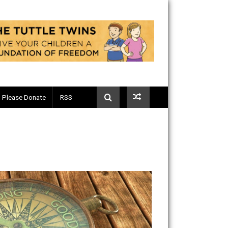
Telegram
Please Donate
RSS