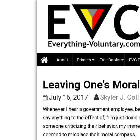
Skip
to
content
About
Primers
Free Books
Leaving One’s Mo
July 16, 2017
Skyler J.
Whenever I hear a government employee
say anything to the effect of, “I’m jus