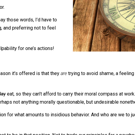
 immediate thought is that they’ve
pass.
 the door.
me to say those words, I’d have to
rong, and preferring not to feel
al culpability for one’s actions!
the reason it’s offered is that they
are
trying to avoid sha
ot to
play
eat, so they can’t afford to carry their moral com
to do. Perhaps not anything morally questionable, but undes