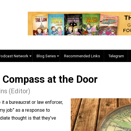
EVC Podcast Network
Blog Series
Recommended Links
ral Compass at the Door
 Collins (Editor)
, be it a bureaucrat or law enforcer,
t doing my job” as a response to