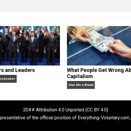
erything-Voluntary.com and UnschoolingDads.com, Skyler is
clude the column series “
One Voluntaryist’s Perspective
” a
No Hitting!
and
Toward a Free Society
, and edited the boo
dcasts,
Everything Voluntary
and
Thinking & Doing
.
Rulers and Leaders
What People Ge
Capitalism