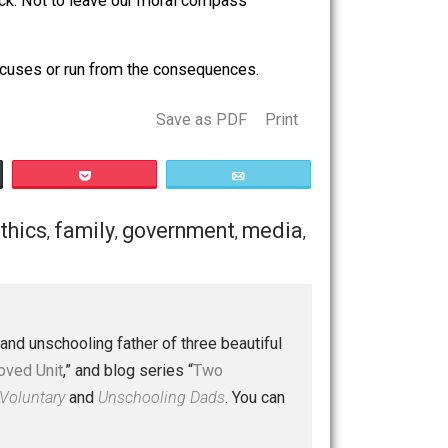
 are we to judge? Surely if we were in their position, we’d
es for a paycheck. Not to leave our moral compass
t baseless excuses or run from the consequences.
Save as PDF
Print
Buffer
Pocket
Email
mpathy
ethics
family
government
media
,
,
,
,
,