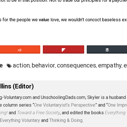
stification for what amounts to insidious behavior. And who
?
osen not to be in that position. Not to trade our principl
t.
nsidious for the people we
value
love, we wouldn’t concoc
eet
Reddit
Flip
ective
action
behavior
consequences
e
,
,
,
J. Collins (Editor)