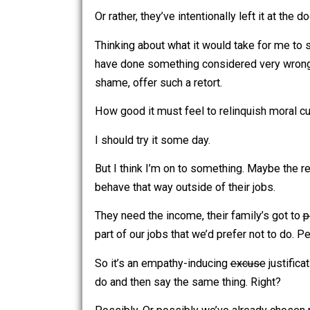
someone criticizing their behavior, my
seemed to misplace their moral com
Or rather, they’ve intentionally left it at
Thinking about what it would take for 
have done something considered very w
shame, offer such a retort.
How good it must feel to relinquish mor
I should try it some day.
But I think I’m on to something. Maybe 
behave that way outside of their jobs.
They need the income, their family’s g
part of our jobs that we’d prefer not 