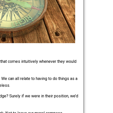
me, a feeling that comes intuitively whenever they would
pass at work. We can all relate to having to do things as a
irable nonetheless.