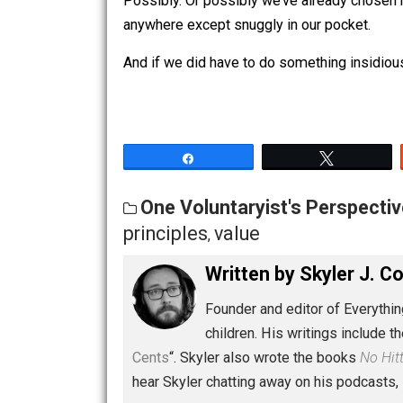
So it’s an empathy-inducing
excuse
ju
do and then say the same thing. Right
Possibly. Or possibly we’ve already ch
anywhere except snuggly in our pocke
And if we did have to do something i
Share
Tw
One Voluntaryist's Persp
principles
value
,
Written by
Skyler 