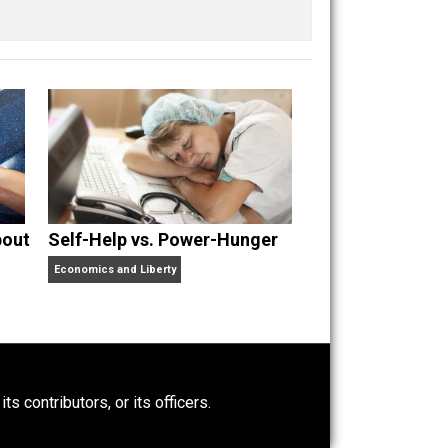
 a husband and unschooling father of three beautiful
nd “
One Improved Unit
,” and blog series “
Two
ks
Everything Voluntary
and
Unschooling Dads
. You can
t Wrong About
Self-Help vs. Power-Hunger