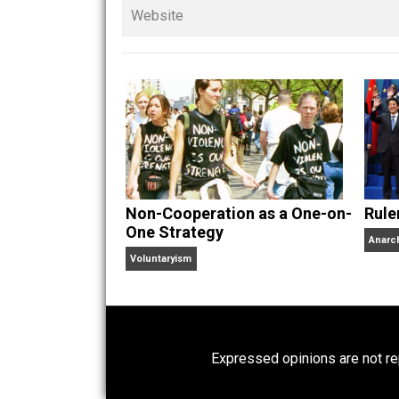
Founder and editor of Ev
children. His writings in
Cents
“. Skyler also wrote the books
hear Skyler chatting away on his po
Website
Non-Cooperation as a One-on-
One Strategy