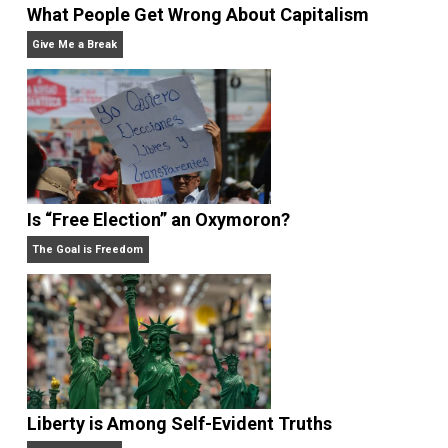
What People Get Wrong About Capitalism
Give Me a Break
Is “Free Election” an Oxymoron?
The Goal is Freedom