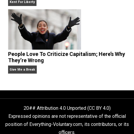
Liberty is Among Self-Evident Truths
Kent For Liberty
People Love To Criticize Capitalism; Here’s W
They’re Wrong