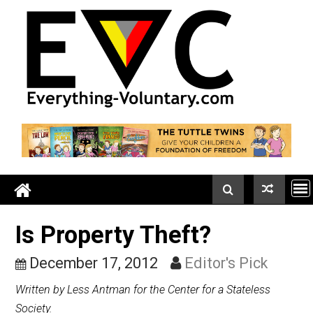
Skip
to
content
Is Property Theft?
December 17, 2012
Editor's Pick