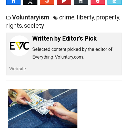
Save as PDF
Pri
Share
Tweet
Reddit
Flip
Buffer
Pocket
Voluntaryism
crime
liberty
proper
,
,
rights
society
,
Written by
Editor's Pick
Selected content picked by the editor of
Everything-Voluntary.com.
Website