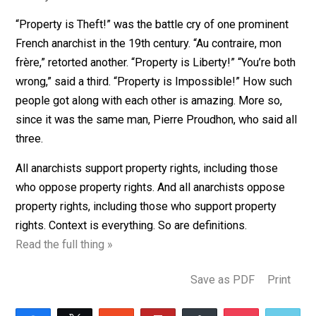
Written by Less Antman for the Center for a Stateless
Society.
“Property is Theft!” was the battle cry of one prominen
French anarchist in the 19th century. “Au contraire, mon
frère,” retorted another. “Property is Liberty!” “You’re b
wrong,” said a third. “Property is Impossible!” How su
people got along with each other is amazing. More so,
since it was the same man, Pierre Proudhon, who said 
three.
All anarchists support property rights, including those
who oppose property rights. And all anarchists oppos
property rights, including those who support property
rights. Context is everything. So are definitions.
Read the full thing »