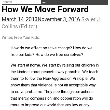
The Life Apprenticeship
The Self Owner
The Zen Anarchist
Toward Freedom
Transforming Your Identity
Win-Win World
Spanish Columns
Greek Columns
Recommended Links
Telegram
Please Donate
RSS
How We Move Forward