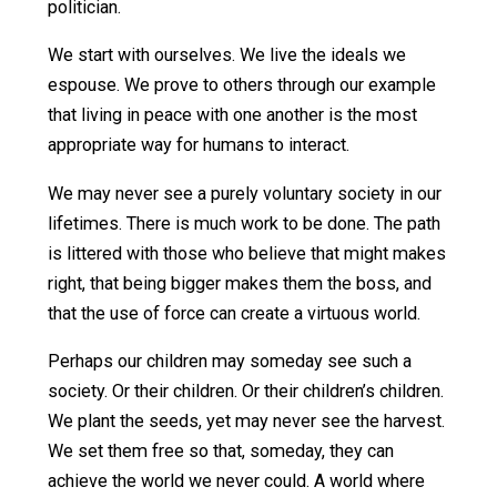
March 14, 2013
November 3, 2016
Skyler 
Collins (Editor)
Writes Free Your Kids:
How do we effect positive change? How do we
free our kids? How do we free ourselves?
We start at home. We start by raising our children in
the kindest, most peaceful way possible. We teach
them to follow the Non-Aggression Principle. We
show them that violence is not an acceptable way
to solve problems. They see through our actions
that mercy, compassion, and cooperation will do
more to improve our world than any law or any