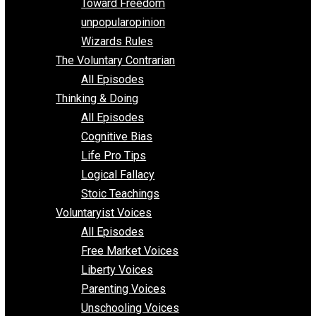
Requirements of Religion
shitstatistssay
The Book – Everything Voluntary
Toward Freedom
unpopularopinion
Wizards Rules
The Voluntary Contrarian
All Episodes
Thinking & Doing
All Episodes
Cognitive Bias
Life Pro Tips
Logical Fallacy
Stoic Teachings
Voluntaryist Voices