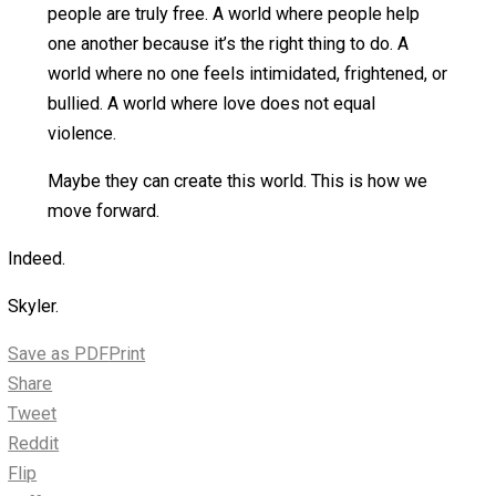
politician.
We start with ourselves. We live the ideals we
espouse. We prove to others through our example
that living in peace with one another is the most
appropriate way for humans to interact.
We may never see a purely voluntary society in our
lifetimes. There is much work to be done. The path
is littered with those who believe that might makes
right, that being bigger makes them the boss, and
that the use of force can create a virtuous world.
Perhaps our children may someday see such a
society. Or their children. Or their children’s children.
We plant the seeds, yet may never see the harvest.