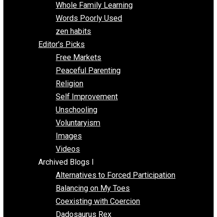
One Voluntaryist’s Perspective
Papa Libertarian
Substituting Liberty for Power
Blogs T-Z
The Goal is Freedom
Thinking Out Loud
Two Cents
Vermont Voluntaryist
Whole Family Learning
Words Poorly Used
zen habits
Editor’s Picks
Free Markets
Peaceful Parenting
Religion