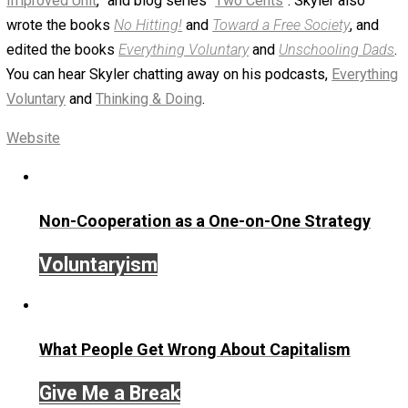
Tweet
Reddit
Flip
Buffer
Pocket
Email
Items of Note
action
aggression
change
,
,
,
children
compassion
cooperation
passio
,
,
,
peace
society
world
,
,
Written by
Skyler J. Collins (Editor)