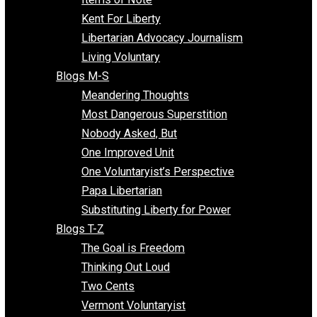
Blogs F-L
Finding the Challenges
Freedom Mama
Freedom With Responsibility
Give Me a Break
Impeach The State
Items of Note
Kent For Liberty
Libertarian Advocacy Journalism
Living Voluntary
Blogs M-S
Meandering Thoughts
Most Dangerous Superstition
Nobody Asked, But
One Improved Unit