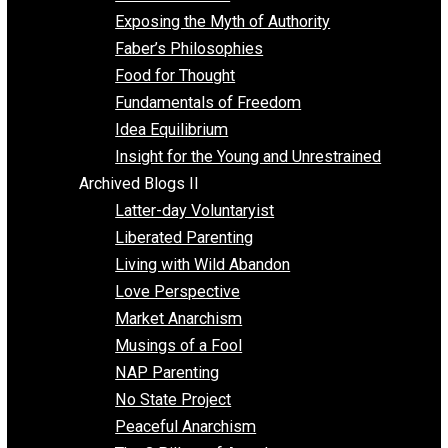
Self Improvement
Unschooling
Voluntaryism
Images
Videos
Archived Blogs I
Alternatives to Forced Participation
Balancing on My Toes
Coexisting with Coercion
Dadosaurus Rex
Exposing the Myth of Authority
Faber’s Philosophies
Food for Thought
Fundamentals of Freedom
Idea Equilibrium