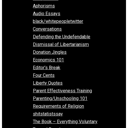
Everything Voluntary
All Episodes
Aphorisms
Audio Essays
black/whitepeopletwitter
Conversations
Defending the Undefendable
Dismissal of Libertarianism
Donation Jingles
Economics 101
Editor’s Break
Four Cents
Liberty Quotes
Parent Effectiveness Training
Parenting/Unschooling 101