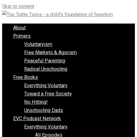
Skip to content
About
Primers
Voluntaryism
Free Markets & Agorism
Peaceful Parenting
Radical Unschooling
Free Books
Everything Voluntary
Toward a Free Society
No Hitting!
Unschooling Dads
EVC Podcast Network