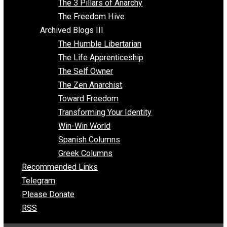
Insight for the Young and Unrestrained
Archived Blogs II
Latter-day Voluntaryist
Liberated Parenting
Living with Wild Abandon
Love Perspective
Market Anarchism
Musings of a Fool
NAP Parenting
No State Project
Peaceful Anarchism
The 3 Pillars of Anarchy
The Freedom Hive
Archived Blogs III
The Humble Libertarian