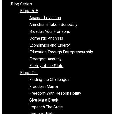
All Episodes
Free Market Voices
Liberty Voices
Parenting Voices
Unschooling Voices
Blog Series
Blogs A-E
Against Leviathan
Anarchism Taken Seriously
Broaden Your Horizons
Domestic Analysis
Economics and Liberty
Education Through Entrepreneurship
Emergent Anarchy
Enemy of the State