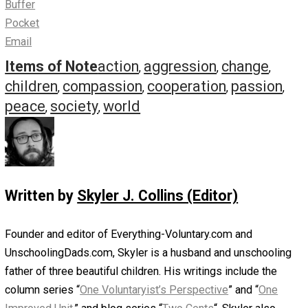
We set them free so that, someday, they can
achieve the world we never could. A world where
people are truly free. A world where people help
one another because it’s the right thing to do. A
world where no one feels intimidated, frightened, o
bullied. A world where love does not equal
violence.
Maybe they can create this world. This is how we
move forward.
Indeed.
Skyler.
Save as PDF
Print
Share