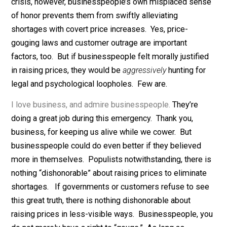
consider price increases during an emergency to be
dishonorable. And contrary to popular belief, the sys
generally puts fairly honorable businesspeople in cha
The adage, “That’s just not good business” means a lot
the typical person who runs a business. That’s why th
try to make customers happy even when they know th
repeat business is highly unlikely.
During normal times, businesspeople’s sense of hono
helps the whole economic system run smoothly. In a
crisis, however, businesspeople’s own misplaced sen
of honor prevents them from swiftly alleviating
shortages with covert price increases. Yes, price-
gouging laws and customer outrage are important
factors, too. But if businesspeople felt morally justifi