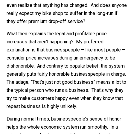
This story, too, has great merit. But again, I doubt it’s t
full story. Beloved, high-profile companies like Costc
might be acting prudently; when your reputation is soli
gold, you really don’t want to risk a media scandal. But
even a well-known firm like Giant could easily end mo
discounts without drawing much ire. A newish firm lik
Instacart that’s exploding during this crisis could easil
get away with high mandatory tips. New customers wo
even realize that anything has changed. And does any
really expect my bike shop to suffer in the long-run if
they offer premium drop-off service?
What then explains the legal and profitable price
increases that aren’t happening? My preferred
explanation is that businesspeople – like most peopl