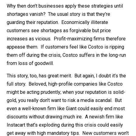
could limit two-day shipping to high-value orders.
4.
Mandatory tipping.
Most delivery services strongly
encourage or even require a tip. Instacart, for example
has a built-in 5% tip. They could easily raise it to 20% 
then marginally cut delivery workers’ base pay so the
company profits.
Why then don’t businesses apply these strategies unti
shortages vanish? The usual story is that they’re
guarding their reputation. Economically illiterate
customers see shortages as forgivable but price
increases as vicious. Profit-maximizing firms therefo
appease them. If customers feel like Costco is rippin
them off during the crisis, Costco suffers in the long-r
from loss of goodwill.