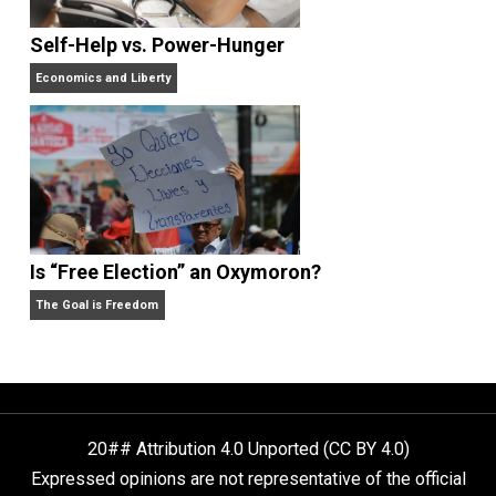
Rulers and Leaders
Anarchy Answer
What People Get Wrong About Capitalism
Give Me a Break