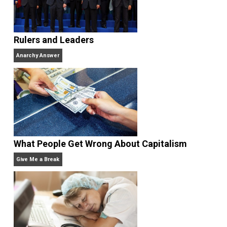
Bad Policies,
named “the best political book of the
year” by the
New York Times,
and
Selfish Reasons to
Have More Kids: Why Being a Great Parent Is Less
Work and More Fun Than You Think.
He has publish
in the
New York Times,
the
Washington Post,
the
Wall
Street Journal,
the
American Economic
Review,
the
Economic Journal,
the
Journal of Law an
Economics,
and
Intelligence,
and has appeared on
20/20, FoxNews, and C-SPAN.
Website