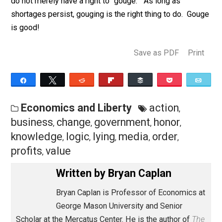
in raising prices, they would be
aggressively
hunting fo
legal and psychological loopholes. Few are.
I love business, and admire businesspeople.
They’re
doing a great job during this emergency. Thank you,
business, for keeping us alive while we cower. But
businesspeople could do even better if they believed
more in themselves. Populists notwithstanding, there 
nothing “dishonorable” about raising prices to eliminat
shortages. If governments or customers refuse to s
this great truth, there is nothing dishonorable about
raising prices in less-visible ways. Businesspeople, 
do not merely have a right to “gouge.” As long as
shortages persist, gouging is the right thing to do. Go
is good!