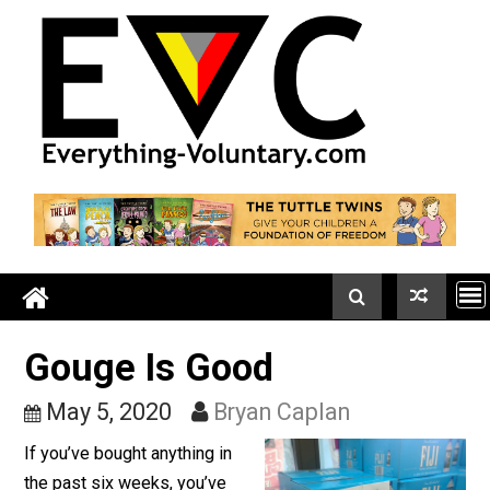
Skip
to
content
Gouge Is Good
May 5, 2020
Bryan Caplan