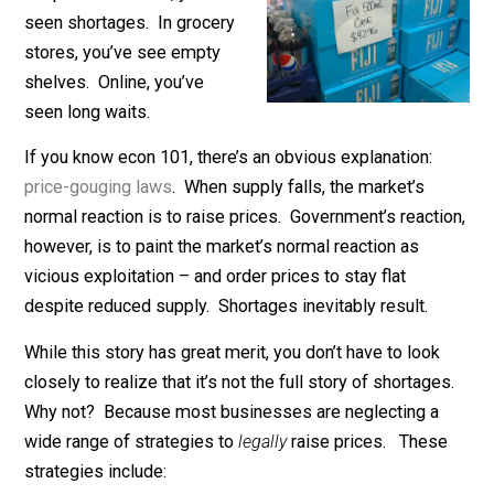
If you’ve bought anything in
the past six weeks, you’ve
seen shortages. In grocery
stores, you’ve see empty
shelves. Online, you’ve
seen long waits.
If you know econ 101, there’s an obvious explanation:
price-gouging laws
. When supply falls, the market’s
normal reaction is to raise prices. Government’s reacti
however, is to paint the market’s normal reaction as
vicious exploitation – and order prices to stay flat
despite reduced supply. Shortages inevitably result.
While this story has great merit, you don’t have to look
closely to realize that it’s not the full story of shortag