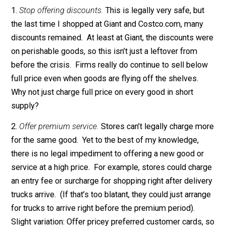
Why not? Because most businesses are neglecting a
wide range of strategies to
legally
raise prices. Thes
strategies include:
1.
Stop offering discounts.
This is legally very safe, bu
the last time I shopped at Giant and Costco.com, man
discounts remained. At least at Giant, the discounts w
on perishable goods, so this isn’t just a leftover from
before the crisis. Firms really do continue to sell bel
full price even when goods are flying off the shelves.
Why not just charge full price on every good in short
supply?
2.
Offer premium service.
Stores can’t legally charge m
for the same good. Yet to the best of my knowledge,
there is no legal impediment to offering a new good o