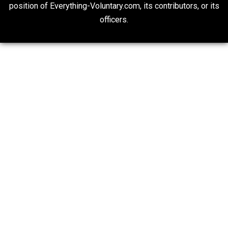
Self-Help vs. Power-Hunger
Economics and Liberty
Is “Free Election” an Oxymoron?
The Goal is Freedom