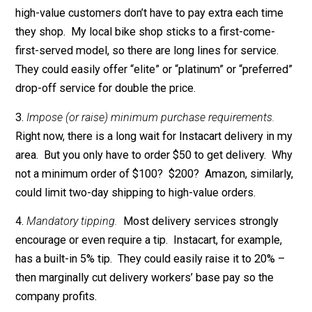
service at a high price. For example, stores could cha
an entry fee or surcharge for shopping right after deliv
trucks arrive. (If that’s too blatant, they could just arra
for trucks to arrive right before the premium period).
Slight variation: Offer pricey preferred customer cards
high-value customers don’t have to pay extra each tim
they shop. My local bike shop sticks to a first-come-
first-served model, so there are long lines for service
They could easily offer “elite” or “platinum” or “preferr
drop-off service for double the price.
3.
Impose (or raise) minimum purchase requirements.
Right now, there is a long wait for Instacart delivery in
area. But you only have to order $50 to get delivery. 
not a minimum order of $100? $200? Amazon, similar