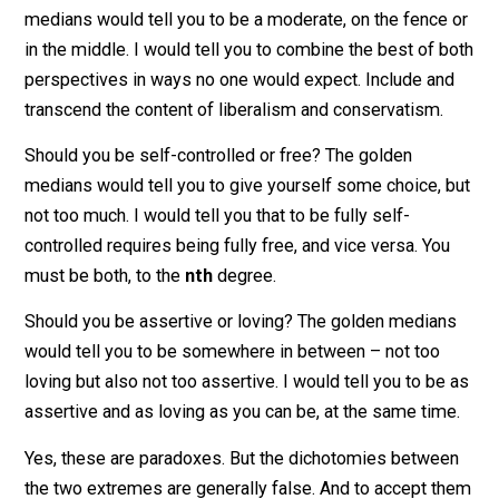
In the same way, we should determine virtuous action
and become virtuous persons not by ignoring the
extremes (the “golden median approach”) but in
incorporating them in a dynamic balance.
Should you be conservative or liberal? The golden
medians would tell you to be a moderate, on the fence
in the middle. I would tell you to combine the best of 
perspectives in ways no one would expect. Include an
transcend the content of liberalism and conservatism.
Should you be self-controlled or free? The golden
medians would tell you to give yourself some choice, 
not too much. I would tell you that to be fully self-
controlled requires being fully free, and vice versa. Yo
must be both, to the
nth
degree.