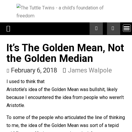
Skip
to
content
It’s The Golden Mean, N
the Golden Median
February 6, 2018
James Walpole
I used to think that
Aristotle’s idea of the Golden Mean was bullshit, likely
because I encountered the idea from people who were
Aristotle.
To some of the people who articulated the line of thin