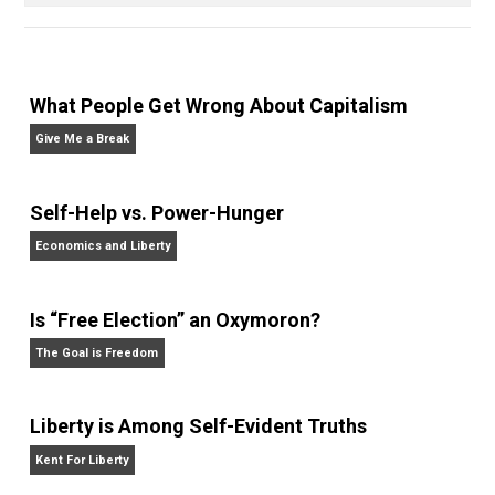
order
principles
rules
slavery
,
,
,
Written by
James Walpole
James Walpole is
a writer, startup
marketer, intellectual explorer, and
perpetual apprentice. He opted out of college to
join the Praxis startup apprenticeship program and
currently manages marketing and communications at
bitcoin payment technology company BitPay. He
writes daily at
jameswalpole.com
.
Website