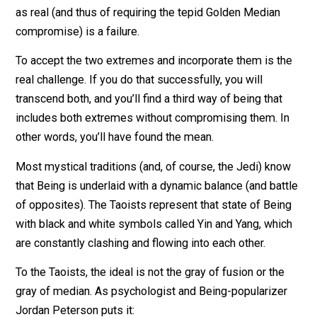
Should you be assertive or loving? The golden median
would tell you to be somewhere in between – not too
loving but also not too assertive. I would tell you to be
assertive and as loving as you can be, at the same tim
Yes, these are paradoxes. But the dichotomies betwe
the two extremes are generally false. And to accept t
as real (and thus of requiring the tepid Golden Median
compromise) is a failure.
To accept the two extremes and incorporate them is t
real challenge. If you do that successfully, you will
transcend both, and you’ll find a third way of being that
includes both extremes without compromising them. I
other words, you’ll have found the mean.