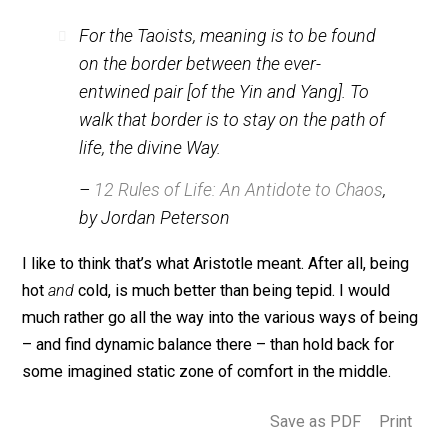
Most mystical traditions (and, of course, the Jedi) kn
that Being is underlaid with a dynamic balance (and bat
of opposites). The Taoists represent that state of Bei
with black and white symbols called Yin and Yang, whi
are constantly clashing and flowing into each other.
To the Taoists, the ideal is not the gray of fusion or the
gray of median. As psychologist and Being-popularize
Jordan Peterson puts it:
For the Taoists, meaning is to be found
on the border between the ever-
entwined pair [of the Yin and Yang]. To
walk that border is to stay on the path of
life, the divine Way.