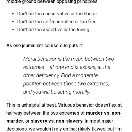
to me, the idea of the Golden Mean was sort of a tepi
middle ground between opposing principles.
Don’t be too conservative or too liberal
Don’t be too self-controlled or too free
Don’t be too assertive or too loving
As one journalism course site puts it:
Moral behavior is the mean between two
extremes – at one end is excess, at the
other deficiency. Find a moderate
position between those two extremes,
and you will be acting morally.
This is unhelpful at best. Virtuous behavior doesn’t exi