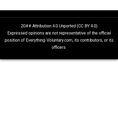
What People Get Wrong About Capitalism
Give Me a Break
Self-Help vs. Power-Hunger
Economics and Liberty
Is “Free Election” an Oxymoron?
The Goal is Freedom
Liberty is Among Self-Evident Truths
Kent For Liberty