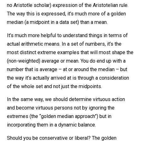
halfway between the two extremes of
murder vs. no
murder
, or
slavery vs. non-slavery
. In most major
decisions, we wouldn’t rely on that (likely flawed, but I
no Aristotle scholar) expression of the Aristotelian rule
The way this is expressed, it’s much more of a golden
median (a midpoint in a data set) than a mean.
It’s much more helpful to understand things in terms o
actual arithmetic means. In a set of numbers, it’s the
most distinct extreme examples that will most shape 
(non-weighted) average or mean. You do end up with a
number that is average – at or around the median – bu
the way it’s actually arrived at is through a considerati
of the whole set and not just the midpoints.