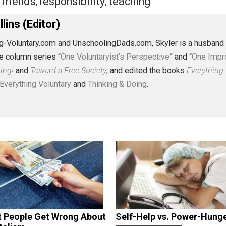
eet
Reddit
Flip
ldren
friends
responsibility
teaching
,
,
,
J. Collins (Editor)
erything-Voluntary.com and UnschoolingDads.com, Skyler is
clude the column series “
One Voluntaryist’s Perspective
” a
No Hitting!
and
Toward a Free Society
, and edited the boo
dcasts,
Everything Voluntary
and
Thinking & Doing
.