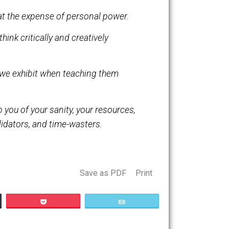
 with taking responsibility for our lives.
be procured at the expense of personal power.
 ability to think critically and creatively
nbearable.
 same fervor we exhibit when teaching them
eventually rob you of your sanity, your resources,
ators, invalidators, and time-wasters.
Save as PDF
Print