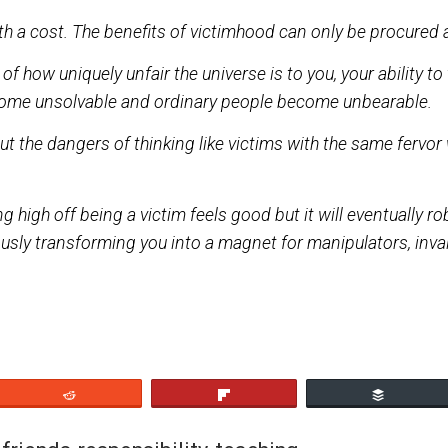
ntion while insulating us from the challenges that come
e with a cost. The benefits of victimhood can only 
erms of how uniquely unfair the universe is to you, your
ms become unsolvable and ordinary people become u
n about the dangers of thinking like victims with the
getting high off being a victim feels good but it will 
ltaneously transforming you into a magnet for manipul