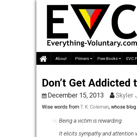
Skip
to
content
About
Primers
Free Books
Don’t Get Addict
December 15, 2013
Sk
Wise words from
T. K. Coleman
, whose
Being a victim is rewarding.