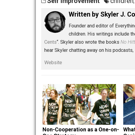
Share
Tw
Self Improvement
chi
Written by
Skyler 
Founder and editor of Ev
children. His writings in
Cents
“. Skyler also wrote the books
hear Skyler chatting away on his po
Website