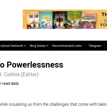
EVC Podcast Network
Blog Series
Recommended Links
ed to Powerlessness
yler J. Collins (Editor)
 blog I read daily: