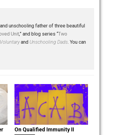
Buffer
Pocket
Email
 a husband and unschooling father of three beautiful
nd “
One Improved Unit
,” and blog series “
Two
ks
Everything Voluntary
and
Unschooling Dads
. You can