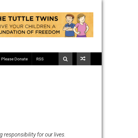
Telegram
Please Donate
RSS