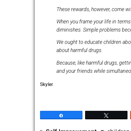
It elicits sympathy and atte
These rewards, however, com
When you frame your life in t
diminishes. Simple proble
We ought to educate childre
about harmful drugs.
Because, like harmful drugs, 
and your friends while simu
Skyler.