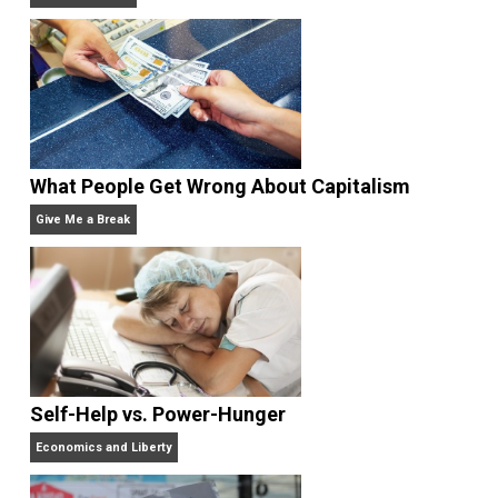
Rulers and Leaders
Anarchy Answer
What People Get Wrong About Capitalism
Give Me a Break