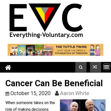
Skip
to
content
Cancer Can Be Beneficia
October 15, 2020
Aaron White