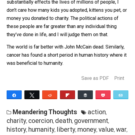
These political figures might be wonderful in many
different ways, but when you decide to enter the world
coercion through government policy in such a way that
substantially effects the lives of millions of people, I
don’t care how many kids you adopted, kittens you pet,
money you donated to charity. The political actions of
these people are far greater than any individual thing
they’ve done in life, and I will judge them on that.
The world is far better with John McCain dead. Similarl
cancer has found a short period in human history where
was beneficial to humanity.
Save as PDF
Pri