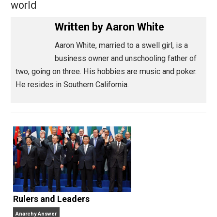
Share
Tweet
Reddit
Flip
Buffer
Pocket
Meandering Thoughts
action
,
charity
coercion
death
government
,
,
,
,
history
humanity
liberty
money
value
w
,
,
,
,
,
world
Written by
Aaron White
Aaron White, married to a swell girl, is a
business owner and unschooling father o
two, going on three. His hobbies are music and poker
He resides in Southern California.