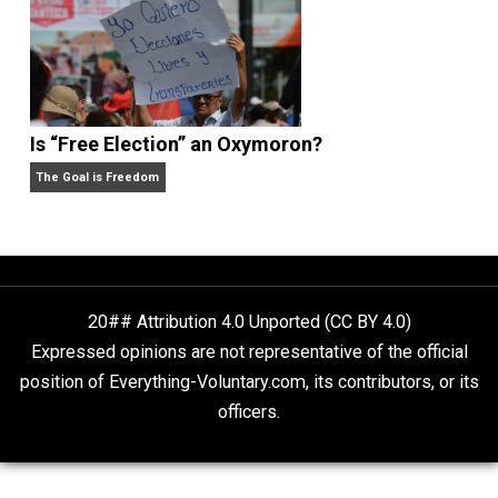
Self-Help vs. Power-Hunger
Economics and Liberty
Is “Free Election” an Oxymoron?
The Goal is Freedom