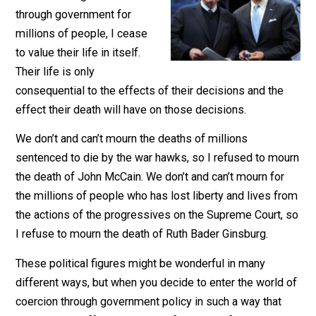
When someone takes on the
role of making decisions
through government for
millions of people, I cease
to value their life in itself.
Their life is only
consequential to the effects of their decisions and the
effect their death will have on those decisions.
We don’t and can’t mourn the deaths of millions
sentenced to die by the war hawks, so I refused to mo
the death of John McCain. We don’t and can’t mourn fo
the millions of people who has lost liberty and lives f
the actions of the progressives on the Supreme Court,
I refuse to mourn the death of Ruth Bader Ginsburg.