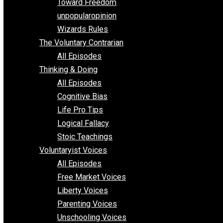
Requirements of Religion
shitstatistssay
The Book – Everything Voluntary
Toward Freedom
unpopularopinion
Wizards Rules
The Voluntary Contrarian
All Episodes
Thinking & Doing
All Episodes
Cognitive Bias
Life Pro Tips
Logical Fallacy
Stoic Teachings
Voluntaryist Voices