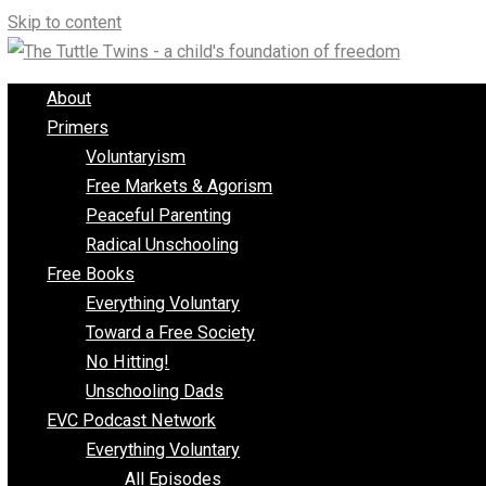
Skip to content
About
Primers
Voluntaryism
Free Markets & Agorism
Peaceful Parenting
Radical Unschooling
Free Books
Everything Voluntary
Toward a Free Society
No Hitting!
Unschooling Dads
EVC Podcast Network