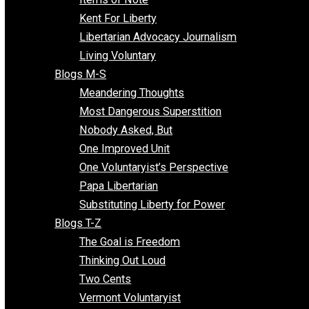
Blogs F-L
Finding the Challenges
Freedom Mama
Freedom With Responsibility
Give Me a Break
Impeach The State
Items of Note
Kent For Liberty
Libertarian Advocacy Journalism
Living Voluntary
Blogs M-S
Meandering Thoughts
Most Dangerous Superstition
Nobody Asked, But
One Improved Unit