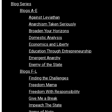
All Episodes
Free Market Voices
Liberty Voices
Parenting Voices
Unschooling Voices
Blog Series
Blogs A-E
Against Leviathan
Anarchism Taken Seriously
Broaden Your Horizons
Domestic Analysis
Economics and Liberty
Education Through Entrepreneurship
Emergent Anarchy
Enemy of the State