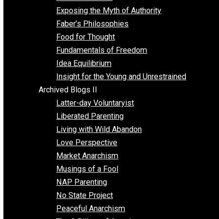
Self Improvement
Unschooling
Voluntaryism
Images
Videos
Archived Blogs I
Alternatives to Forced Participation
Balancing on My Toes
Coexisting with Coercion
Dadosaurus Rex
Exposing the Myth of Authority
Faber’s Philosophies
Food for Thought
Fundamentals of Freedom
Idea Equilibrium