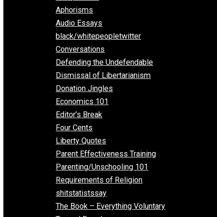
Everything Voluntary
All Episodes
Aphorisms
Audio Essays
black/whitepeopletwitter
Conversations
Defending the Undefendable
Dismissal of Libertarianism
Donation Jingles
Economics 101
Editor’s Break
Four Cents
Liberty Quotes
Parent Effectiveness Training
Parenting/Unschooling 101