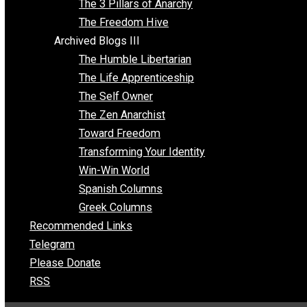
Insight for the Young and Unrestrained
Archived Blogs II
Latter-day Voluntaryist
Liberated Parenting
Living with Wild Abandon
Love Perspective
Market Anarchism
Musings of a Fool
NAP Parenting
No State Project
Peaceful Anarchism
The 3 Pillars of Anarchy
The Freedom Hive
Archived Blogs III
The Humble Libertarian