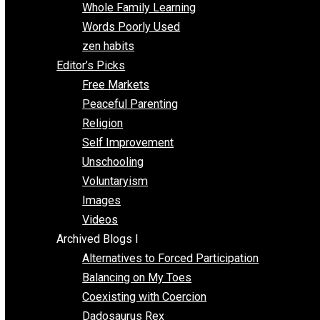
One Voluntaryist’s Perspective
Papa Libertarian
Substituting Liberty for Power
Blogs T-Z
The Goal is Freedom
Thinking Out Loud
Two Cents
Vermont Voluntaryist
Whole Family Learning
Words Poorly Used
zen habits
Editor’s Picks
Free Markets
Peaceful Parenting
Religion