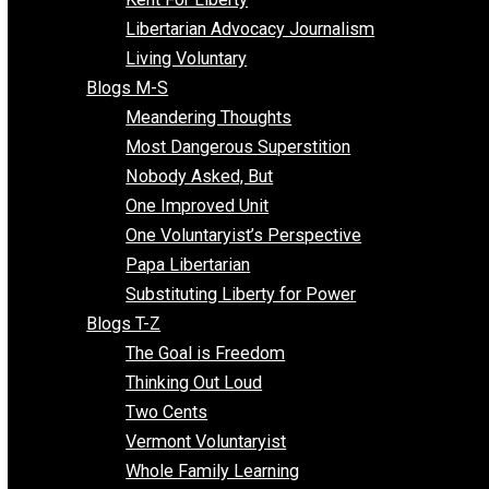
Finding the Challenges
Freedom Mama
Freedom With Responsibility
Give Me a Break
Impeach The State
Items of Note
Kent For Liberty
Libertarian Advocacy Journalism
Living Voluntary
Blogs M-S
Meandering Thoughts
Most Dangerous Superstition
Nobody Asked, But
One Improved Unit
One Voluntaryist’s Perspective