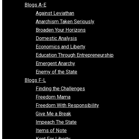
Free Market Voices
Liberty Voices
Parenting Voices
Unschooling Voices
Blog Series
Blogs A-E
Against Leviathan
Anarchism Taken Seriously
Broaden Your Horizons
Domestic Analysis
Economics and Liberty
Education Through Entrepreneurship
Emergent Anarchy
Enemy of the State
Blogs F-L