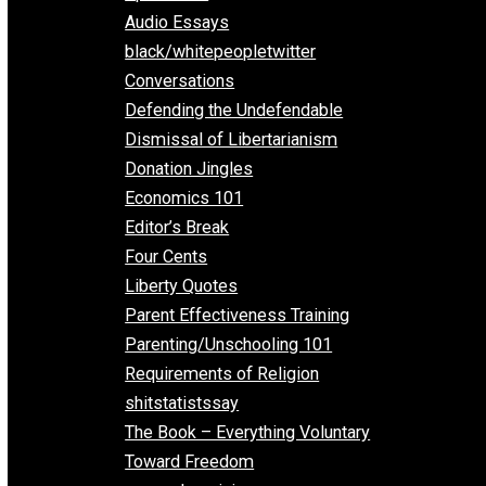
All Episodes
Aphorisms
Audio Essays
black/whitepeopletwitter
Conversations
Defending the Undefendable
Dismissal of Libertarianism
Donation Jingles
Economics 101
Editor’s Break
Four Cents
Liberty Quotes
Parent Effectiveness Training
Parenting/Unschooling 101
Requirements of Religion