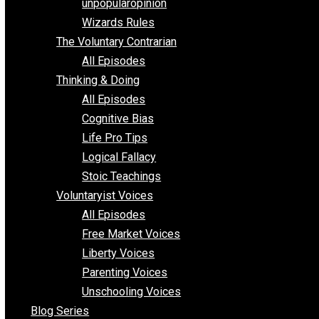
shitstatistssay
The Book – Everything Voluntary
Toward Freedom
unpopularopinion
Wizards Rules
The Voluntary Contrarian
All Episodes
Thinking & Doing
All Episodes
Cognitive Bias
Life Pro Tips
Logical Fallacy
Stoic Teachings
Voluntaryist Voices
All Episodes