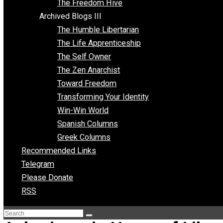
Archived Blogs II
Latter-day Voluntaryist
Liberated Parenting
Living with Wild Abandon
Love Perspective
Market Anarchism
Musings of a Fool
NAP Parenting
No State Project
Peaceful Anarchism
The 3 Pillars of Anarchy
The Freedom Hive
Archived Blogs III
The Humble Libertarian
The Life Apprenticeship