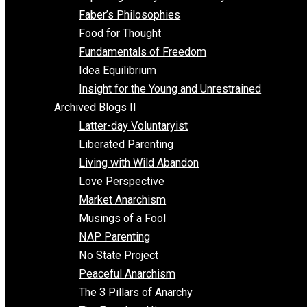
Unschooling
Voluntaryism
Images
Videos
Archived Blogs I
Alternatives to Forced Participation
Balancing on My Toes
Coexisting with Coercion
Dadosaurus Rex
Exposing the Myth of Authority
Faber’s Philosophies
Food for Thought
Fundamentals of Freedom
Idea Equilibrium
Insight for the Young and Unrestrained