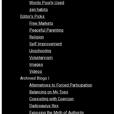
Papa Libertarian
Substituting Liberty for Power
Blogs T-Z
The Goal is Freedom
Thinking Out Loud
Two Cents
Vermont Voluntaryist
Whole Family Learning
Words Poorly Used
zen habits
Editor’s Picks
Free Markets
Peaceful Parenting
Religion
Self Improvement