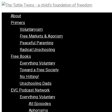
Skip
to
About
content
Primers
Voluntaryism
Free Markets & Agorism
Peaceful Parenting
Radical Unschooling
Free Books
Everything Voluntary
Toward a Free Society
No Hitting!
Unschooling Dads
EVC Podcast Network
Everything Voluntary