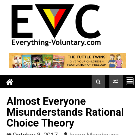
Skip
to
content
Almost Everyone
Misunderstands Rationa