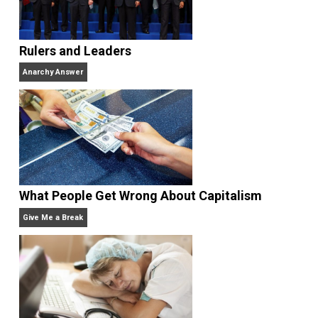
When he’s not with his wife and kids or building his
company, he can be found smoking cigars, playing
guitars, singing, reading, writing, getting angry watchi
sports teams from his home state of Michigan, or
enjoying the beach.
Website
Rulers and Leaders