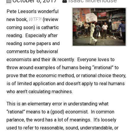
Choice Theory
October 8, 2017
Isaac Morehouse
Pete Leeson’s wonderful
new book,
WTF?!
(review
coming soon) is cathartic
reading. Especially after
reading some papers and
comments by behavioral
economists and their ilk recently. Everyone loves to
throw around examples of humans being “irrational” to
prove that the economic method, or rational choice the
is of limited application and doesn’t apply to real hum
who aren’t calculating machines.
This is an elementary error in understanding what