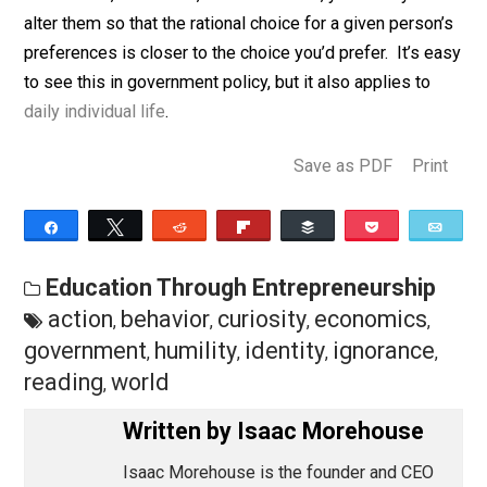
invective adjectives. We are forced to ask, “What are 
preferences, information, incentives, and constraints
facing this actor?” That is where the real understandin
comes!
If you want to see different actions, by yourself or oth
you needn’t hopelessly appeal to “just because it’s the
right/better thing to do”. Instead, if you understand
information, incentives, and constraints, you can try to
alter them so that the rational choice for a given perso
preferences is closer to the choice you’d prefer. It’s 
to see this in government policy, but it also applies to
daily individual life
.
Save as PDF
Pri