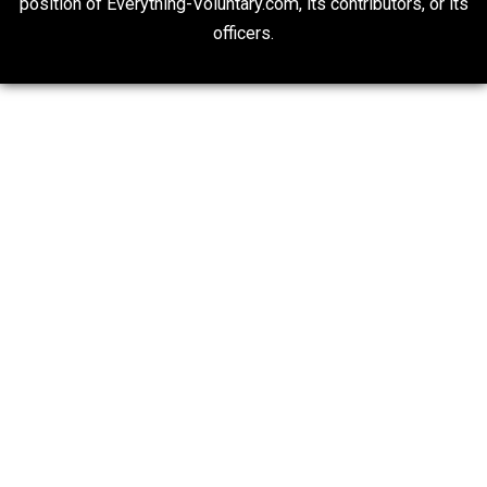
Economics and Liberty
Is “Free Election” an Oxymoron?
The Goal is Freedom
20## Attribution 4.0 Unported (CC BY 4.0)
Expressed opinions are not representative of the offic