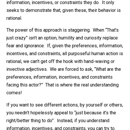
Things like, “People are just crazy/irrational/greedy” a
therefore outside the reach of economic analysis. Or,
“Humans have biases, therefore ‘homo economicus’ i
unrealistic, therefore economics can’t explain human
behavior.” Of course economics never seeks or claim
to explain motives, or why people have the preference
information, incentives, or constraints they do. It only
seeks to demonstrate that, given these, their behavior 
rational.
The power of this approach is staggering. When “That’
just crazy” isn’t an option, humility and curiosity replac
fear and ignorance. If, given the preferences, informat
incentives, and constraints, all purposeful human actio
rational, we can’t get off the hook with hand-waving or