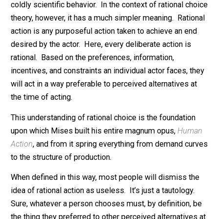
“rational” means to a (good) economist. In common
parlance, the word has a lot of meanings. It’s loosely
used to refer to reasonable, sound, understandable, or
coldly scientific behavior. In the context of rational ch
theory, however, it has a much simpler meaning. Ratio
action is any purposeful action taken to achieve an en
desired by the actor. Here, every deliberate action is
rational. Based on the preferences, information,
incentives, and constraints an individual actor faces, t
will act in a way preferable to perceived alternatives a
the time of acting.
This understanding of rational choice is the foundation
upon which Mises built his entire magnum opus,
Hum
Action
, and from it spring everything from demand cu