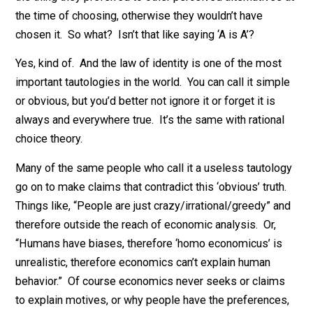
to the structure of production.
When defined in this way, most people will dismiss th
idea of rational action as useless. It’s just a tautology.
Sure, whatever a person chooses must, by definition, 
the thing they preferred to other perceived alternatives
the time of choosing, otherwise they wouldn’t have
chosen it. So what? Isn’t that like saying ‘A is A’?
Yes, kind of. And the law of identity is one of the mos
important tautologies in the world. You can call it simp
or obvious, but you’d better not ignore it or forget it is
always and everywhere true. It’s the same with rationa
choice theory.
Many of the same people who call it a useless tautol
go on to make claims that contradict this ‘obvious’ trut