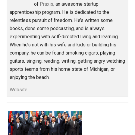
Share
Tweet
Reddit
Flip
Buffer
Pocket
Education Through Entrepreneurship
action
behavior
curiosity
economics
,
,
,
,
government
humility
identity
ignorance
,
,
,
reading
world
,
Written by
Isaac Morehouse
Isaac Morehouse is the founder and CEO
of
Praxis
, an awesome startup
apprenticeship program. He is dedicated to the
relentless pursuit of freedom. He’s written some
books, done some podcasting, and is always
experimenting with self-directed living and learning.