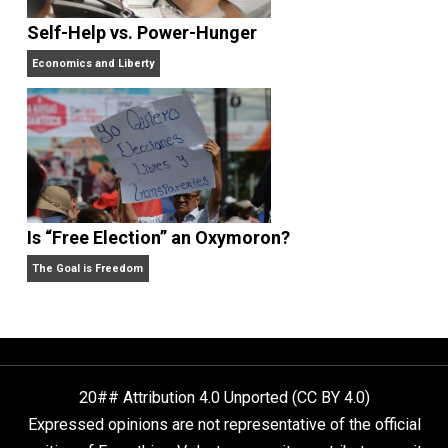
Anarchy Answer
What People Get Wrong About Capitalism
Give Me a Break
Self-Help vs. Power-Hunger