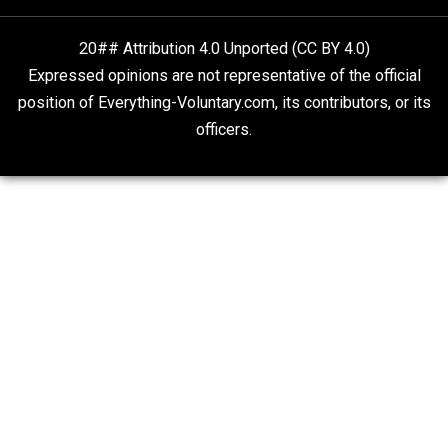
What People Get Wrong About Capitalism
Give Me a Break
Self-Help vs. Power-Hunger
Economics and Liberty