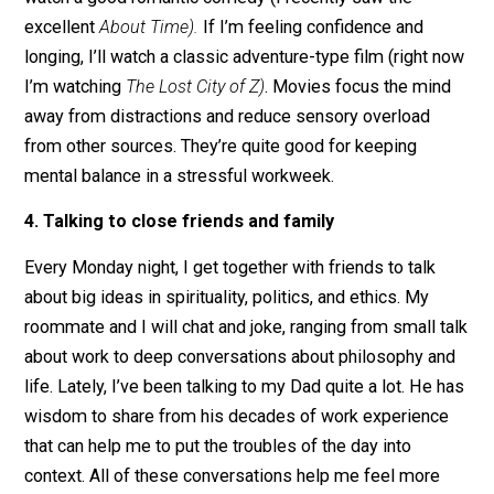
If I’m at the end of a long work day and still compulsiv
checking email, I have entered into work tunnel vision. I
don’t get out, I’ll be less rested at home and less
effective at work tomorrow. There are few things bette
than movies to transport me out of my less healthy po
work states of mind. If I’m feeling dry or gloomy, I mig
watch a good romantic comedy (I recently saw the
excellent
About Time).
If I’m feeling confidence and
longing, I’ll watch a classic adventure-type film (right 
I’m watching
The Lost City of Z)
. Movies focus the min
away from distractions and reduce sensory overload
from other sources. They’re quite good for keeping
mental balance in a stressful workweek.
4. Talking to close friends and family