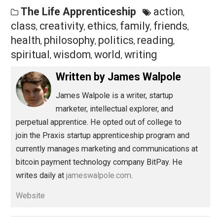
films, fiction (I’m reading
Dune
by Frank Herbert right
now) takes me out of this world. In a parallel universe, 
can absorb lessons, practice judgments, and experien
excitement and wonder vicariously. My mind become
energized while also relaxing.
Save as PDF
Pri
Share
Tweet
Reddit
Flip
Buffer
Pocket
The Life Apprenticeship
action
,
class
creativity
ethics
family
friends
,
,
,
,
,
health
philosophy
politics
reading
,
,
,
,
spiritual
wisdom
world
writing
,
,
,