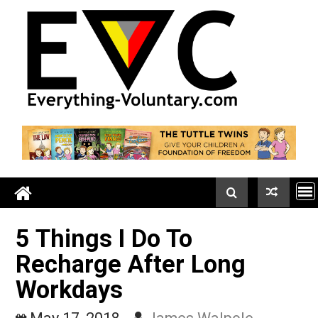
Skip
to
content
5 Things I Do To
Recharge After Long