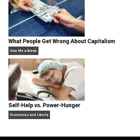
Non-Cooperation as a One-on-One Strategy
Voluntaryism
Rulers and Leaders
Anarchy Answer