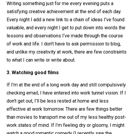
when I write about them, and I can dedicate some tho
to working out my negative emotions and committing 
doing better.
2. Writing short notes and essays (blogging)
Writing something just for me every evening puts a
satisfying creative achievement at the end of each day
Every night I add a new link to a chain of ideas I’ve fou
valuable, and every night I get to put down into words 
lessons and observations I’ve made through the cour
of work and life. I don’t have to ask permission to blog
and unlike my creativity at work, there are few constrai
to what I can write or write about.
3. Watching good films