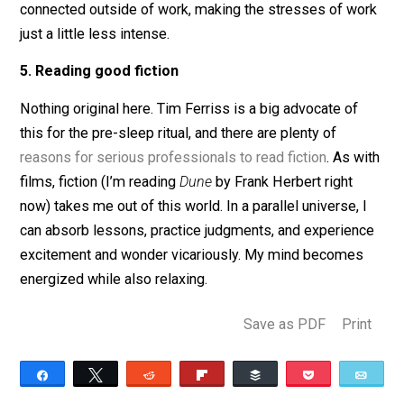
Every Monday night, I get together with friends to talk
about big ideas in spirituality, politics, and ethics. My
roommate and I will chat and joke, ranging from small 
about work to deep conversations about philosophy a
life. Lately, I’ve been talking to my Dad quite a lot. He 
wisdom to share from his decades of work experienc
that can help me to put the troubles of the day into
context. All of these conversations help me feel more
connected outside of work, making the stresses of w
just a little less intense.
5. Reading good fiction
Nothing original here. Tim Ferriss is a big advocate of
this for the pre-sleep ritual, and there are plenty of
reasons for serious professionals to read fiction
. As w