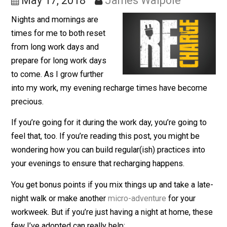
Workdays
May 17, 2018
James Walpole
Nights and mornings are
times for me to both reset
from long work days and
prepare for long work days
to come. As I grow further
into my work, my evening recharge times have becom
precious.
If you’re going for it during the work day, you’re going t
feel that, too. If you’re reading this post, you might be
wondering how you can build regular(ish) practices int
your evenings to ensure that recharging happens.