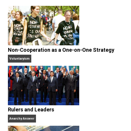
Written by
James Walpole
James Walpole is
a writer, startup
marketer, intellectual explorer, and
perpetual apprentice. He opted out of college to
join the Praxis startup apprenticeship program and
currently manages marketing and communications at
bitcoin payment technology company BitPay. He
writes daily at
jameswalpole.com
.
Website