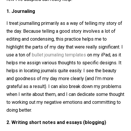
You get bonus points if you mix things up and take a la
night walk or make another
micro-adventure
for your
workweek. But if you’re just having a night at home, th
few I’ve adopted can really help:
1. Journaling
I treat journalling primarily as a way of telling my story
the day. Because telling a good story involves a lot of
editing and condensing, this practice helps me to
highlight the parts of my day that were really significant
use a ton of
bullet journaling templates
on my iPad, as 
helps me assign various thoughts to specific designs. 
helps in locating journals quite easily. I see the beauty
and goodness of my day more clearly (and I’m more
grateful as a result). I can also break down my proble