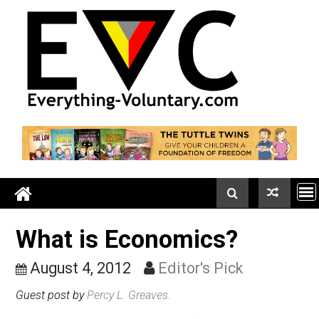
Skip
to
content
What is Economics?
August 4, 2012
Editor's Pick