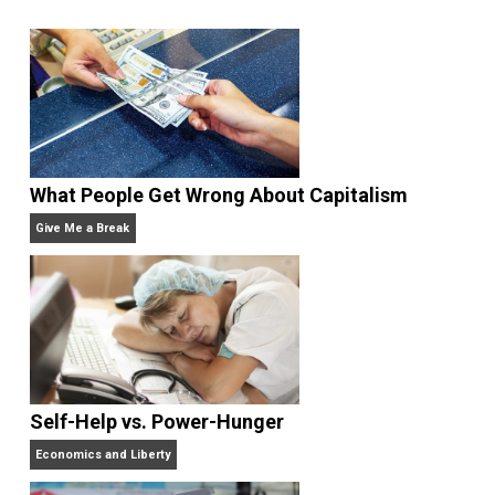
Selected content picked by the editor of
Everything-Voluntary.com.
Website
What People Get Wrong About Capitalism
Give Me a Break