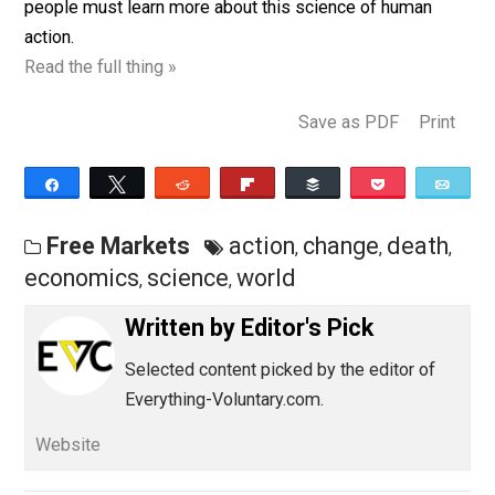
satisfactions in life, we must improve our ability to k
and use these laws of economics so as to attain more
the things we want. So, if the civilized world is to survi
people must learn more about this science of human
action.
Read the full thing »
Save as PDF
Pri
Share
Tweet
Reddit
Flip
Buffer
Pocket
Free Markets
action
change
deat
,
,
economics
science
world
,
,
Written by
Editor's Pick