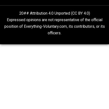
Liberty is Among Self-Evident Truths
Kent For Liberty
20## Attribution 4.0 Unported (CC BY 4.0)
Expressed opinions are not representative of the offic
position of Everything-Voluntary.com, its contributors, o
officers.