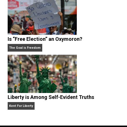
Self-Help vs. Power-Hunger
Economics and Liberty
Is “Free Election” an Oxymoron?
The Goal is Freedom