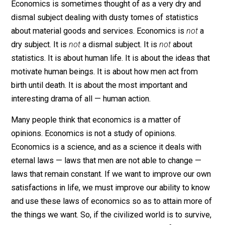
Guest post by
Percy L. Greaves.
Economics is sometimes thought of as a very dry and
dismal subject dealing with dusty tomes of statistics
about material goods and services. Economics is
not
dry subject. It is
not
a dismal subject. It is
not
about
statistics. It is about human life. It is about the ideas t
motivate human beings. It is about how men act from
birth until death. It is about the most important and
interesting drama of all — human action.
Many people think that economics is a matter of
opinions. Economics is not a study of opinions.
Economics is a science, and as a science it deals with
eternal laws — laws that men are not able to change —
laws that remain constant. If we want to improve our 