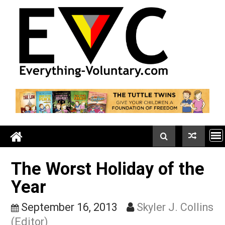
Skip
to
content
The Worst Holiday of th
Year