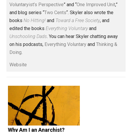
action
aggression
america
children
,
,
,
,
constitution
crime
evidence
governmen
,
,
,
history
honor
justice
libertarian
,
,
,
,
monopoly
philosophy
prison
privilege
,
,
,
,
property
rights
science
slavery
society
,
,
,
,
,
taxation
voting
wealth
women
world
,
,
,
,
Written by
Skyler J. Collins
(Editor)
Founder and editor of Everything-
Voluntary.com and UnschoolingDads.com, Skyler is a
husband and unschooling father of three beautiful
children. His writings include the column series “
One
Voluntaryist’s Perspective
” and “
One Improved Unit
,”
and blog series “
Two Cents
“. Skyler also wrote the