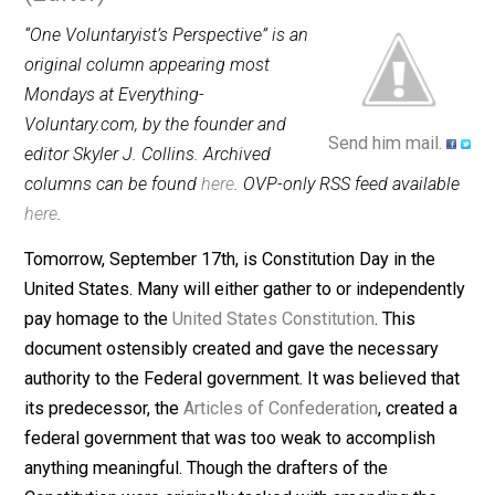
September 16, 2013
Skyler J. Coll
(Editor)
“One Voluntaryist’s Perspective” is an
original column appearing most
Mondays at Everything-
Voluntary.com, by the founder and
Send him mail.
editor Skyler J. Collins. Archived
columns can be found
here
. OVP-only RSS feed availab
here
.
Tomorrow, September 17th, is Constitution Day in the
United States. Many will either gather to or independen
pay homage to the
United States Constitution
. This
document ostensibly created and gave the necessary
authority to the Federal government. It was believed th