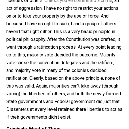
No Authority
Every libertarian and voluntaryist knows that majority r
is invalid as a governing principle. Some people, no
matter how numerous, can’t simply vote away the
liberties of others.
Unless you’ve committed a crime
, 
act of aggression, I have no right to restrict your actio
on or to take your property by the use of force. And
because I have no right to such, I and a group of other
haven’t that right either. This is a very basic principle in
political philosophy. After the Constitution was drafted,
went through a ratification process. At every point lead
up to this, majority vote decided the outcome. Majority
vote chose the convention delegates and the ratifiers,
and majority vote in many of the colonies decided