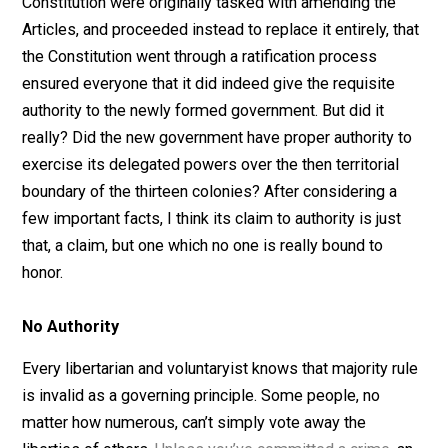
its predecessor, the
Articles of Confederation
, created
federal government that was too weak to accomplish
anything meaningful. Though the drafters of the
Constitution were originally tasked with amending the
Articles, and proceeded instead to replace it entirely, t
the Constitution went through a ratification process
ensured everyone that it did indeed give the requisite
authority to the newly formed government. But did it
really? Did the new government have proper authority 
exercise its delegated powers over the then territorial
boundary of the thirteen colonies? After considering a
few important facts, I think its claim to authority is just
that, a claim, but one which no one is really bound to
honor.