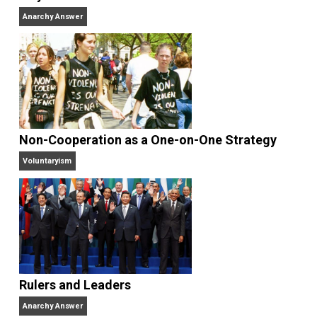
books
No Hitting!
and
Toward a Free Society
, and
edited the books
Everything Voluntary
and
Unschooling Dads
. You can hear Skyler chatting away
on his podcasts,
Everything Voluntary
and
Thinking &
Doing
.
Website
Why Am I an Anarchist?