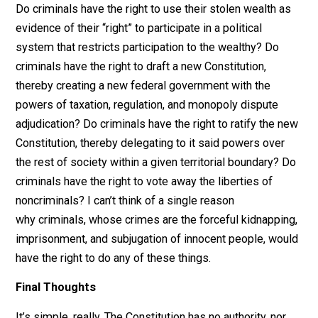
becoming
delegates (drafters)
and
ratifiers
. The wealt
in other words. That they were wealthy there is no doub
but what was the source of that wealth? Most were
slaveholders, meaning, they forcibly exploited others 
build their wealth. Under the libertarian theory of justice
the rightful owners to that wealth were actually the sl
themselves*. Their masters were
mala in se
criminals
What are the implications of that?
Do criminals have the right to use their stolen wealth 
evidence of their “right” to participate in a political
system that restricts participation to the wealthy? Do
criminals have the right to draft a new Constitution,
thereby creating a new federal government with the
powers of taxation, regulation, and monopoly dispute
adjudication? Do criminals have the right to ratify the 