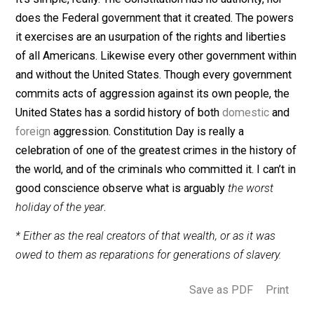
Constitution, thereby delegating to it said powers over
the rest of society within a given territorial boundary?
criminals have the right to vote away the liberties of
noncriminals? I can’t think of a single reason
why criminals, whose crimes are the forceful kidnappi
imprisonment, and subjugation of innocent people, wo
have the right to do any of these things.
Final Thoughts
It’s simple, really. The Constitution has no authority, no
does the Federal government that it created. The pow
it exercises are an usurpation of the rights and libertie
of all Americans. Likewise every other government wit
and without the United States. Though every governme
commits acts of aggression against its own people, t