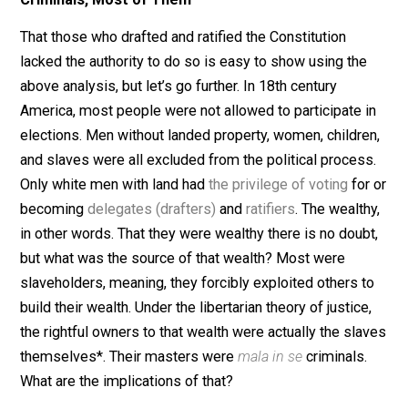
ratification. Clearly, based on the above principle, none
this was valid. Again, majorities can’t take away (throu
voting) the liberties of others, and both the newly for
State governments and Federal government did just th
Dissenters at every level retained there liberties to ac
if their governments didn’t exist.
Criminals, Most of Them
That those who drafted and ratified the Constitution
lacked the authority to do so is easy to show using th
above analysis, but let’s go further. In 18th century
America, most people were not allowed to participate 
elections. Men without landed property, women, childr
and slaves were all excluded from the political proces
Only white men with land had
the privilege of voting
fo