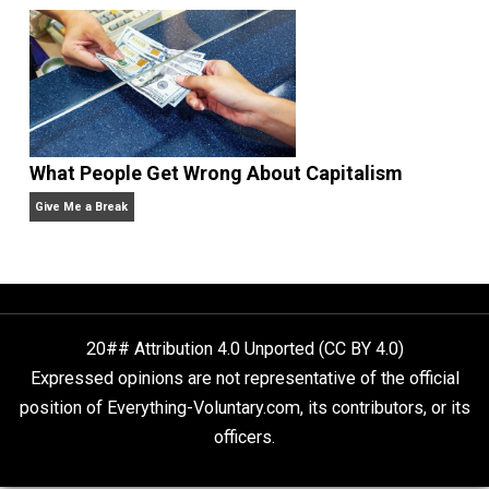
Anarchy Answer
Non-Cooperation as a One-on-One Strategy
Voluntaryism
Rulers and Leaders