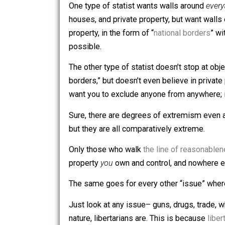
For example:
One type of statist wants walls aroun
houses, and private property, but want
property, in the form of “
national bord
possible.
The other type of statist doesn’t stop 
borders,” but doesn’t even believe in p
want you to exclude anyone from anywh
Sure, there are degrees of extremism
but they are all comparatively extreme
Only those who walk
the line of reas
property
you
own and control, and now