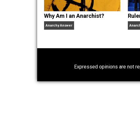
Why Am I an Anarchist?
Anarchy Answer
Expressed opinions are n