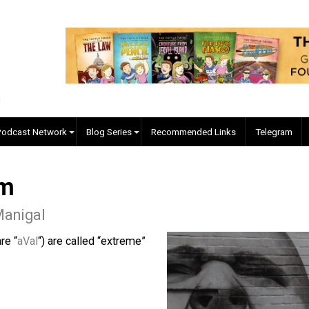
EVC Podcast Network
Blog Series
Recommended Links
mism
 McManigal
 who are “
aVal
“) are called “extreme”