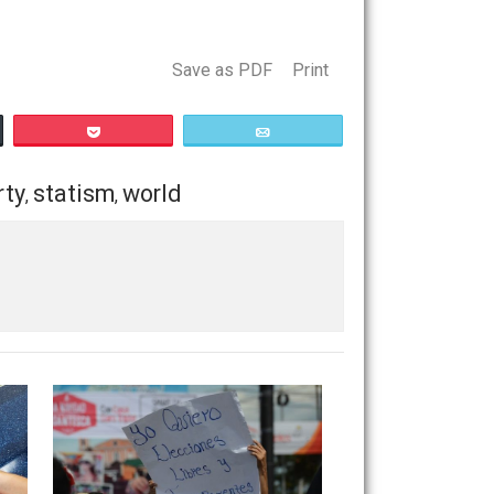
and how reasonable, with regard to reality and human
es the statists no room in which to rule the world, and they
Save as PDF
Print
Buffer
Pocket
Email
les
property
statism
world
,
,
,