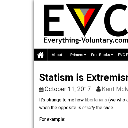
Skip
to
content
About
Primers
Free Books
Statism is Extre
October 11, 2017
Kent
It’s strange to me how
libertarians
(we
when the opposite is
clearly
the case.