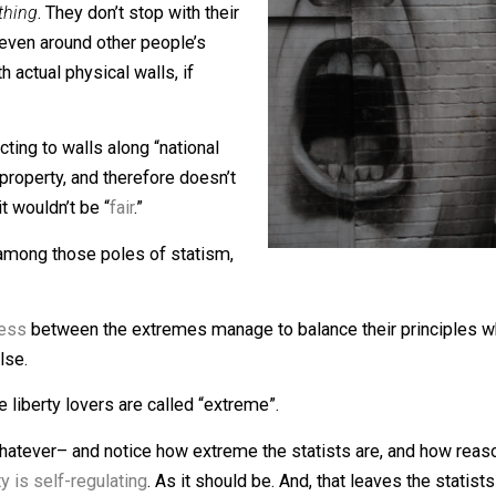
d
everything
. They don’t stop with their
 walls even around other people’s
ers
” with actual physical walls, if
at objecting to walls along “national
rivate property, and therefore doesn’t
ere; it wouldn’t be “
fair
.”
 even among those poles of statism,
.
onableness
between the extremes manage to balance their p
here else.