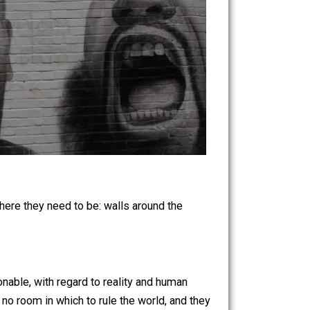
rinciples where they need to be: walls around the