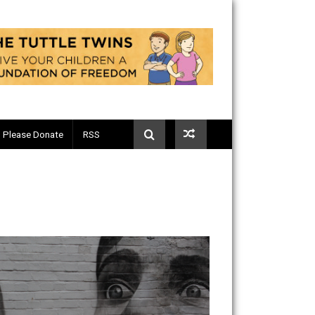
Telegram
Please Donate
RSS