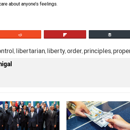
 where liberty lovers are called “extreme”.
rade, whatever– and notice how extreme the statists are, 
se
liberty is self-regulating
. As it should be. And, that leav
doesn’t care about anyone’s feelings.
eet
Reddit
Flip
rs
control
libertarian
liberty
order
princip
,
,
,
,
,
cManigal