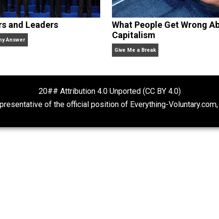
Rulers and Leaders
What People Ge
Capitalism
Anarchy Answer
Give Me a Break
20## Attribution 4.0 Unported (CC BY 4.
ot representative of the official position of Everything-Volu