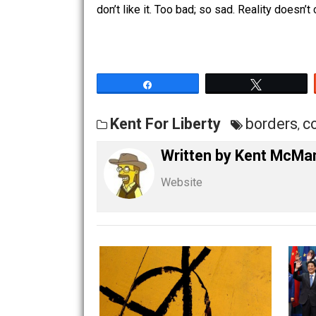
The same goes for every other “issue”
Just look at any issue– guns, drugs, t
nature, libertarians are. This is becau
don’t like it. Too bad; so sad. Reality 
Share
Tw
Kent For Liberty
borde
Written by
Kent M
Website