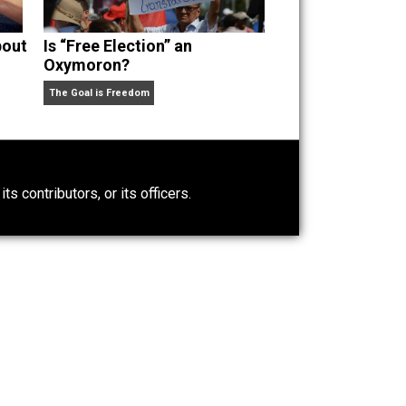
t Wrong About
Is “Free Election” an
Oxymoron?
The Goal is Freedom
0)
ntary.com, its contributors, or its officers.