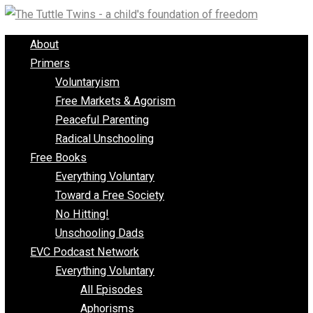
Skip
to
About
content
Primers
Voluntaryism
Free Markets & Agorism
Peaceful Parenting
Radical Unschooling
Free Books
Everything Voluntary
Toward a Free Society
No Hitting!
Unschooling Dads
EVC Podcast Network
Everything Voluntary