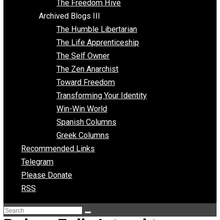
Archived Blogs II
Latter-day Voluntaryist
Liberated Parenting
Living with Wild Abandon
Love Perspective
Market Anarchism
Musings of a Fool
NAP Parenting
No State Project
Peaceful Anarchism
The 3 Pillars of Anarchy
The Freedom Hive
Archived Blogs III
The Humble Libertarian
The Life Apprenticeship