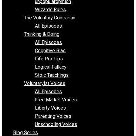
shitstatistssay
The Book – Everything Voluntary
Toward Freedom
unpopularopinion
Wizards Rules
The Voluntary Contrarian
All Episodes
Thinking & Doing
All Episodes
Cognitive Bias
Life Pro Tips
Logical Fallacy
Stoic Teachings
Voluntaryist Voices
All Episodes