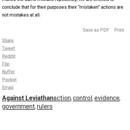
Plunder and Bully
August 4, 2017
Robert Higgs
The hurdle over which most people cannot jump
is the belief that government means well, that it
acts so harmfully only because it chooses inappropriate
means for the attainment of its laudable objectives. But 
view has much less evidence in its favor than the alterna
view, which is that those who control the state do not m
well, that they fully intend to plunder and bully you for the
own profit and sadistic pleasure, and that they have cho
highly suitable means for the realization of these objecti
Rulers who meant well would not act again and again and
again in such destructive and callous fashion. If someon
makes the same mistake repeatedly, we are entitled to