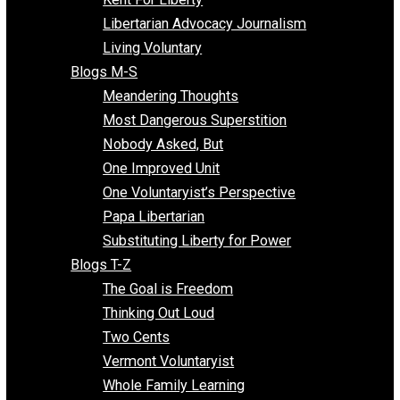
Finding the Challenges
Freedom Mama
Freedom With Responsibility
Give Me a Break
Impeach The State
Items of Note
Kent For Liberty
Libertarian Advocacy Journalism
Living Voluntary
Blogs M-S
Meandering Thoughts
Most Dangerous Superstition
Nobody Asked, But
One Improved Unit
One Voluntaryist’s Perspective