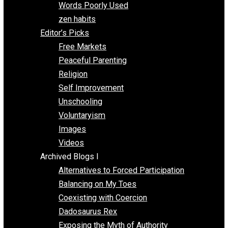
Papa Libertarian
Substituting Liberty for Power
Blogs T-Z
The Goal is Freedom
Thinking Out Loud
Two Cents
Vermont Voluntaryist
Whole Family Learning
Words Poorly Used
zen habits
Editor’s Picks
Free Markets
Peaceful Parenting
Religion
Self Improvement