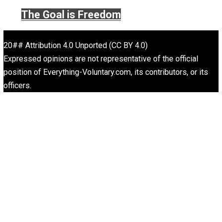
Website
Rulers and Leaders
Anarchy Answer
What People Get Wrong About Capitalism
Give Me a Break
Self-Help vs. Power-Hunger