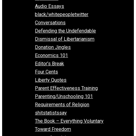
All Episodes
Aphorisms
Audio Essays
black/whitepeopletwitter
Conversations
Defending the Undefendable
Dismissal of Libertarianism
Donation Jingles
Economics 101
Editor’s Break
Four Cents
Liberty Quotes
Parent Effectiveness Training
Parenting/Unschooling 101
Requirements of Religion