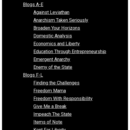
Free Market Voices
Liberty Voices
Parenting Voices
Unschooling Voices
Blog Series
Blogs A-E
Against Leviathan
Anarchism Taken Seriously
Broaden Your Horizons
Domestic Analysis
Economics and Liberty
Education Through Entrepreneurship
Emergent Anarchy
Enemy of the State
Blogs F-L