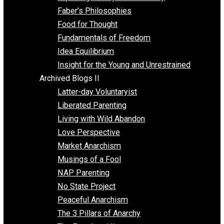
Unschooling
Voluntaryism
Images
Videos
Archived Blogs I
Alternatives to Forced Participation
Balancing on My Toes
Coexisting with Coercion
Dadosaurus Rex
Exposing the Myth of Authority
Faber’s Philosophies
Food for Thought
Fundamentals of Freedom
Idea Equilibrium
Insight for the Young and Unrestrained