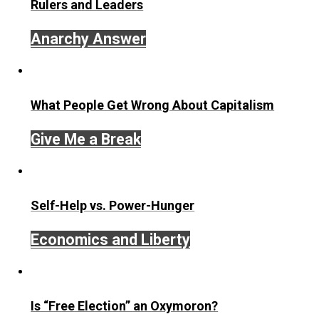
Written by
Robert Higgs
Robert Higgs is Senior Fellow in Political Economy at th
Independent Institute
and Editor at Large of the Institute’
quarterly journal
The Independent Review
. He received h
Ph.D. in economics from Johns Hopkins University, and 
has taught at the University of Washington, Lafayette Col
Seattle University, the University of Economics, Prague, 
George Mason University. He has been a visiting scholar
Oxford University and Stanford University, and a fellow at
Hoover Institution and the National Science Foundation.