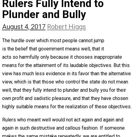
The Self Owner
The Zen Anarchist
Toward Freedom
Transforming Your Identity
Win-Win World
Spanish Columns
Greek Columns
Recommended Links
Telegram
Please Donate
RSS
Rulers Fully Intend to