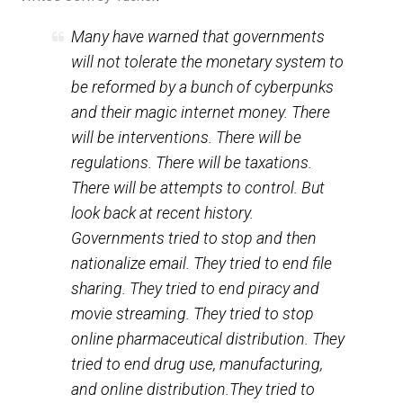
(Editor)
Writes Jeffrey Tucker
:
Many have warned that governments
will not tolerate the monetary system to
be reformed by a bunch of cyberpunks
and their magic internet money. There
will be interventions. There will be
regulations. There will be taxations.
There will be attempts to control. But
look back at recent history.
Governments tried to stop and then
nationalize email. They tried to end file
sharing. They tried to end piracy and
movie streaming. They tried to stop