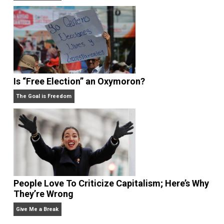
Anarchy Answer
What People Get Wrong About Capitalism
Give Me a Break
Is “Free Election” an Oxymoron?