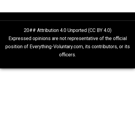
The Goal is Freedom
People Love To Criticize Capitalism; Here’s W
They’re Wrong
Give Me a Break
20## Attribution 4.0 Unported (CC BY 4.0)
Expressed opinions are not representative of the offic