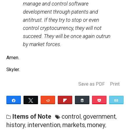
online pharmaceutical distribution. They
tried to end drug use, manufacturing,
and online distribution.They tried to
manage and control software
development through patents and
antitrust. If they try to stop or even
control cryptocurrency, they will not
succeed. They will be once again outrun
by market forces.
Amen.
Skyler.
Save as PDF
Pri