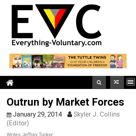
Skip
to
content
Outrun by Market Force
January 29, 2014
Skyler J. Collins