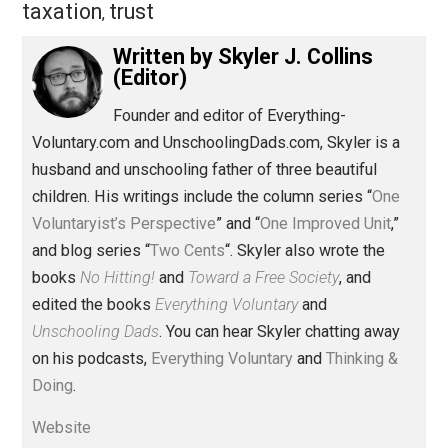
Share
Tweet
Reddit
Flip
Buffer
Pocket
Items of Note
control
government
,
,
history
intervention
markets
money
,
,
,
,
taxation
trust
,
Written by
Skyler J. Collins
(Editor)
Founder and editor of Everything-
Voluntary.com and UnschoolingDads.com, Skyler is a
husband and unschooling father of three beautiful
children. His writings include the column series “
One
Voluntaryist’s Perspective
” and “
One Improved Unit
,”
and blog series “
Two Cents
“. Skyler also wrote the