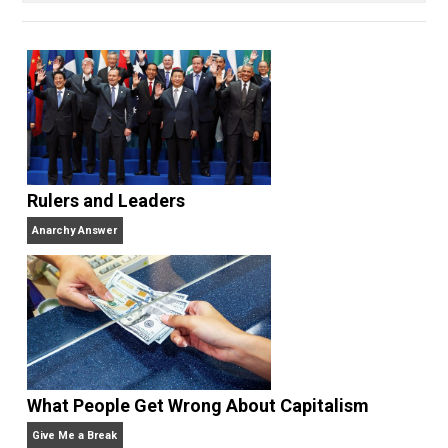
books
No Hitting!
and
Toward a Free Society
, and
edited the books
Everything Voluntary
and
Unschooling Dads
. You can hear Skyler chatting away
on his podcasts,
Everything Voluntary
and
Thinking &
Doing
.
Website
Rulers and Leaders