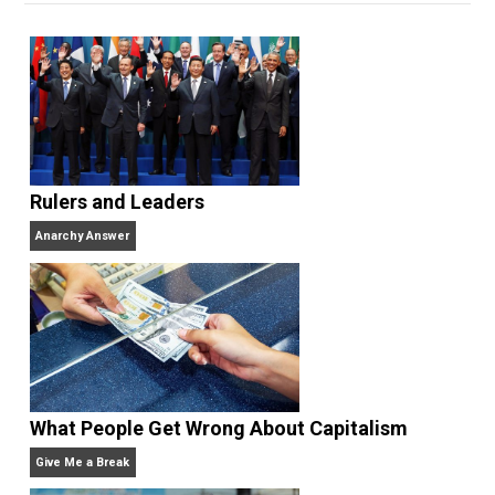
Unschooling Dads
. You can hear Skyler chatting away
on his podcasts,
Everything Voluntary
and
Thinking &
Doing
.
Website
Rulers and Leaders
Anarchy Answer