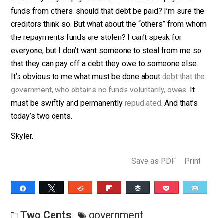
(Editor)
If the only way to pay a debt is to steal the repayment
funds from others, should that debt be paid? I’m sure 
creditors think so. But what about the “others” from 
the repayments funds are stolen? I can’t speak for
everyone, but I don’t want someone to steal from me 
that they can pay off a debt they owe to someone else
It’s obvious to me what must be done about
debt that 
government, who obtains no funds voluntarily, owes
. It
must be swiftly and permanently
repudiated
. And that’
today’s two cents.
Skyler.
Save as PDF
Pri