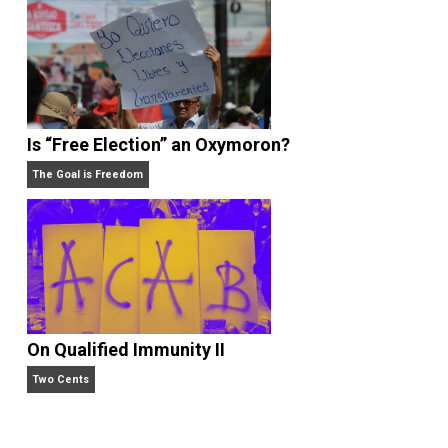
What People Get Wrong About Capitalism
Give Me a Break
Is “Free Election” an Oxymoron?
The Goal is Freedom