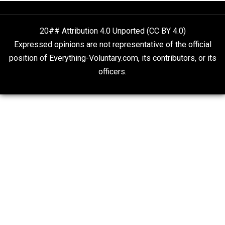
On Qualified Immunity II
Two Cents
20## Attribution 4.0 Unported (CC BY 4.0)
Expressed opinions are not representative of the offic
position of Everything-Voluntary.com, its contributors, o
officers.