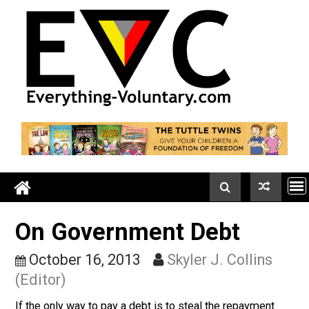
Skip
to
content
On Government Debt
October 16, 2013
Skyler J. Collins