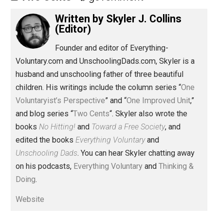
Share
Tweet
Reddit
Flip
Buffer
Pocket
Two Cents
government
Written by
Skyler J. Collins
(Editor)
Founder and editor of Everything-
Voluntary.com and UnschoolingDads.com, Skyler is a
husband and unschooling father of three beautiful
children. His writings include the column series “
One
Voluntaryist’s Perspective
” and “
One Improved Unit
,”
and blog series “
Two Cents
“. Skyler also wrote the
books
No Hitting!
and
Toward a Free Society
, and
edited the books
Everything Voluntary
and