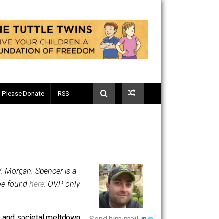
Telegram
Please Donate
RSS
 by Spencer W. Morgan. Spencer is a
 columns can be found
here
. OVP-only