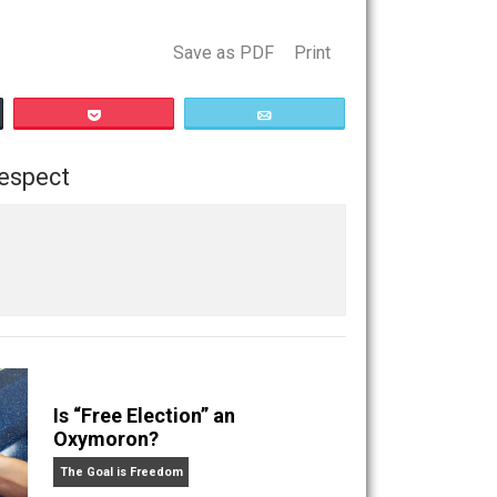
s that are important to people.
 a perception, and humor is the best weapon here. Use every
icule it.
Save as PDF
Print
Buffer
Pocket
Email
ilosophy
respect
,