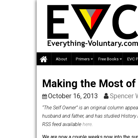
Skip
to
content
About
Primers
Free Books
Making the Most
October 16, 2013
Spen
“The Self Owner” is an original colum
husband and father, and has studied H