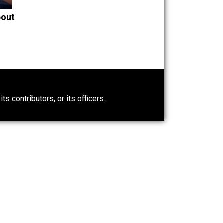
Is “Free Election” an
Oxymoron?
The Goal is Freedom
t Wrong About
0)
ntary.com, its contributors, or its officers.