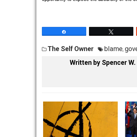
unavailable Federal service, point out
No activism, or bitter tirades are nec
opportunity to expose the absurdity of 
Share
Tw
The Self Owner
blame
Written by
Spence