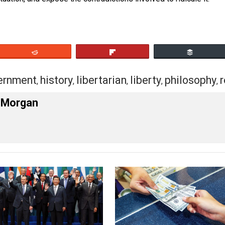
 to people that the free market will accomplish those thing
essary. Those tend to turn people off. This is a battle for
the situation, and expose the contradictions involved to rid
eet
Reddit
Flip
government
history
libertarian
liberty
ph
,
,
,
,
,
r W. Morgan