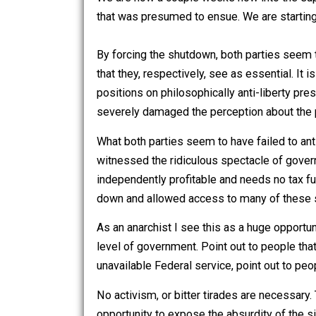
RSS feed available
here
.
We are now a couple weeks now into t
that was presumed to ensue. We are st
By forcing the shutdown, both parties
that they, respectively, see as essentia
positions on philosophically anti-liber
severely damaged the perception about
What both parties seem to have failed
witnessed the ridiculous spectacle of
independently profitable and needs no
down and allowed access to many of t
As an anarchist I see this as a huge o
level of government. Point out to people 