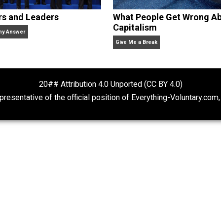
Rulers and Leaders
What People Ge
Capitalism
Anarchy Answer
Give Me a Break
20## Attribution 4.0 Unported (CC BY 4.
ot representative of the official position of Everything-Volu