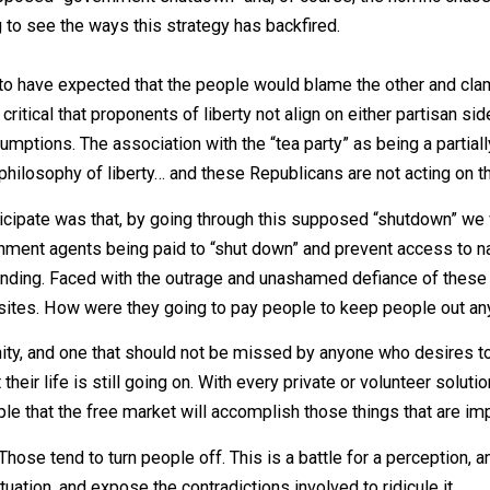
he supposed “government shutdown” and, of course, the h
arting to see the ways this strategy has backfired.
 seem to have expected that the people would blame the o
l. It is critical that proponents of liberty not align on eit
ty presumptions. The association with the “tea party” as b
 the philosophy of liberty… and these Republicans are not
 to anticipate was that, by going through this supposed “
 government agents being paid to “shut down” and prevent 
 tax funding. Faced with the outrage and unashamed defia
hese sites. How were they going to pay people to keep 
pportunity, and one that should not be missed by anyone w
that their life is still going on. With every private or volun