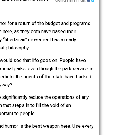
orrific chaos and societal meltdown
Send him mail.
ther and clamor for a return of the budget and programs
her partisan side here, as they both have based their
eing a partially “libertarian” movement has already
 acting on that philosophy.
shutdown” we would see that life goes on. People have
access to national parks, even though the park service is
nce of these edicts, the agents of the state have backed
people out anyway?
ho desires to significantly reduce the operations of any
teer solution that steps in to fill the void of an