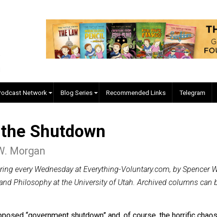
EVC Podcast Network
Blog Series
Recommended Links
 of the Shutdown
cer W. Morgan
n appearing every Wednesday at Everything-Voluntary.com,
istory and Philosophy at the University of Utah. Archived