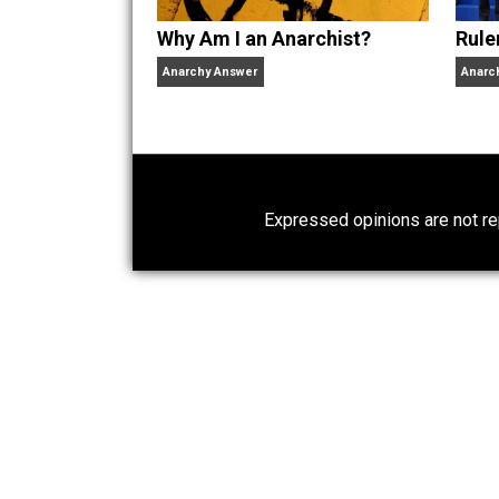
Why Am I an Anarchist?
Anarchy Answer
Expressed opinions are n