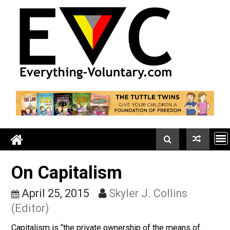
Skip
to
content
On Capitalism
April 25, 2015
Skyler J. Collins