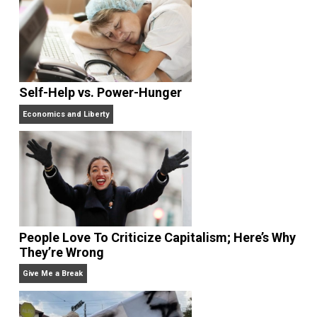
What People Get Wrong About Capitalism
Give Me a Break
Self-Help vs. Power-Hunger
Economics and Liberty