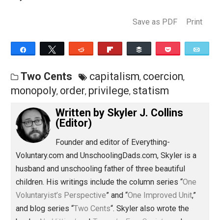
the prerogative of statists, not of capitalists qua
capitalists. And that’s today’s two cents.
Skyler.
Save as PDF
Pri
Share
Tweet
Reddit
Flip
Buffer
Pocket
Two Cents
capitalism
coercion
,
,
monopoly
order
privilege
statism
,
,
,
Written by
Skyler J. Collins
(Editor)
Founder and editor of Everything-