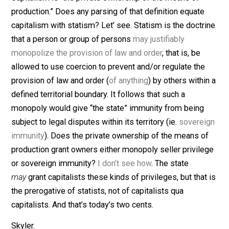
(Editor)
Capitalism is “the private ownership of the means of
production.” Does any parsing of that definition equate
capitalism with statism? Let’ see. Statism is the doctr
that a person or group of persons
may justifiably
monopolize the provision of law and order
, that is, be
allowed to use coercion to prevent and/or regulate the
provision of law and order (
of anything
) by others withi
defined territorial boundary. It follows that such a
monopoly would give “the state” immunity from being
subject to legal disputes within its territory (ie.
sovere
immunity
). Does the private ownership of the means o
production grant owners either monopoly seller privil
or sovereign immunity?
I don’t see how
. The state
may
grant capitalists these kinds of privileges, but that