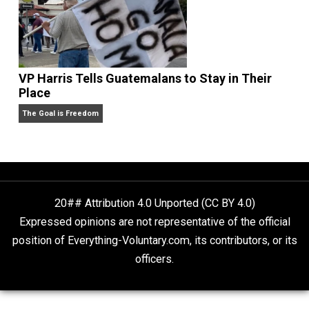
People Love To Criticize Capitalism; Here’s W
They’re Wrong
Give Me a Break
VP Harris Tells Guatemalans to Stay in Their
Place
The Goal is Freedom