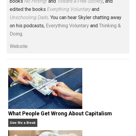
Voluntary.com and UnschoolingDads.com, Skyler is a
husband and unschooling father of three beautiful
children. His writings include the column series “
One
Voluntaryist’s Perspective
” and “
One Improved Unit
,”
and blog series “
Two Cents
“. Skyler also wrote the
books
No Hitting!
and
Toward a Free Society
, and
edited the books
Everything Voluntary
and
Unschooling Dads
. You can hear Skyler chatting away
on his podcasts,
Everything Voluntary
and
Thinking &
Doing
.
Website