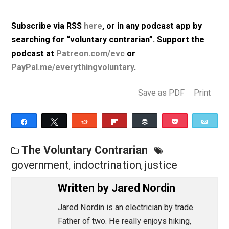
indoctrination by government schools.”
Listen to Episode 011 (57m, mp3, 64kbps)
Subscribe via RSS
here
, or in any podcast app by
searching for “voluntary contrarian”. Support the
podcast at
Patreon.com/evc
or
PayPal.me/everythingvoluntary
.
Save as PDF
Pri
Share
Tweet
Reddit
Flip
Buffer
Pocket
The Voluntary Contrarian