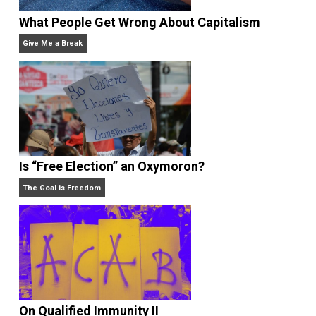
Rulers and Leaders
Anarchy Answer
What People Get Wrong About Capitalism
Give Me a Break