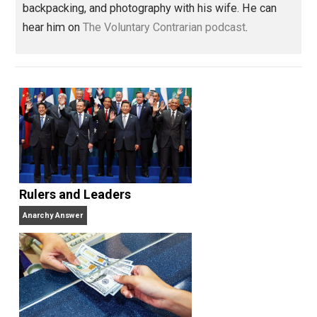
government
indoctrination
justice
,
,
Written by
Jared Nordin
Jared Nordin is an electrician by trade.
Father of two. He really enjoys hiking,
backpacking, and photography with his wife. He can
hear him on
The Voluntary Contrarian podcast
.