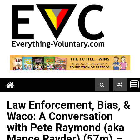
Skip
to
content
Law Enforcement, Bias, 
Waco: A Conversation