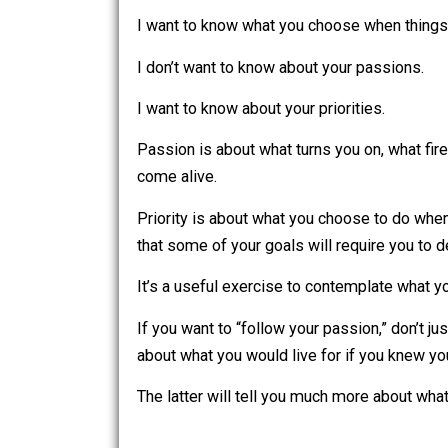
I don’t want to know what you choose 
I want to know what you choose when t
I don’t want to know about your passio
I want to know about your priorities.
Passion is about what turns you on, w
come alive.
Priority is about what you choose to d
that some of your goals will require y
It’s a useful exercise to contemplate w
If you want to “follow your passion,” d
about what you would live for if you kn