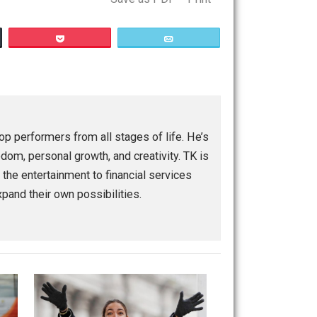
Save as PDF
Print
Buffer
Pocket
Email
eople and top performers from all stages of life. He’s
eurship, freedom, personal growth, and creativity. TK is
ranging from the entertainment to financial services
power and expand their own possibilities.