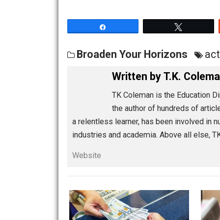
The latter will tell you much more abou
Share
Tw
Broaden Your Horizons
Written by
T.K. C
TK Coleman is the Educat
the author of hundreds of
a relentless learner, has been invol
industries and academia. Above all e