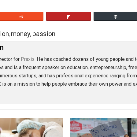
t what really matters to you.
eet
Reddit
Flip
action
money
passion
,
,
oleman
ion Director for
Praxis
. He has coached dozens of young p
 articles and is a frequent speaker on education, entrepren
ved in numerous startups, and has professional experience 
lse, TK is on a mission to help people embrace their own 