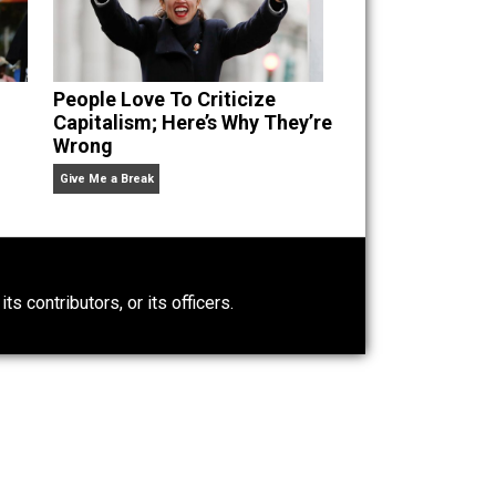
n” an
People Love To Criticize
Capitalism; Here’s Why They’re
Wrong
Give Me a Break
0)