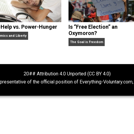
Self-Help vs. Power-Hunger
Is “Free Electio
Oxymoron?
Economics and Liberty
The Goal is Freedom
20## Attribution 4.0 Unported (CC BY 4.