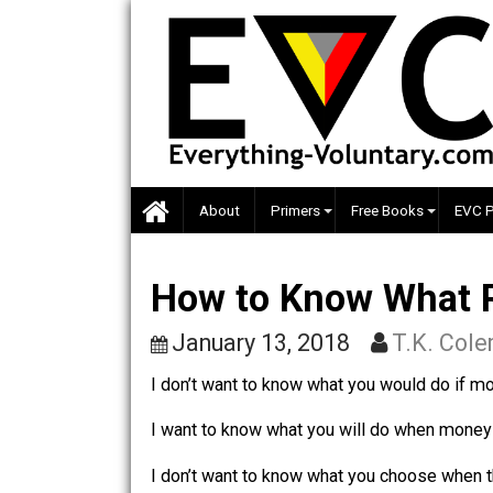
Skip
to
content
About
Primers
Free Books
How to Know What
January 13, 2018
T.K.
I don’t want to know what you would d
I want to know what you will do when m