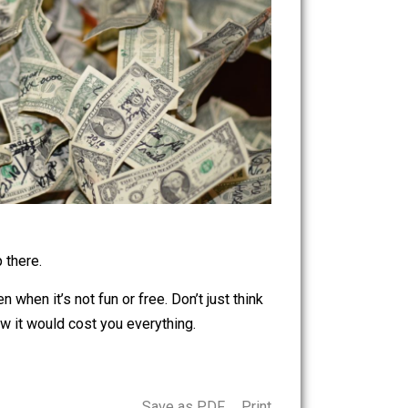
ut don’t stop there.
th doing even when it’s not fun or free. Don’t just think
for if you knew it would cost you everything.