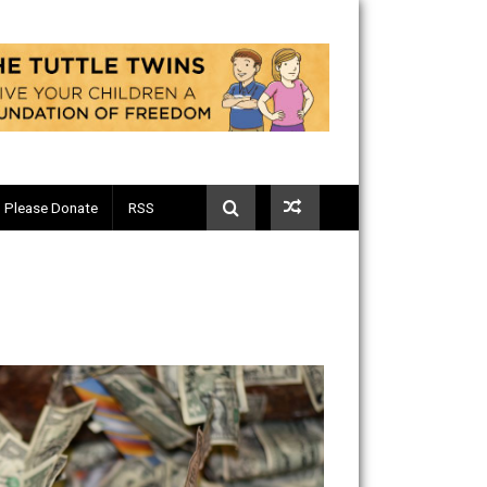
Telegram
Please Donate
RSS