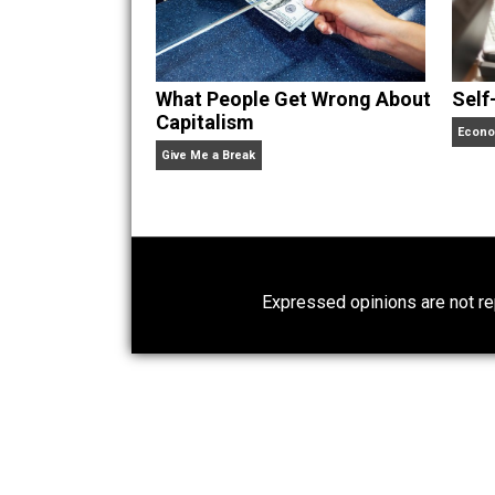
Website
What People Get Wrong About
Capitalism
Give Me a Break