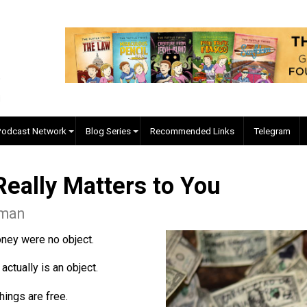
EVC Podcast Network
Blog Series
Recommended Links
 Really Matters to You
 Coleman
o if money were no object.
oney actually is an object.