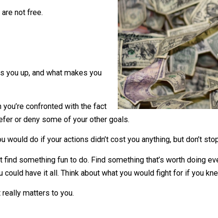
when things are free.
hings are not free.
ns.
hat fires you up, and what makes you
o when you’re confronted with the fact
ou to defer or deny some of your other goals.
hat you would do if your actions didn’t cost you anything, b
on’t just find something fun to do. Find something that’s wor
ew you could have it all. Think about what you would fight 