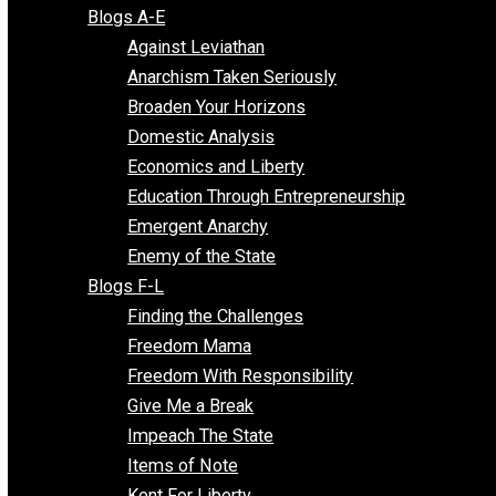
Free Market Voices
Liberty Voices
Parenting Voices
Unschooling Voices
Blog Series
Blogs A-E
Against Leviathan
Anarchism Taken Seriously
Broaden Your Horizons
Domestic Analysis
Economics and Liberty
Education Through Entrepreneurship
Emergent Anarchy
Enemy of the State
Blogs F-L