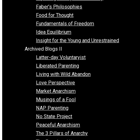
Unschooling
Voluntaryism
Images
Videos
Archived Blogs I
Alternatives to Forced Participation
Balancing on My Toes
Coexisting with Coercion
Dadosaurus Rex
Exposing the Myth of Authority
Faber’s Philosophies
Food for Thought
Fundamentals of Freedom
Idea Equilibrium
Insight for the Young and Unrestrained