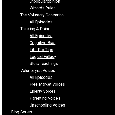
shitstatistssay
The Book – Everything Voluntary
Toward Freedom
unpopularopinion
Wizards Rules
The Voluntary Contrarian
All Episodes
Thinking & Doing
All Episodes
Cognitive Bias
Life Pro Tips
Logical Fallacy
Stoic Teachings
Voluntaryist Voices
All Episodes