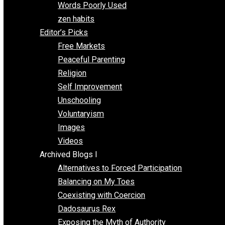
Papa Libertarian
Substituting Liberty for Power
Blogs T-Z
The Goal is Freedom
Thinking Out Loud
Two Cents
Vermont Voluntaryist
Whole Family Learning
Words Poorly Used
zen habits
Editor’s Picks
Free Markets
Peaceful Parenting
Religion
Self Improvement