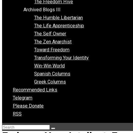
Archived Blogs II
Latter-day Voluntaryist
Liberated Parenting
Living with Wild Abandon
Love Perspective
Market Anarchism
Musings of a Fool
NAP Parenting
No State Project
Peaceful Anarchism
The 3 Pillars of Anarchy
The Freedom Hive
Archived Blogs III
The Humble Libertarian
The Life Apprenticeship