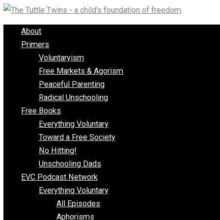
Skip
to
About
content
Primers
Voluntaryism
Free Markets & Agorism
Peaceful Parenting
Radical Unschooling
Free Books
Everything Voluntary
Toward a Free Society
No Hitting!
Unschooling Dads
EVC Podcast Network
Everything Voluntary