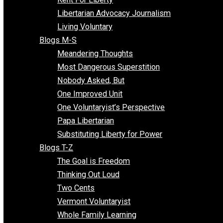
Finding the Challenges
Freedom Mama
Freedom With Responsibility
Give Me a Break
Impeach The State
Items of Note
Kent For Liberty
Libertarian Advocacy Journalism
Living Voluntary
Blogs M-S
Meandering Thoughts
Most Dangerous Superstition
Nobody Asked, But
One Improved Unit
One Voluntaryist’s Perspective