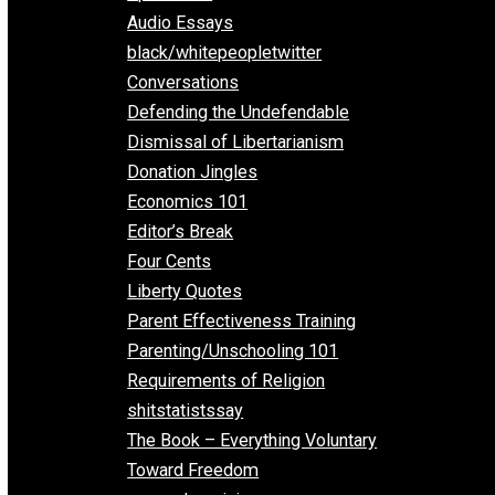
All Episodes
Aphorisms
Audio Essays
black/whitepeopletwitter
Conversations
Defending the Undefendable
Dismissal of Libertarianism
Donation Jingles
Economics 101
Editor’s Break
Four Cents
Liberty Quotes
Parent Effectiveness Training
Parenting/Unschooling 101
Requirements of Religion