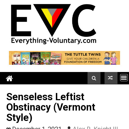
Skip
to
content
Senseless Leftist
Obstinacy (Vermont