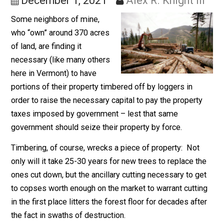
Style)
December 1, 2021
Alex R. Knight II
Some neighbors of mine,
who “own” around 370 acres
of land, are finding it
necessary (like many others
here in Vermont) to have
portions of their property timbered off by loggers in
order to raise the necessary capital to pay the propert
taxes imposed by government – lest that same
government should seize their property by force.
Timbering, of course, wrecks a piece of property: Not
only will it take 25-30 years for new trees to replace t
ones cut down, but the ancillary cutting necessary to g