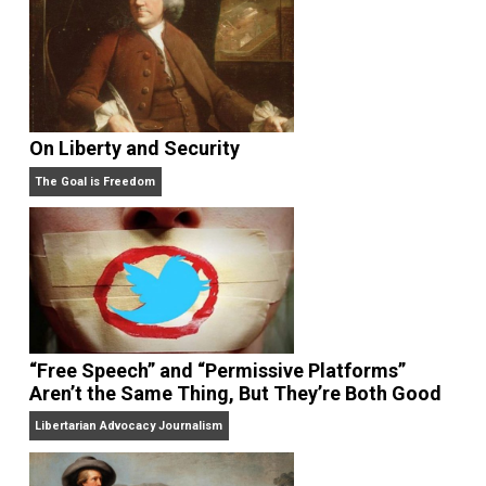
addition to the novels
The Morris Room
,
and
Empty
World
.
And, he is a Voluntaryist. Visit his MeWe
group
here
.
On Liberty and Security
The Goal is Freedom