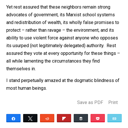
to copses worth enough on the market to warrant cutti
in the first place litters the forest floor for decades aft
the fact in swaths of destruction.
Yet rest assured that these neighbors remain strong
advocates of government, its Marxist school systems
and redistribution of wealth, its wholly false promises
protect – rather than ravage – the environment, and its
ability to use violent force against anyone who oppos
its usurped (not legitimately delegated) authority. Res
assured they vote at every opportunity for these thing
all while lamenting the circumstances they find
themselves in.
I stand perpetually amazed at the dogmatic blindness
most human beings.