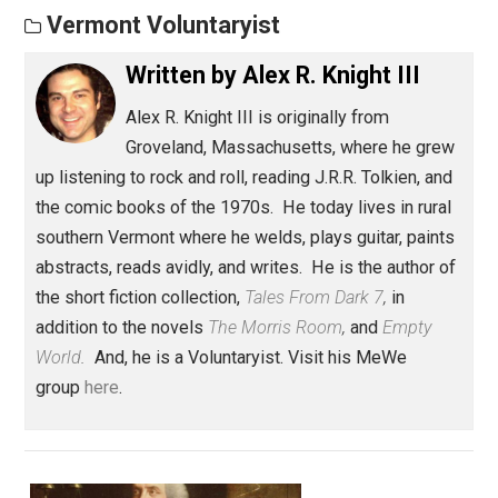
Save as PDF
Pri
Share
Tweet
Reddit
Flip
Buffer
Pocket
Vermont Voluntaryist
Written by
Alex R. Knight III
Alex R. Knight III is originally from
Groveland, Massachusetts, where he gre
up listening to rock and roll, reading J.R.R. Tolkien, an
the comic books of the 1970s. He today lives in rura
southern Vermont where he welds, plays guitar, paint
abstracts, reads avidly, and writes. He is the author 
the short fiction collection,
Tales From Dark 7
,
in