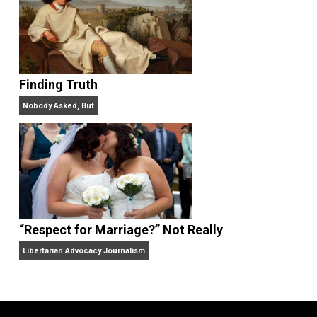
“Free Speech” and “Permissive Platforms”
Aren’t the Same Thing, But They’re Both Goo
Libertarian Advocacy Journalism
Finding Truth
Nobody Asked, But