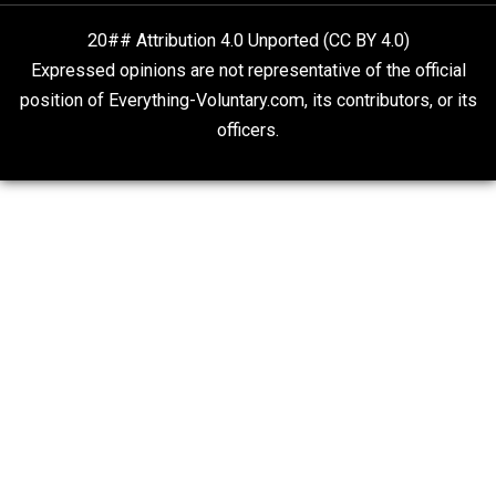
“Respect for Marriage?” Not Really
Libertarian Advocacy Journalism
20## Attribution 4.0 Unported (CC BY 4.0)
Expressed opinions are not representative of the offic
position of Everything-Voluntary.com, its contributors, o
officers.