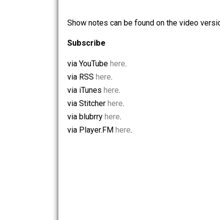
Listen to Liberty Lifestyle 008 (29m,
Show notes can be found on the video 
Subscribe
via YouTube
here
.
via RSS
here
.
via iTunes
here
.
via Stitcher
here
.
via blubrry
here
.
via Player.FM
here
.