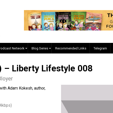
EVC Podcast Network
Blog Series
Recommended Links
) – Liberty Lifestyle 00
yler Bloyer
g down with Adam Kokesh, author,