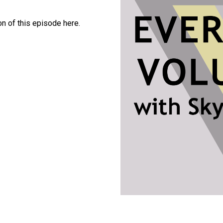
 mp3, 64kbps)
version of this episode here.