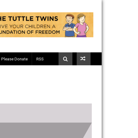
Telegram
Please Donate
RSS
8