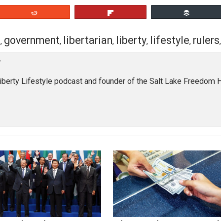
eet
Reddit
Flip
chism
government
libertarian
liberty
lifest
,
,
,
,
loyer
of the Liberty Lifestyle podcast and founder of the Salt La