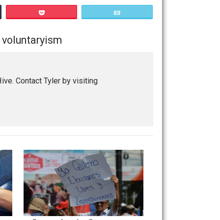
Save as PDF
Print
Buffer
Pocket
Email
yle
rulers
voluntaryism
,
,
ke Freedom Hive. Contact Tyler by visiting