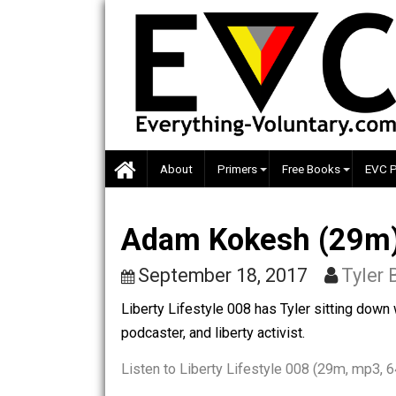
Skip
to
content
About
Primers
Free Books
Adam Kokesh (29m
September 18, 2017
T
Liberty Lifestyle 008 has Tyler sittin
podcaster, and liberty activist.