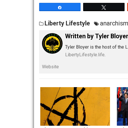
Share
Tw
Liberty Lifestyle
anar
Written by
Tyler B
Tyler Bloyer is the host 
LibertyLifestyle.life
.
Website