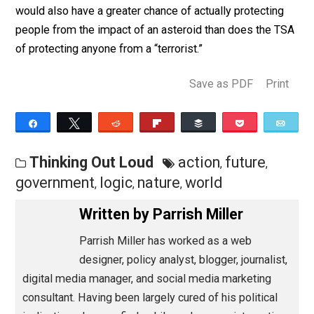
trillions of dollars and millions of lives sacrificed to th
great farce that is the “global war on terror.” It would b
less intrusive than the wiretapping of the entire world. 
would also have a greater chance of actually protectin
people from the impact of an asteroid than does the 
of protecting anyone from a “terrorist.”
Save as PDF
Pri
Share
Tweet
Reddit
Flip
Buffer
Pocket
Thinking Out Loud
action
future
,
,
government
logic
nature
world
,
,
,
Written by
Parrish Miller