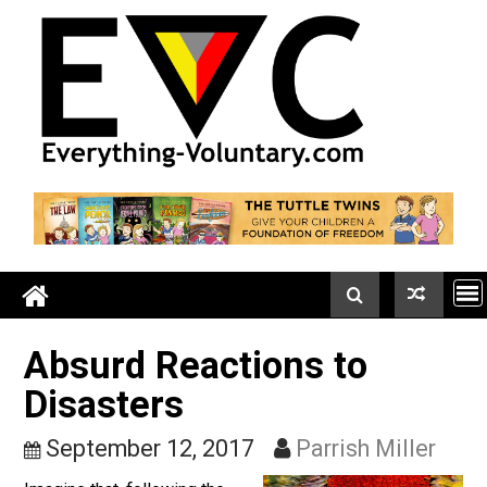
Skip
to
content
Absurd Reactions to
Disasters