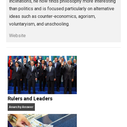
Parrish Miller has worked as a web
designer, policy analyst, blogger, journalis
digital media manager, and social media marketing
consultant. Having been largely cured of his political
inclinations, he now finds philosophy more interestin
than politics and is focused particularly on alternativ
ideas such as counter-economics, agorism,
voluntaryism, and unschooling.
Website