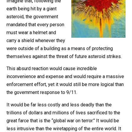
September 12, 2017
Parrish Miller
Imagine that, following the
earth being hit by a giant
asteroid, the government
mandated that every person
must wear a helmet and
carry a shield whenever they
were outside of a building as a means of protecting
themselves against the threat of future asteroid strike
This absurd reaction would cause incredible
inconvenience and expense and would require a mass
enforcement effort, yet it would still be more logical t
the government response to 9/11.
It would be far less costly and less deadly than the