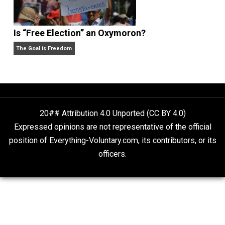
Self-Help vs. Power-Hunger
Economics and Liberty
Is “Free Election” an Oxymoron?
The Goal is Freedom