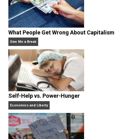
Rulers and Leaders
Anarchy Answer
What People Get Wrong About Capitalism
Give Me a Break