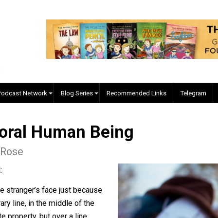
EVC Podcast Network
Blog Series
Recommended Links
a Moral Human Being
rken Rose
h crowd:
in some stranger’s face just because