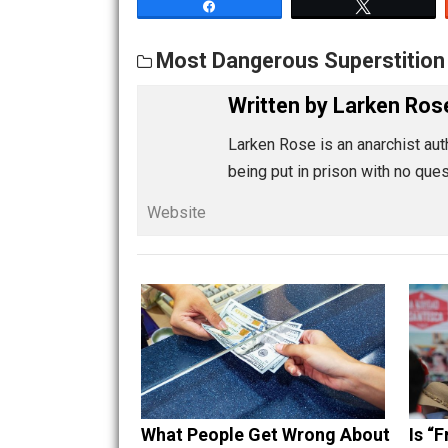
Share
Tw
Most Dangerous Supersti
Written by
Larken
Larken Rose is an anarchi
being put in prison with
Website