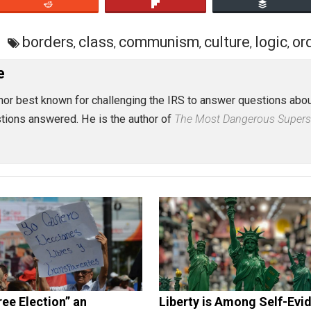
eet
Reddit
Flip
tion
borders
class
communism
cultur
,
,
,
 Rose
st author best known for challenging the IRS to answer ques
 no questions answered. He is the author of
The Most Dange