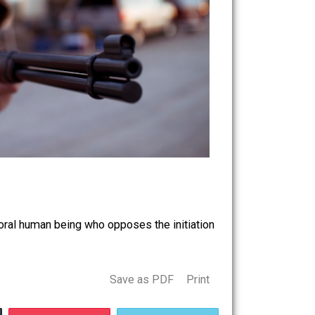
ause you’re a moral human being who opposes the initiation