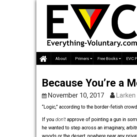
Skip
to
content
About
Primers
Free Books
Because You’re 
November 10, 2017
La
“Logic,” according to the border-fetis
If you
don’t
approve of pointing a gun 