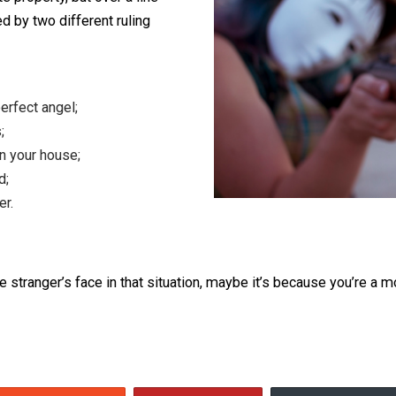
arbitrary line, in the middle of the
private property, but over a line
 claimed by two different ruling
 is a perfect angel;
ndaries;
iving in your house;
re, and;
d Order.
 in some stranger’s face in that situation, maybe it’s bec