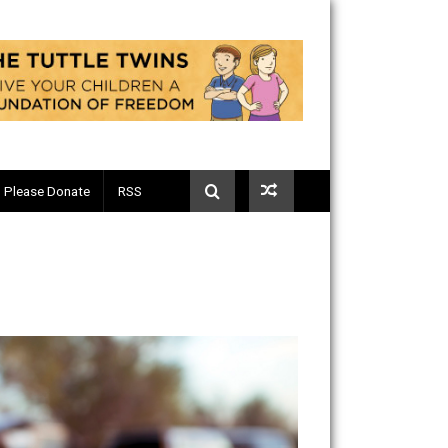
Telegram
Please Donate
RSS