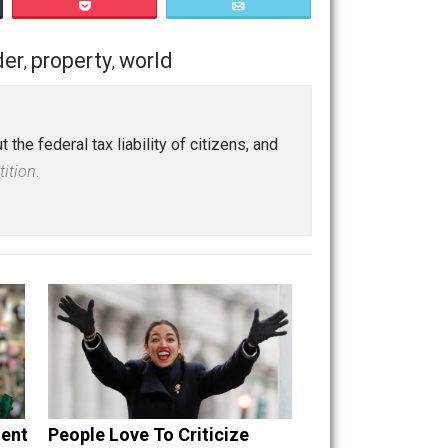
Save as PDF
Print
Buffer
Pocket
Email
e
logic
order
property
world
,
,
,
,
tions about the federal tax liability of citizens, and
rous Superstition
.