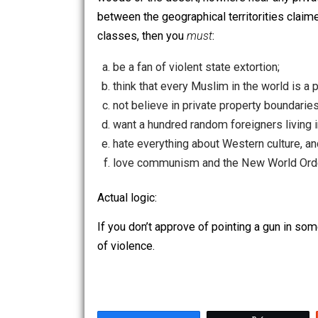
he wanted to step across an imaginary, 
woods or the desert, nowhere near any 
between the geographical territorities
classes, then you
must
:
be a fan of violent state extortion;
think that every Muslim in the world
not believe in private property bou
want a hundred random foreigners l
hate everything about Western cultu
love communism and the New Worl
Actual logic:
If you don’t approve of pointing a gun
of violence.