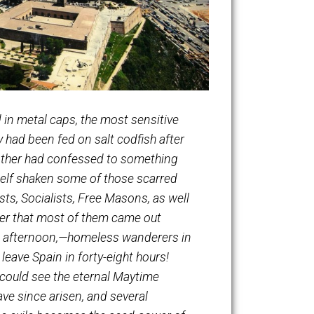
 compressed in metal caps, the most sensitive
t irons; they had been fed on salt codfish after
 gone mad; another had confessed to something
rite have myself shaken some of those scarred
trade unionists, Socialists, Free Masons, as well
 Is it a wonder that most of them came out
ion that August afternoon,—homeless wanderers in