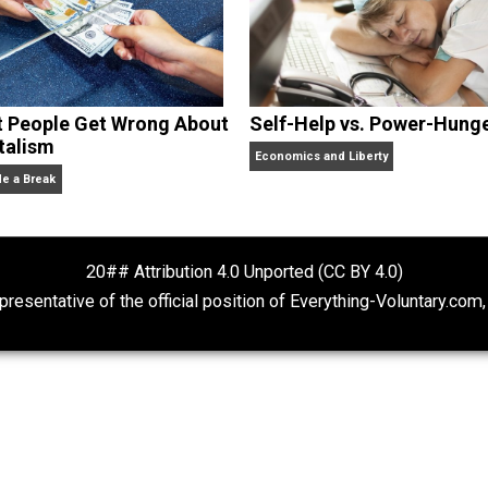
What People Get Wrong About
Self-Help vs. 
Capitalism
Economics and Liberty
Give Me a Break
20## Attribution 4.0 Unported (CC BY 4.