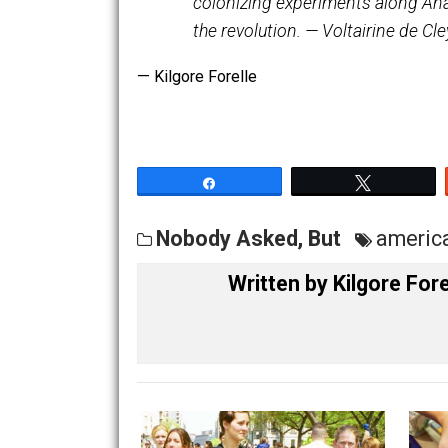
the whirlpool of London, rel
They had left it, singing th
bloom. They drifted away to
colonizing experiments alon
the revolution. — Voltairine
— Kilgore Forelle
Share
Tw
Nobody Asked, But
am
Written by
Kilgore