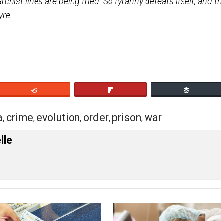
eased without trial after months of imprisonment, and
eir prison songs; and still across their dark and sorro
 South America chiefly, where four or five new Anarchi
g Anarchist lines are being tried. So tyranny defeats 
 de Cleyre
eet
Reddit
Flip
erica
crime
evolution
order
prison
war
,
,
,
,
,
 Forelle