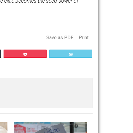
 ordered to leave Spain in forty-eight hours!
wful eyes one could see the eternal Maytime
st papers have since arisen, and several
itself, and the exile becomes the seed-sower of
Save as PDF
Print
Buffer
Pocket
Email