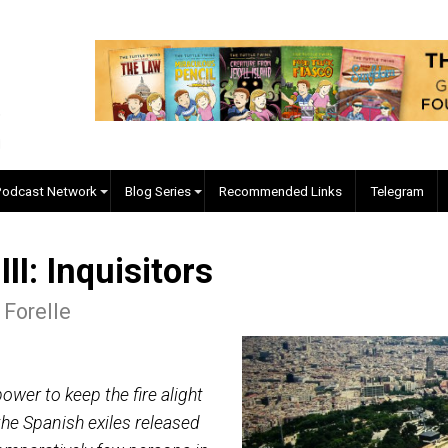
EVC Podcast Network
Blog Series
Recommended Links
re III: Inquisitors
lgore Forelle
s the power to keep the fire alight