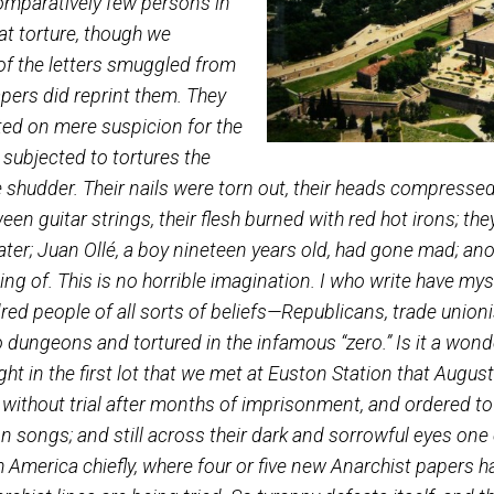
e met the Spanish exiles released
ich. Comparatively few persons in
 of that torture, though we
copies of the letters smuggled from
ewspapers did reprint them. They
arcerated on mere suspicion for the
, and subjected to tortures the
 one shudder. Their nails were torn out, their heads
 between guitar strings, their flesh burned with red ho
used water; Juan Ollé, a boy nineteen years old, had
nothing of. This is no horrible imagination. I who w
r hundred people of all sorts of beliefs—Republicans, 
 into dungeons and tortured in the infamous “zero.”
ty-eight in the first lot that we met at Euston Stat