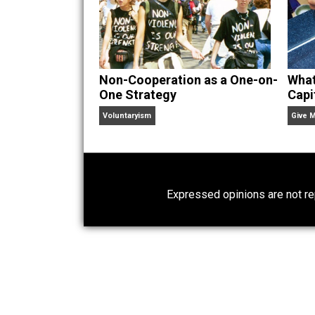
Non-Cooperation as a One-on-
One Strategy
Voluntaryism