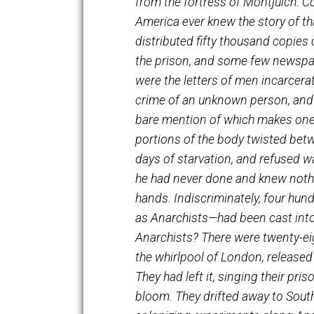
as I saw it in 1897, when w
from the fortress of Montju
America ever knew the story
distributed fifty thousand 
the prison, and some few n
were the letters of men inc
crime of an unknown person
bare mention of which makes
portions of the body twisted
days of starvation, and ref
he had never done and knew 
hands. Indiscriminately, fou
as Anarchists—had been cast
Anarchists? There were twen