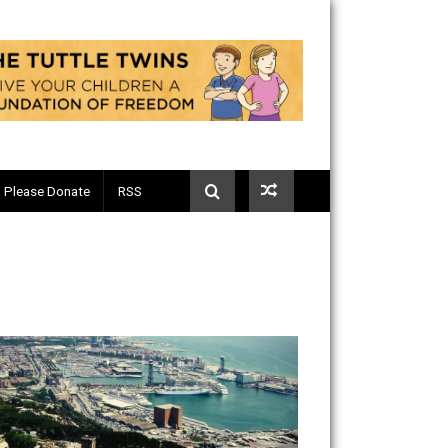
Telegram
Please Donate
RSS