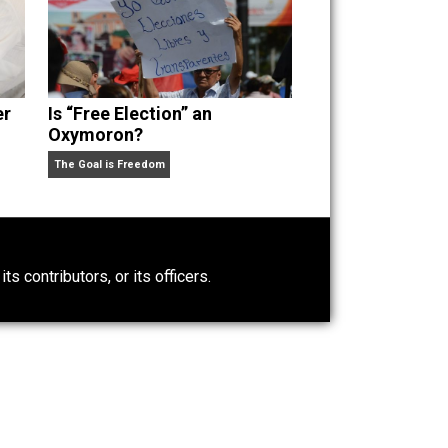
Power-Hunger
Is “Free Election” an
Oxymoron?
The Goal is Freedom
0)