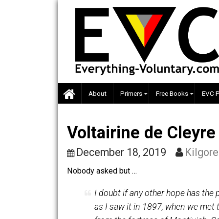
Skip
to
content
About
Primers
Free Books
Voltairine de Cley
December 18, 2019
Ki
Nobody asked but …
I doubt if any other hope ha