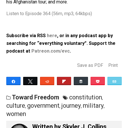
governments; Constitutionalism; several military base
subtopics, including: don’t ask, don’t tell, black lives
matter moment, cancel culture, women and ballbusting
his Afghanistan tour; and more.
Listen to Episode 364 (56m, mp3, 64kbps)
Subscribe via RSS
here
, or in any podcast app by
searching for “everything voluntary”. Support th
podcast at
Patreon.com/evc
.
Save as PDF
Pri
Share
Tweet
Reddit
Flip
Buffer
Pocket