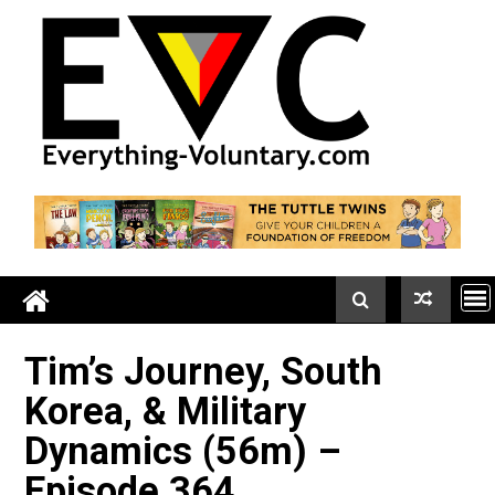
Skip
to
content
Tim’s Journey, South
Korea, & Military