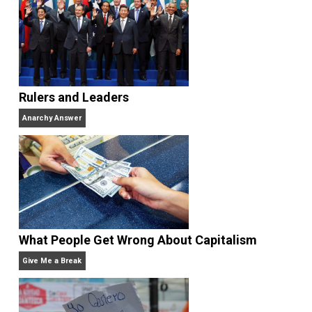
Unschooling Dads
. You can hear Skyler chatting away
on his podcasts,
Everything Voluntary
and
Thinking &
Doing
.
Website
Rulers and Leaders
Anarchy Answer