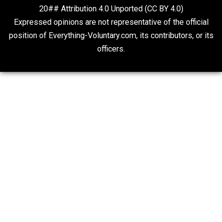
On Qualified Immunity II
Two Cents
20## Attribution 4.0 Unported (CC BY 4.0)
Expressed opinions are not representative of the offic
position of Everything-Voluntary.com, its contributors, o
officers.