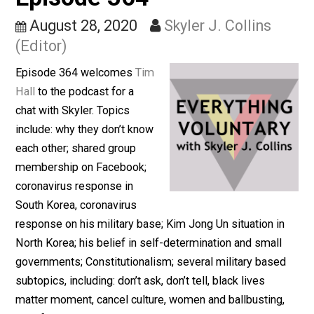
Dynamics (56m) –
Episode 364
August 28, 2020
Skyler J. Collins
(Editor)
Episode 364 welcomes
Tim
Hall
to the podcast for a
chat with Skyler. Topics
include: why they don’t know
each other; shared group
membership on Facebook;
coronavirus response in
South Korea, coronavirus
response on his military base; Kim Jong Un situation i
North Korea; his belief in self-determination and small