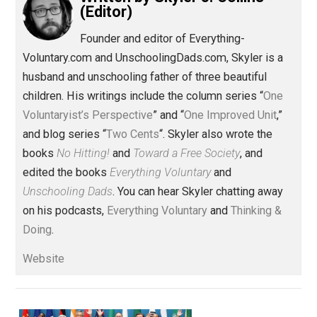
Toward Freedom
constitution
,
culture
government
journey
military
,
,
,
,
women
Written by
Skyler J. Collins
(Editor)
Founder and editor of Everything-
Voluntary.com and UnschoolingDads.com, Skyler is a
husband and unschooling father of three beautiful
children. His writings include the column series “
One
Voluntaryist’s Perspective
” and “
One Improved Unit
,”
and blog series “
Two Cents
“. Skyler also wrote the
books
No Hitting!
and
Toward a Free Society
, and
edited the books
Everything Voluntary
and