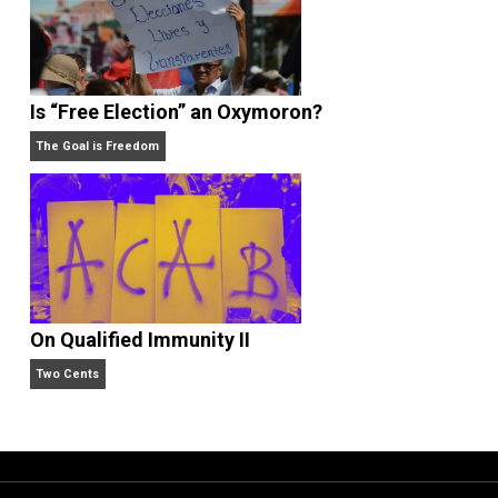
What People Get Wrong About Capitalism
Give Me a Break
Is “Free Election” an Oxymoron?
The Goal is Freedom