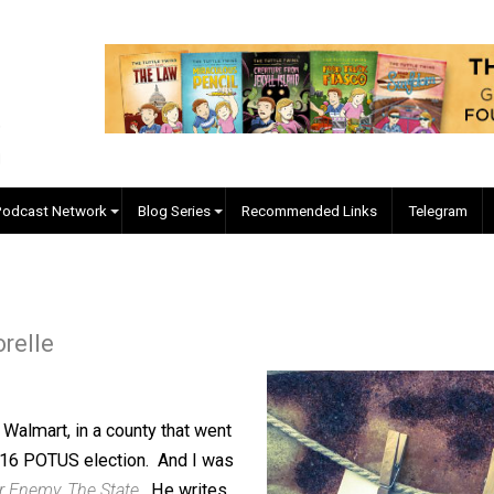
EVC Podcast Network
Blog Series
Recommended Links
re Forelle
 was at Walmart, in a county that went