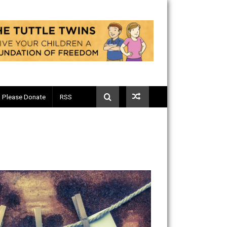
Telegram
Please Donate
RSS