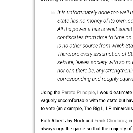
overwhelmingly for The Big Orange in
listening to an audio of Albert Jay No
It is unfortunately none too
State has no money of its o
All the power it has is what s
confiscates from time to ti
is no other source from wh
Therefore every assumption 
seizure, leaves society with
nor can there be, any stren
corresponding and roughly e
Using the
Pareto Principle
, I would es
vaguely uncomfortable with the state b