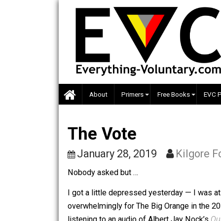
Skip
to
content
About
Primers
Free Books
The Vote
January 28, 2019
Kilgo
Nobody asked but …
I got a little depressed yesterday — I