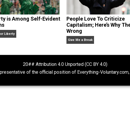
Liberty is Among Self-Evident
People Love To 
Truths
Capitalism; Her
Wrong
Kent For Liberty
Give Me a Break
20## Attribution 4.0 Unported (CC BY 4.
ot representative of the official position of Everything-Volu