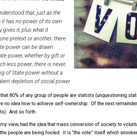
 the 2016 POTUS election. And I was
ck’s
Our Enemy, The State
. He writes,
 well understood that, just as the
wn, so it has no power of its own.
ociety gives it, plus what it
me on one pretext or another; there
ich State power can be drawn.
of State power, whether by gift or
 so much less power; there is never,
gthening of State power without a
quivalent depletion of social power.
timate that 80% of any group of people are statists (unque
ut have no idea how to achieve self-ownership. Of the next 