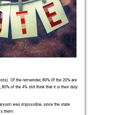
stioning statists). Of the remainder, 80% 0f the 20% are
remainder, 80% of the 4% still think that it is their duty