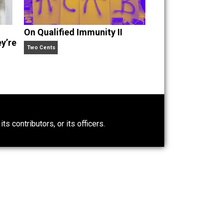
Criticize
On Qualified Immunity II
e’s Why They’re
Two Cents
0)
ntary.com, its contributors, or its officers.