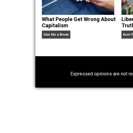
What People Get Wrong About
Capitalism
Give Me a Break
Expressed opinions are n