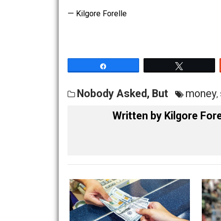
to vote (an example, The Big L, LP min
Both Albert Jay Nock and
Frank Chodo
always rigs the game so that the major
— Kilgore Forelle
Share
Tw
Nobody Asked, But
mo
Written by
Kilgore