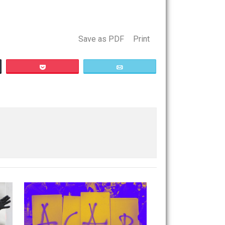
iety to voluntaryism was impossible, since the state
 which snookers them.
Save as PDF
Print
Buffer
Pocket
Email