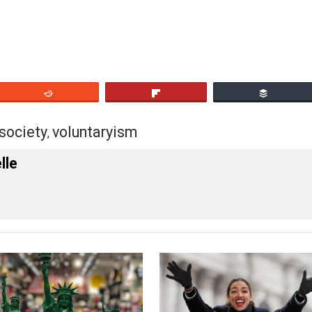
archists). And so forth.
rov
, in my view, had the idea that mass conversion of soc
ity of the people are being fooled. It is “the vote” itself
eet
Reddit
Flip
ney
society
voluntaryism
,
,
 Forelle