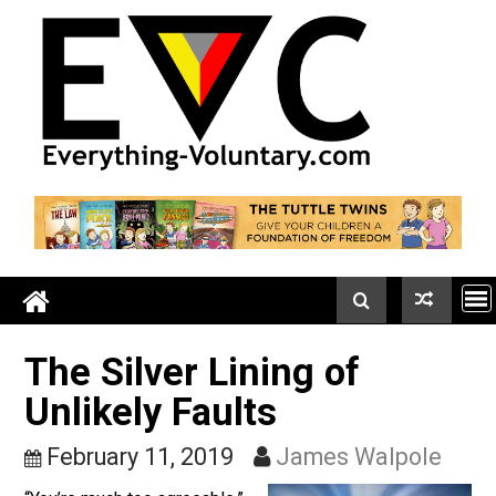
Skip
to
content
The Silver Lining of
Unlikely Faults