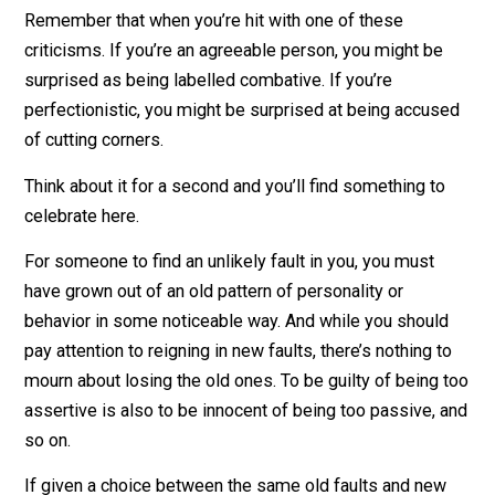
If you’re growing, you will change from someone who 
more widely curious to someone who is zeroed on – o
again, vice-versa
Remember that when you’re hit with one of these
criticisms. If you’re an agreeable person, you might be
surprised as being labelled combative. If you’re
perfectionistic, you might be surprised at being accus
of cutting corners.
Think about it for a second and you’ll find something t
celebrate here.
For someone to find an unlikely fault in you, you must
have grown out of an old pattern of personality or
behavior in some noticeable way. And while you shoul