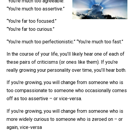
February 11, 2019
James Walpole
“You’re much too agreeable.”
“You’re much too assertive.”
“You’re far too focused.”
“You’re far too curious.”
“You’re much too perfectionistic.” “You’re much too fast
In the course of your life, you’ll likely hear one of each
these pairs of criticisms (or ones like them). If you’re
really growing your personality over time, you’ll hear bo
If you’re growing, you will change from someone who 
too compassionate to someone who occasionally co
off as too assertive – or vice-versa.