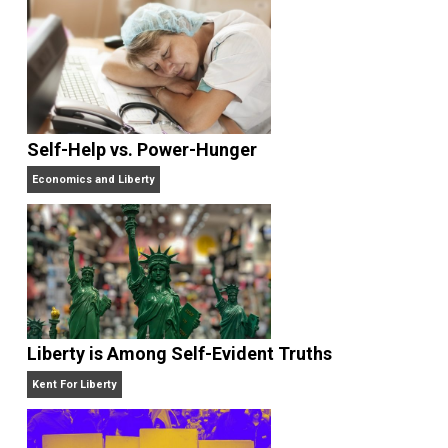
What People Get Wrong About Capitalism
Give Me a Break
Self-Help vs. Power-Hunger