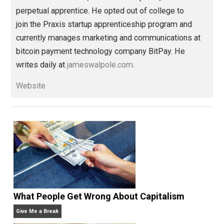
The Life Apprenticeship
behavior
,
change
compassion
passion
war
,
,
,
Written by
James Walpole
James Walpole is
a writer, startup
marketer, intellectual explorer, and
perpetual apprentice. He opted out of college to
join the Praxis startup apprenticeship program and
currently manages marketing and communications at
bitcoin payment technology company BitPay. He
writes daily at
jameswalpole.com
.
Website