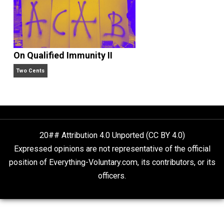
Economics and Liberty
Liberty is Among Self-Evident Truths
Kent For Liberty
On Qualified Immunity II