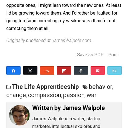
pay attention to reigning in new faults, there’s nothing t
mourn about losing the old ones. To be guilty of being
assertive is also to be innocent of being too passive, 
so on.
If given a choice between the same old faults and ne
opposite ones, I might lean toward the new ones. At l
I’d be growing toward them. And I’d rather be faulted f
going too far in correcting my weaknesses than for no
correcting them at all.
Originally published at JamesWalpole.com.
Save as PDF
Pri
Share
Tweet
Reddit
Flip
Buffer
Pocket