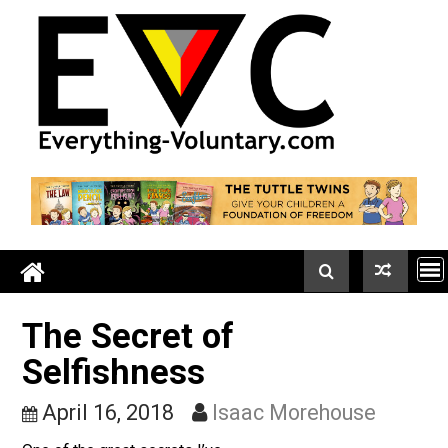
Skip
to
content
The Secret of
Selfishness