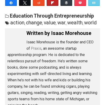
things no one else sees, enjoy things others ignore, a
build social and material wealth where others burn the
Save as PDF
Pri
Share
Tweet
Reddit
Flip
Buffer
Pocket
Education Through Entrepreneurship
action
change
value
war
wealth
worl
,
,
,
,
,
Written by
Isaac Morehouse
Isaac Morehouse is the founder and CEO
of
Praxis
, an awesome startup
apprenticeship program. He is dedicated to the
relentless pursuit of freedom. He’s written some