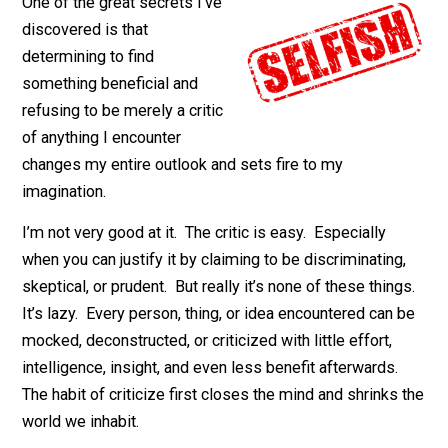
April 16, 2018
Isaac Morehouse
One of the great secrets I’ve
discovered is that
determining to find
something beneficial and
refusing to be merely a critic
of anything I encounter
changes my entire outlook and sets fire to my
imagination.
I’m not very good at it. The critic is easy. Especially
when you can justify it by claiming to be discriminating
skeptical, or prudent. But really it’s none of these thin
It’s lazy. Every person, thing, or idea encountered can 
mocked, deconstructed, or criticized with little effort,