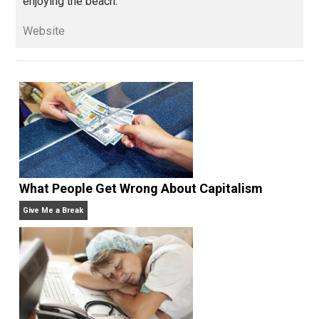
books, done some podcasting, and is always
experimenting with self-directed living and learning.
When he’s not with his wife and kids or building his
company, he can be found smoking cigars, playing
guitars, singing, reading, writing, getting angry watchi
sports teams from his home state of Michigan, or
enjoying the beach.
Website