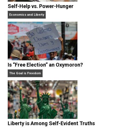
What People Get Wrong About Capitalism
Give Me a Break
Self-Help vs. Power-Hunger
Economics and Liberty