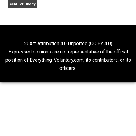
Is “Free Election” an Oxymoron?
The Goal is Freedom
Liberty is Among Self-Evident Truths
Kent For Liberty