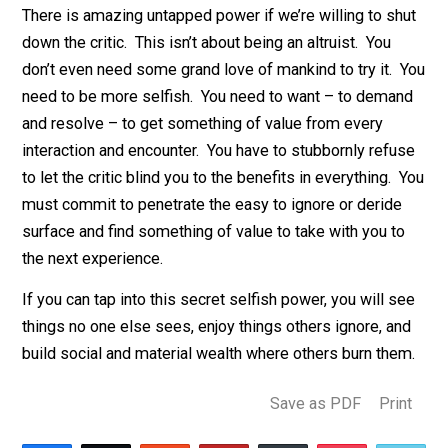
intelligence, insight, and even less benefit afterwards.
The habit of criticize first closes the mind and shrinks
world we inhabit.
There is amazing untapped power if we’re willing to sh
down the critic. This isn’t about being an altruist. You
don’t even need some grand love of mankind to try it.
need to be more selfish. You need to want – to dema
and resolve – to get something of value from every
interaction and encounter. You have to stubbornly refu
to let the critic blind you to the benefits in everything.
must commit to penetrate the easy to ignore or deride
surface and find something of value to take with you t
the next experience.
If you can tap into this secret selfish power, you will s