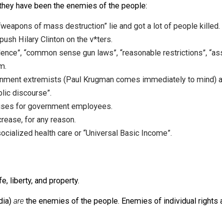
 times they have been the enemies of the people:
the “weapons of mass destruction” lie and got a lot of pe
ld to push Hilary Clinton on the v*ters.
n violence”, “common sense gun laws”, “reasonable restrict
nstream.
 government extremists (Paul Krugman comes immediately
to “public discourse”.
 pay raises for government employees.
ax” increase, for any reason.
mote socialized health care or “Universal Basic Income”.