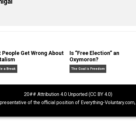
eet
Reddit
Flip
change
death
government
health
liberty
,
,
,
,
,
,
cManigal
What People Get Wrong About
Is “Free Electio
Capitalism
Oxymoron?
Give Me a Break
The Goal is Freedom