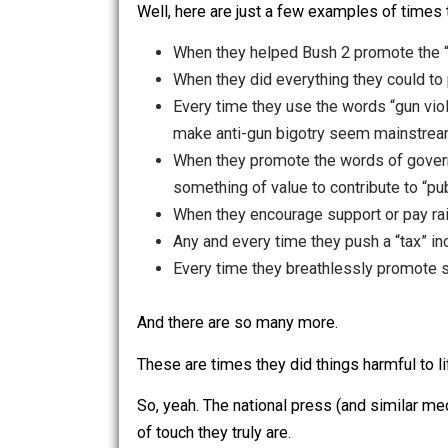
Is it a truthful accusation?
Well, here are just a few examples of
When they helped Bush 2 promote 
When they did everything they cou
Every time they use the words “gu
make anti-gun bigotry seem mai
When they promote the words of
something of value to contribute 
When they encourage support or
Any and every time they push a “t
Every time they breathlessly pro
And there are so many more.