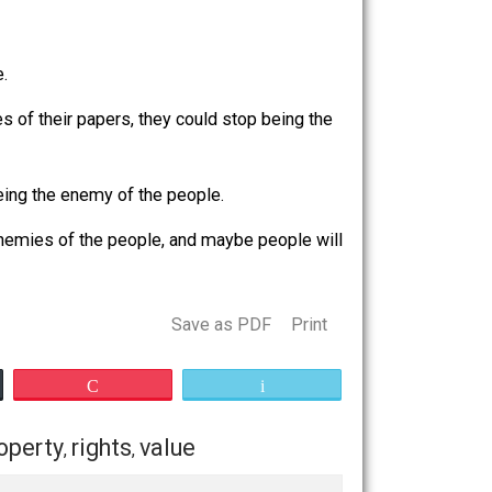
dual rights and liberty. Their whining just shows how out
 of the people.
 it in the pages of their papers, they could stop being the
y could stop being the enemy of the people.
p
being the enemies of the people, and maybe people will
Save as PDF
Print