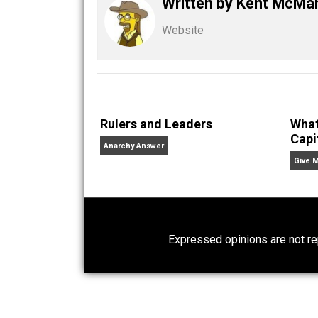
Share
Tw
Kent For Liberty
bigotry
Written by
Kent M
Website
Rulers and Leaders
Anarchy Answer