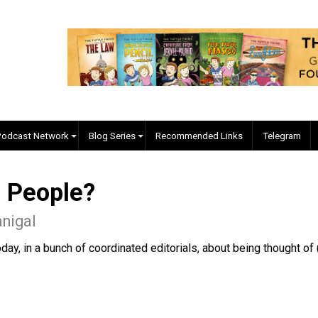
EVC Podcast Network
Blog Series
Recommended Links
The People?
McManigal
ng today, in a bunch of coordinated editorials, about bein