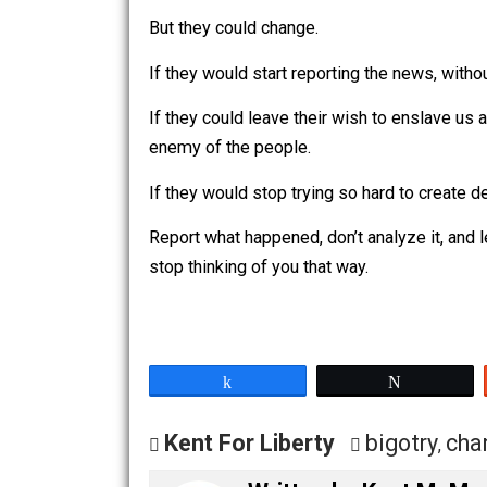
These are times they did things harmful 
So, yeah. The national press (and sim
of touch they truly are.
But they could change.
If they would start reporting the news,
If they could leave their wish to ensla
enemy of the people.
If they would stop trying so hard to c
Report what happened, don’t analyze it
stop thinking of you that way.