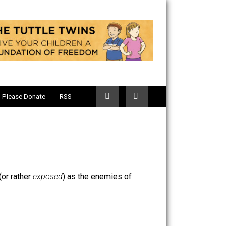
Telegram
Please Donate
RSS
g thought of (or rather
exposed
) as the enemies of