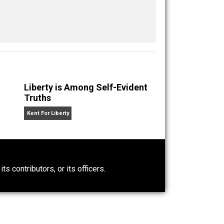
Buffer
Pocket
Email
media
property
rights
value
,
,
,
n” an
Liberty is Among Self-Evident
Truths
Kent For Liberty