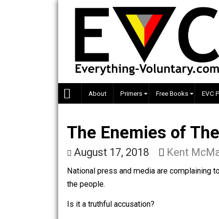
Skip
to
content
About
Primers
Free Books
The Enemies of 
August 17, 2018
Kent 
National press and media are complaini
the people.