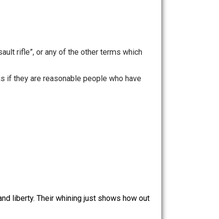
ople killed.
ions”, “assault rifle”, or any of the other terms which
 to mind) as if they are reasonable people who have