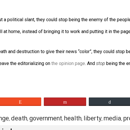
to life, liberty, and property.
ilar media)
are
the enemies of the people. Enemies of indivi
 without a political slant, they could stop being the enemy
ve us all at home, instead of bringing it to work and putting
reate death and destruction to give their news “color”, the
, and leave the editorializing on
the opinion page
. And
sto