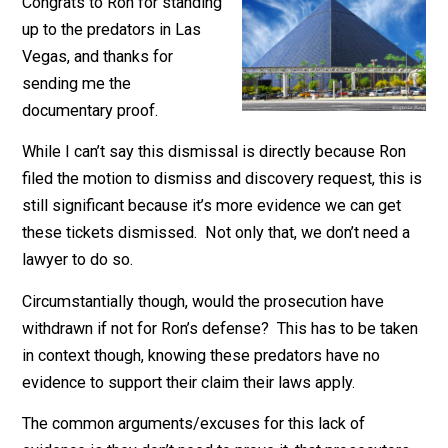
November 15, 2017
Marc Stevens
Congrats to Ron for standing
up to the predators in Las
Vegas, and thanks for
sending me the
documentary proof.
While I can’t say this dismissal is directly because Ro
filed the motion to dismiss and discovery request, this
still significant because it’s more evidence we can get
these tickets dismissed. Not only that, we don’t need
lawyer to do so.
Circumstantially though, would the prosecution have
withdrawn if not for Ron’s defense? This has to be ta
in context though, knowing these predators have no