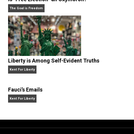
Non-Cooperation as a One-on-One Strategy
Voluntaryism
Is “Free Election” an Oxymoron?
The Goal is Freedom