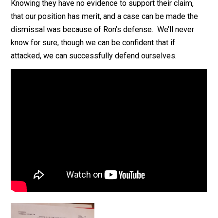
Knowing they have no evidence to support their claim,
that our position has merit, and a case can be made th
dismissal was because of Ron’s defense. We’ll never
know for sure, though we can be confident that if
attacked, we can successfully defend ourselves.