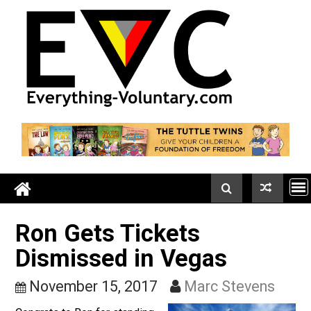
Skip
to
content
Ron Gets Tickets
Dismissed in Vegas