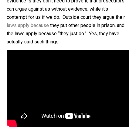
evidence to support their claim their laws apply.
The common arguments/excuses for this lack of
evidence is they don’t need to prove it, that prosecuto
can argue against us without evidence, while it’s
contempt for us if we do. Outside court they argue the
laws apply because
they put other people in prison, a
the laws apply because “they just do.” Yes, they have
actually said such things.