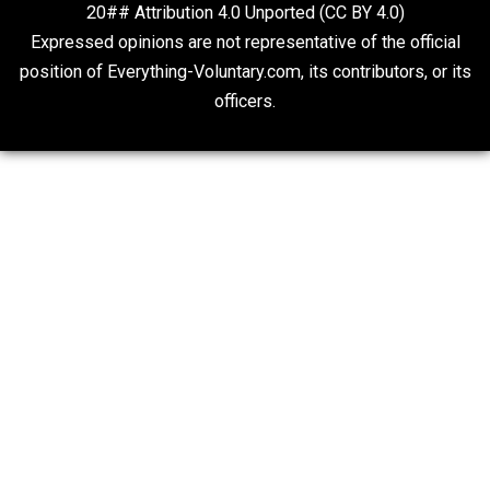
Liberty is Among Self-Evident Truths
Kent For Liberty
Fauci’s Emails
Kent For Liberty
20## Attribution 4.0 Unported (CC BY 4.0)
Expressed opinions are not representative of the offic
position of Everything-Voluntary.com, its contributors, o