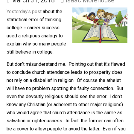
School
March 31, 2018
Isaac Morehouse
Yesterday’s post
about the
statistical error of thinking
college = career success
used a religious analogy to
explain why so many people
still believe in college.
But don’t misunderstand me. Pointing out that it’s fla
to conclude church attendance leads to prosperity do
not rely on a disbelief in religion. Of course the atheis
will have no problem spotting the faulty connection. B
even the devoutly religious should see the error. I don’
know any Christian (or adherent to other major religion