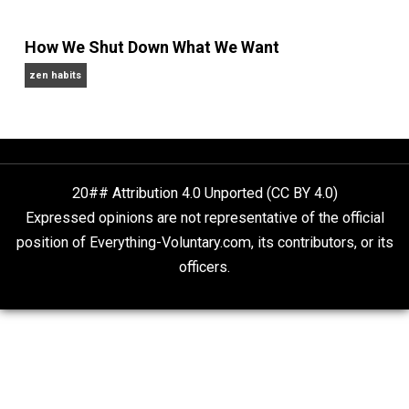
Self-Help vs. Power-Hunger
Economics and Liberty
Is “Free Election” an Oxymoron?
The Goal is Freedom
Fauci’s Emails
Kent For Liberty
How We Shut Down What We Want
zen habits