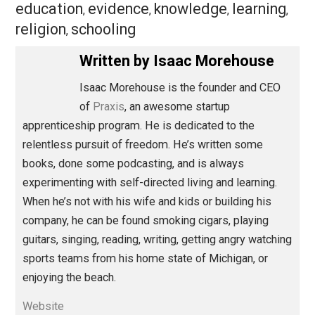
than churchgoing and schooling.
Save as PDF
Pri
Share
Tweet
Reddit
Flip
Buffer
Pocket
Education Through Entrepreneurship
education
evidence
knowledge
learnin
,
,
,
religion
schooling
,
Written by
Isaac Morehouse
Isaac Morehouse is the founder and CEO
of
Praxis
, an awesome startup
apprenticeship program. He is dedicated to the
relentless pursuit of freedom. He’s written some