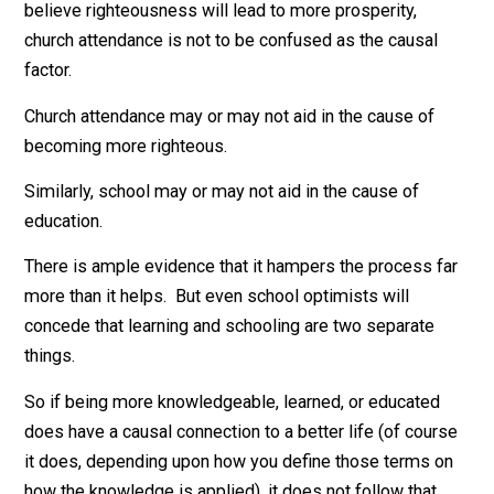
who would agree that church attendance is the same a
salvation or righteousness. In fact, the former can oft
be a cover to allow people to avoid the latter. Even if 
believe righteousness will lead to more prosperity,
church attendance is not to be confused as the causal
factor.
Church attendance may or may not aid in the cause of
becoming more righteous.
Similarly, school may or may not aid in the cause of
education.
There is ample evidence that it hampers the process f
more than it helps. But even school optimists will
concede that learning and schooling are two separate