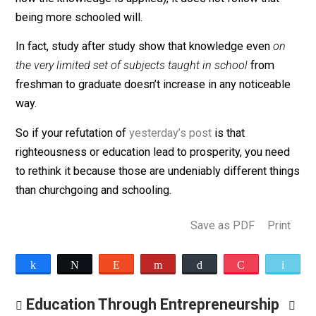
things.
So if being more knowledgeable, learned, or educated
does have a causal connection to a better life (of cour
it does, depending upon how you define those terms 
how the knowledge is applied), it does not follow that
being more schooled will.
In fact, study after study show that knowledge even
o
the very limited set of subjects taught in school
from
freshman to graduate doesn’t increase in any noticeab
way.
So if your refutation of
yesterday’s post
is that
righteousness or education lead to prosperity, you ne
to rethink it because those are undeniably different th