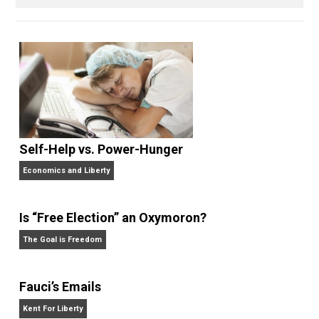
books, done some podcasting, and is always
experimenting with self-directed living and learning.
When he’s not with his wife and kids or building his
company, he can be found smoking cigars, playing
guitars, singing, reading, writing, getting angry watchi
sports teams from his home state of Michigan, or
enjoying the beach.
Website