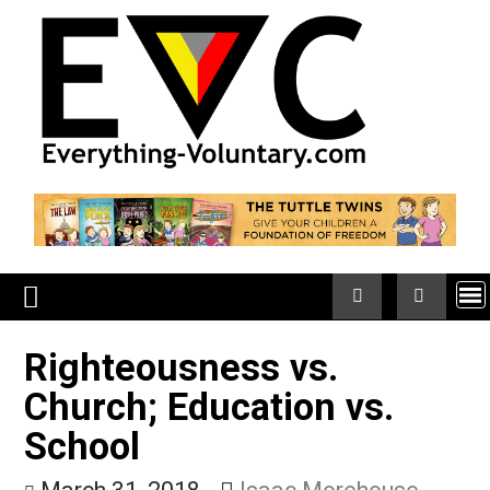
Skip
to
content
Righteousness vs.
Church; Education vs.