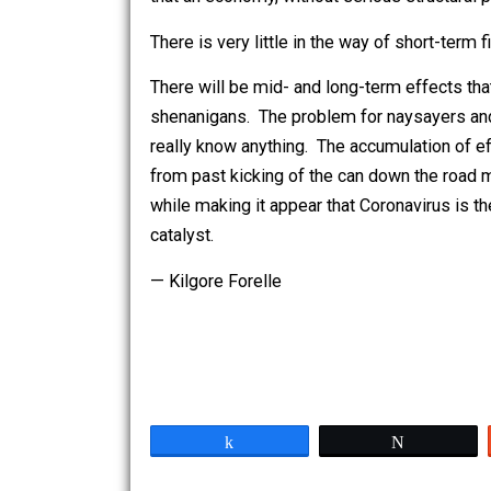
stresses arise. I read an excellent art
that an economy, without serious struc
There is very little in the way of short-t
There will be mid- and long-term effec
shenanigans. The problem for naysayer
really know anything. The accumulation
from past kicking of the can down the
while making it appear that Coronavirus
catalyst.
— Kilgore Forelle