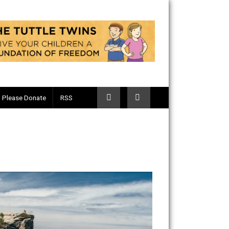
Telegram
Please Donate
RSS