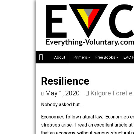
Skip
to
content
About
Primers
Free Books
Resilience
May 1, 2020
Kilgore Fo
Nobody asked but …
Economies follow natural law. Econo