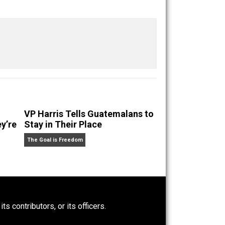
Buffer
Pocket
Email
Criticize
VP Harris Tells Guatemalans to
e’s Why They’re
Stay in Their Place
The Goal is Freedom