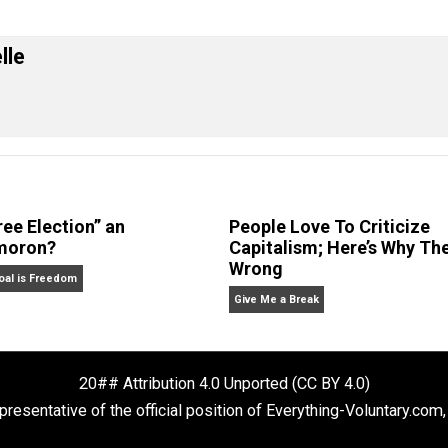
eet
Reddit
Flip
ral
 Forelle
Is “Free Election” an
People Love To 
Oxymoron?
Capitalism; Her
Wrong
The Goal is Freedom
Give Me a Break