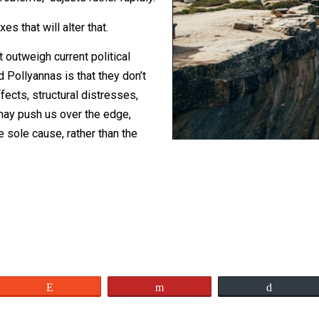
icle at
FEE
recently that even asserted
tural problems, adjusts rather rapidly.
erm fixes that will alter that.
ts that outweigh current political
s and Pollyannas is that they don’t
 of effects, structural distresses,
 road may push us over the edge,
 is the sole cause, rather than the