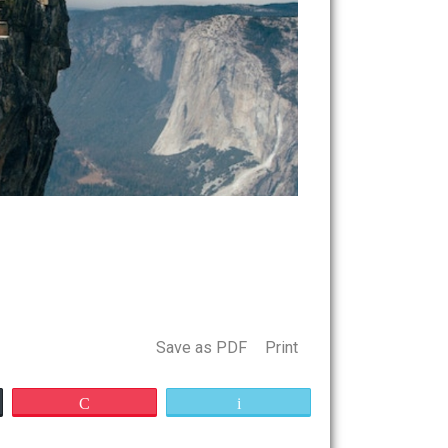
Save as PDF
Print