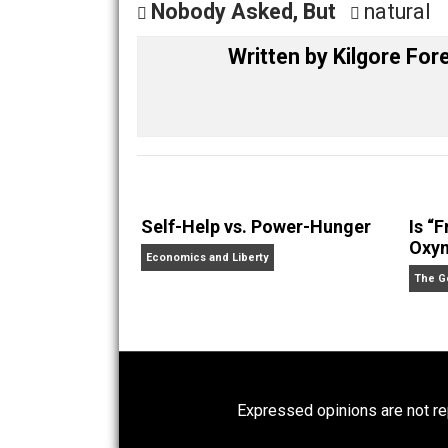
Share
Tw
Nobody Asked, But
natu
Written by
Kilgore
Self-Help vs. Power-Hunger
Economics and Liberty