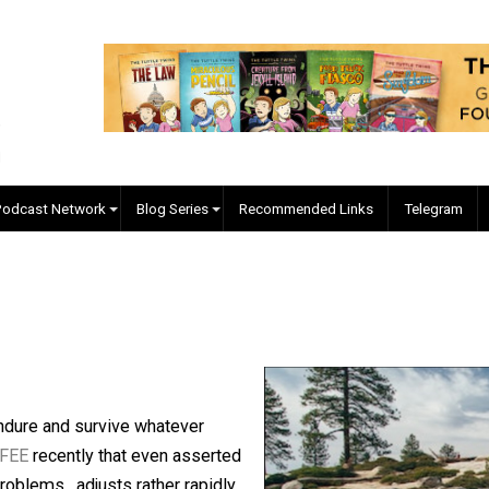
EVC Podcast Network
Blog Series
Recommended Links
relle
mies endure and survive whatever