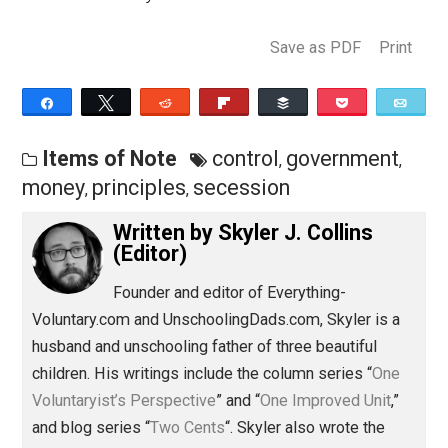
any different from the people who
advocated secession from the British
monarchy? I think not.
Save as PDF
Pri
Share
Tweet
Reddit
Flip
Buffer
Pocket
Items of Note
control
government
,
,
money
principles
secession
,
,
Written by
Skyler J. Collins
(Editor)
Founder and editor of Everything-