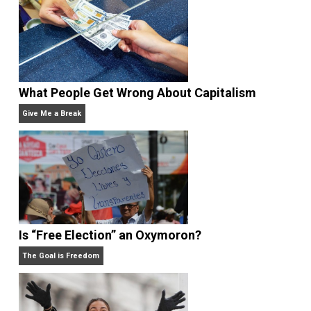
Rulers and Leaders
Anarchy Answer
What People Get Wrong About Capitalism
Give Me a Break