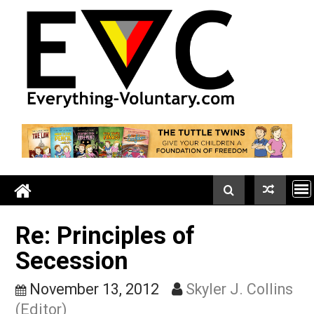
Skip
to
content
Re: Principles of
Secession