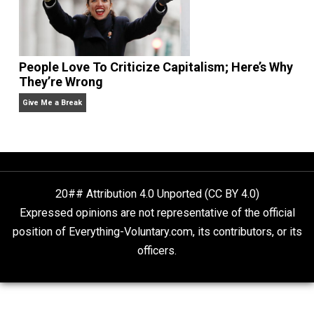
Is “Free Election” an Oxymoron?
The Goal is Freedom
People Love To Criticize Capitalism; Here’s W
They’re Wrong
Give Me a Break