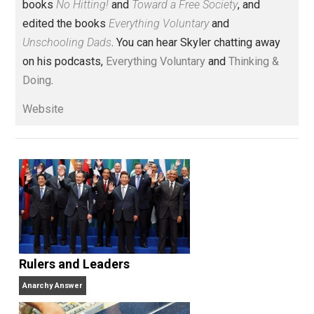
Voluntary.com and UnschoolingDads.com, Skyler is a
husband and unschooling father of three beautiful
children. His writings include the column series “
One
Voluntaryist’s Perspective
” and “
One Improved Unit
,”
and blog series “
Two Cents
“. Skyler also wrote the
books
No Hitting!
and
Toward a Free Society
, and
edited the books
Everything Voluntary
and
Unschooling Dads
. You can hear Skyler chatting away
on his podcasts,
Everything Voluntary
and
Thinking &
Doing
.
Website