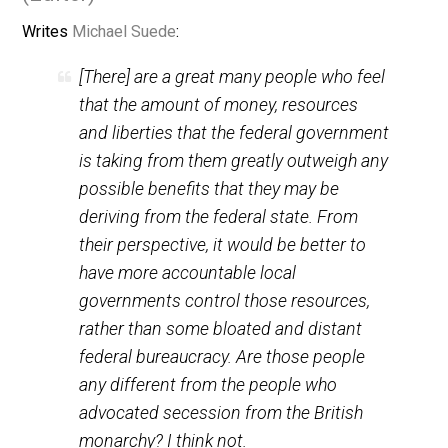
November 13, 2012
Skyler J. Colli
(Editor)
Writes
Michael Suede
:
[There] are a great many people who feel
that the amount of money, resources
and liberties that the federal government
is taking from them greatly outweigh any
possible benefits that they may be
deriving from the federal state. From
their perspective, it would be better to
have more accountable local
governments control those resources,
rather than some bloated and distant
federal bureaucracy. Are those people