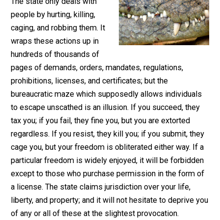
February 16, 2017
Parrish Miller
The state only deals with
people by hurting, killing,
caging, and robbing them. It
wraps these actions up in
hundreds of thousands of
pages of demands, orders, mandates, regulations,
prohibitions, licenses, and certificates; but the
bureaucratic maze which supposedly allows individua
to escape unscathed is an illusion. If you succeed, the
tax you; if you fail, they fine you, but you are extorted
regardless. If you resist, they kill you; if you submit, t
cage you, but your freedom is obliterated either way. If
particular freedom is widely enjoyed, it will be forbidd
except to those who purchase permission in the form 