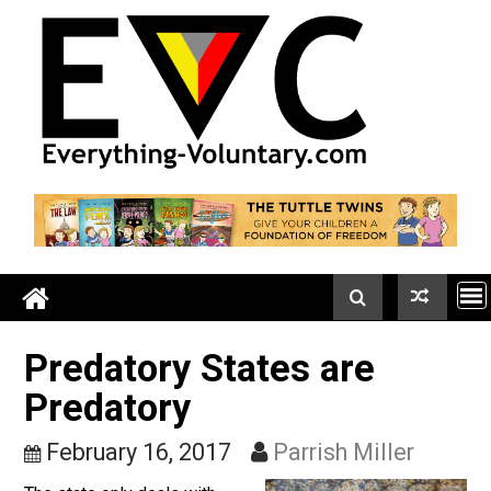
Skip
to
content
Predatory States are
Predatory