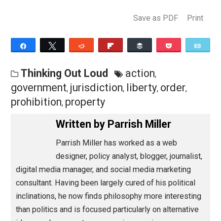
a license. The state claims jurisdiction over your life,
liberty, and property; and it will not hesitate to deprive
of any or all of these at the slightest provocation.
Save as PDF
Pri
Share
Tweet
Reddit
Flip
Buffer
Pocket
Thinking Out Loud
action
,
government
jurisdiction
liberty
order
,
,
,
,
prohibition
property
,
Written by
Parrish Miller
Parrish Miller has worked as a web