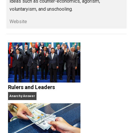
designer, policy analyst, blogger, journalis
digital media manager, and social media marketing
consultant. Having been largely cured of his political
inclinations, he now finds philosophy more interestin
than politics and is focused particularly on alternativ
ideas such as counter-economics, agorism,
voluntaryism, and unschooling.
Website