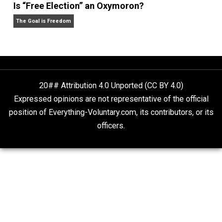
Self-Help vs. Power-Hunger
Economics and Liberty
Is “Free Election” an Oxymoron?
The Goal is Freedom
20## Attribution 4.0 Unported (CC BY 4.0)