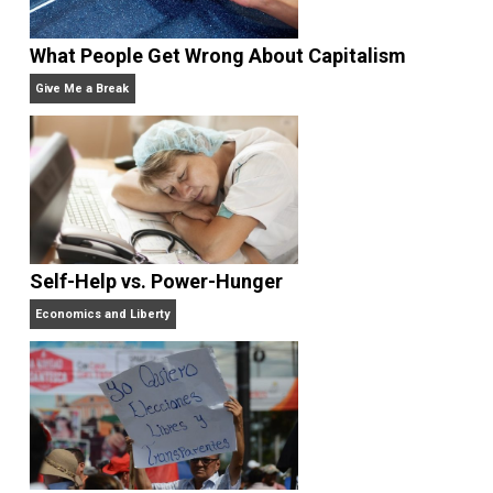
Rulers and Leaders
Anarchy Answer
What People Get Wrong About Capitalism
Give Me a Break