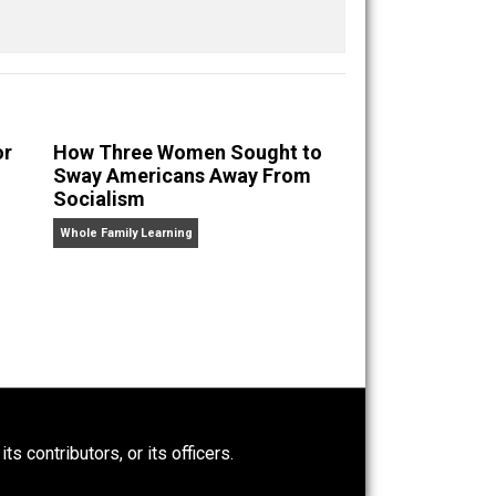
nd “
One Improved Unit
,” and blog series “
Two
ks
Everything Voluntary
and
Unschooling Dads
. You can
eryone Favor
How Three Women Sought to
y?
Sway Americans Away From
Socialism
Whole Family Learning