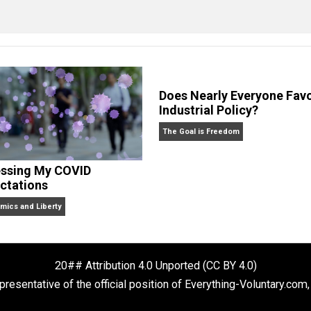
clude the column series “
One Voluntaryist’s Perspective
” a
No Hitting!
and
Toward a Free Society
, and edited the boo
dcasts,
Everything Voluntary
and
Thinking & Doing
.
Does Nearly Ev
Industrial Polic
The Goal is Freedom
Assessing My COVID
Expectations
Economics and Liberty