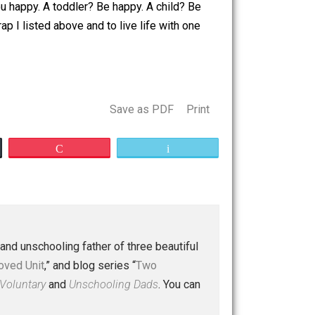
. I think the preceding is just plain stupid. Why should
e purpose of life be: happiness? And not just as a final
ever makes you happy. A toddler? Be happy. A child? Be
he stupid crap I listed above and to live life with one
.
Save as PDF
Print
Buffer
Pocket
Email
 a husband and unschooling father of three beautiful