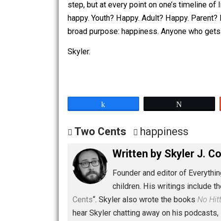
them through these steps, you get old, 
we think like this? Why should life be 
step, but at every point on one’s time
happy. Youth? Happy. Adult? Happy. Pare
broad purpose: happiness. Anyone who
Skyler.
Share
Tw
Two Cents
happiness
Written by
Skyler 
Founder and editor of Ev