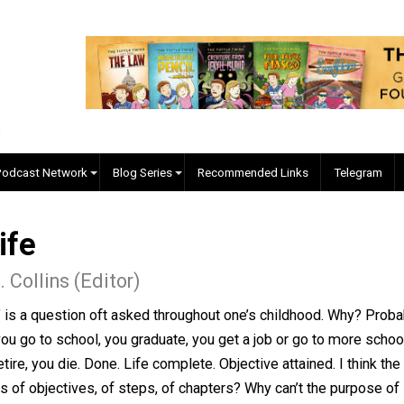
EVC Podcast Network
Blog Series
Recommended Links
f Life
ler J. Collins (Editor)
 up?” is a question oft asked throughout one’s childhood
 born, you go to school, you graduate, you get a job or go 