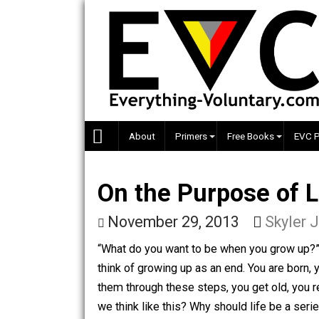
Skip
to
content
About
Primers
Free Books
On the Purpose o
November 29, 2013
Sky
“What do you want to be when you grow
think of growing up as an end. You are