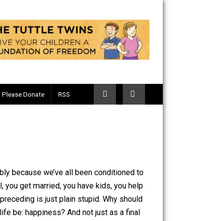
Telegram
Please Donate
RSS
. Why? Probably because we’ve all been conditioned to
to more school, you get married, you have kids, you help