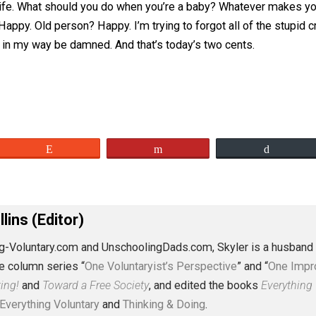
you retire, you die. Done. Life complete. Objective attained
a series of objectives, of steps, of chapters? Why can’t th
line of life. What should you do when you’re a baby? What
nt? Happy. Old person? Happy. I’m trying to forgot all of t
 gets in my way be damned. And that’s today’s two cents
eet
Reddit
Flip
J. Collins (Editor)
erything-Voluntary.com and UnschoolingDads.com, Skyler is