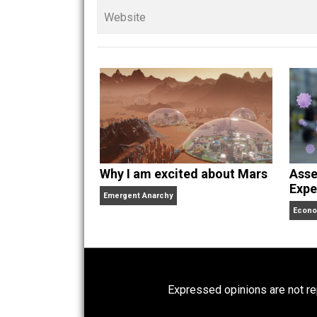
children. His writings in
Cents
“. Skyler also wrote the books
hear Skyler chatting away on his po
Website
Why I am excited about Mars
Emergent Anarchy