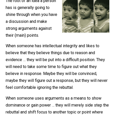
October 21, 2017
Aaron White
The root of an idea a person
has is generally going to
shine through when you have
a discussion and make
strong arguments against
their (main) points.
When someone has intellectual integrity and likes to
believe that they believe things due to reason and
evidence … they will be put into a difficult position. The
will need to take some time to figure out what they
believe in response. Maybe they will be convinced,
maybe they will figure out a response, but they will ne
feel comfortable ignoring the rebuttal.