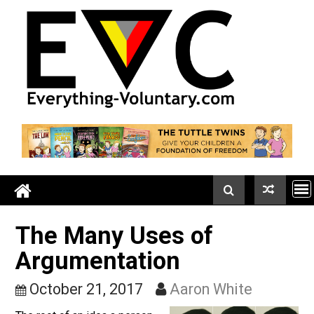
Skip
to
content
The Many Uses of
Argumentation