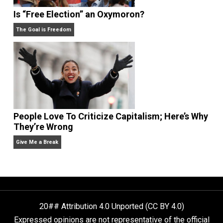
Self-Help vs. Power-Hunger
Economics and Liberty
Is “Free Election” an Oxymoron?
The Goal is Freedom