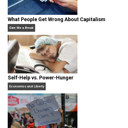
business owner and unschooling father o
two, going on three. His hobbies are music and poker
He resides in Southern California.
What People Get Wrong About Capitalism
Give Me a Break