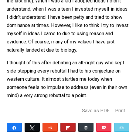
or cultural ends … full attack mode will be engaged on 
person questioning them. Insults, physical assault,
destroy reputation, etc.
At different points in my life I’ve done all of these (mi
the last one). When I was a kid I adopted ideas I didn’t
understand, when I was a teen I invested myself in id
I didn’t understand. I have been petty and tried to sho
dominance at times. However, I like to think I try to in
myself in ideas I came to due to using reason and
evidence. Of course, many of my values I have just
naturally landed at due to biology.
I thought of this after debating an alt-right guy who kep
side stepping every rebuttal I had to his conjecture on
western culture. It almost startles me today when