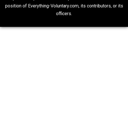
People Love To Criticize Capitalism; Here’s W
They’re Wrong
Give Me a Break
20## Attribution 4.0 Unported (CC BY 4.0)
Expressed opinions are not representative of the offic
position of Everything-Voluntary.com, its contributors, o
officers.