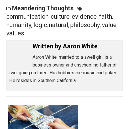
someone feels no impulse to address (even in their 
mind) a very strong rebuttal to a point.
Save as PDF
Pri
Share
Tweet
Reddit
Flip
Buffer
Pocket
Meandering Thoughts
communication
culture
evidence
faith
,
,
,
,
humanity
logic
natural
philosophy
valu
,
,
,
,
values
Written by
Aaron White
Aaron White, married to a swell girl, is a