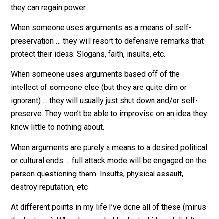
When someone uses arguments as a means to show
dominance or gain power … they will merely side step 
rebuttal and shift focus to another topic or point where
they can regain power.
When someone uses arguments as a means of self-
preservation … they will resort to defensive remarks t
protect their ideas. Slogans, faith, insults, etc.
When someone uses arguments based off of the
intellect of someone else (but they are quite dim or
ignorant) … they will usually just shut down and/or self
preserve. They won’t be able to improvise on an idea 
know little to nothing about.
When arguments are purely a means to a desired politi