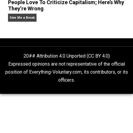
Liberty is Among Self-Evident Truths
Kent For Liberty
People Love To Criticize Capitalism; Here’s W
They’re Wrong
Give Me a Break