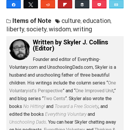
Save as PDF
Pri
Share
Tweet
Reddit
Flip
Buffer
Pocket
Items of Note
culture
education
,
,
liberty
society
wisdom
writing
,
,
,
Written by
Skyler J. Collins
(Editor)
Founder and editor of Everything-
Voluntary.com and UnschoolingDads.com, Skyler is a
husband and unschooling father of three beautiful
children. His writings include the column series “
One
Voluntaryist’s Perspective
” and “
One Improved Unit
,”