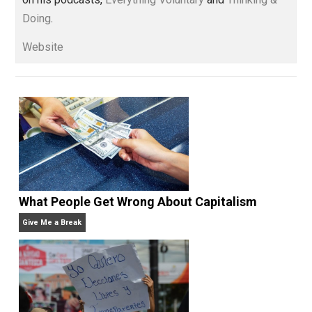
and blog series “
Two Cents
“. Skyler also wrote the
books
No Hitting!
and
Toward a Free Society
, and
edited the books
Everything Voluntary
and
Unschooling Dads
. You can hear Skyler chatting away
on his podcasts,
Everything Voluntary
and
Thinking &
Doing
.
Website