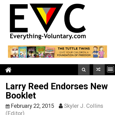
Skip
to
content
Larry Reed Endorses Ne
Booklet