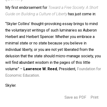
February 22, 2015
Skyler J. Collins
(Editor)
My first endorsement for
Toward a Free Society: A Sho
Guide on Building a Culture of Liberty
has just come in:
“Skyler Collins’ thought-provoking essay brings to min
the voluntaryist writings of such luminaries as Aubero
Herbert and Herbert Spencer. Whether you embrace a
minimal state or no state because you believe in
individual liberty, or you are not yet liberated from the
delusion that the state should micro-manage society, 
will find abundant wisdom in the pages of this little
volume” –
Lawrence W. Reed
, President,
Foundation 
Economic Education
.
Skyler.