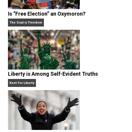
What People Get Wrong About Capitalism
Give Me a Break
Is “Free Election” an Oxymoron?
The Goal is Freedom