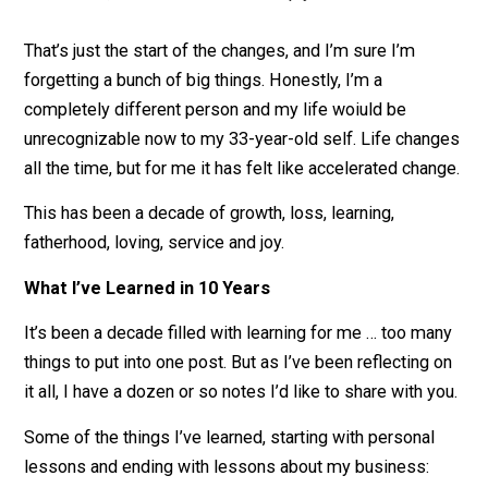
near each other, I still see many of them regularly
and I love them with all my heart. One of those
friends,
Scott Dinsmore
, died tragically in 2015, 
I miss him dearly. He was a brother to me.
I lost two fathers, gained some family
.
My fat
died
in the beginning of 2015, and
Eva’s father di
last month. These were terrible losses for our
family. They still hurt to this day. That said, I gain
some gorgeous nieces and nephews, and brothe
in-law, and I love them all deeply.
That’s just the start of the changes, and I’m sure I’m
forgetting a bunch of big things. Honestly, I’m a
completely different person and my life woiuld be
unrecognizable now to my 33-year-old self. Life chan