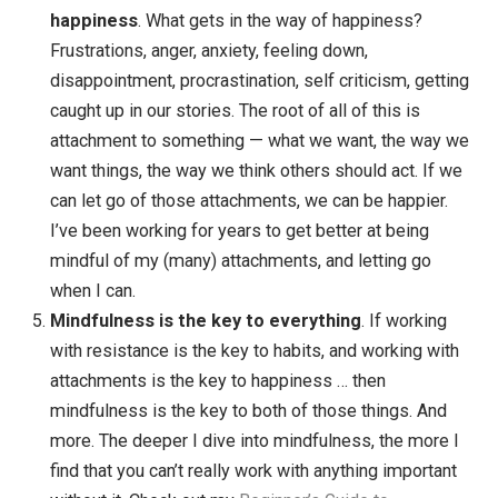
out and going for a run each day, I ran several
marathons and eventually an ultramarathon. By writ
a blog post or part of a book chapter every day, I’ve
written well over a thousand blog posts and many
books, articles and courses. Small actions every d
can really add up to a mountain.
Working resistance is the key to habits
. What I
learned in working with others is that most people f
at habits because of resistance. When the time
comes to meditate or exercise or write, resistance
arises and we procrastinate. I’ve
written a whole b
on overcoming this resistance, but until you start to
face your resistance and become mindful of it, you
won’t be able to overcome it.
Working with attachments is the key to