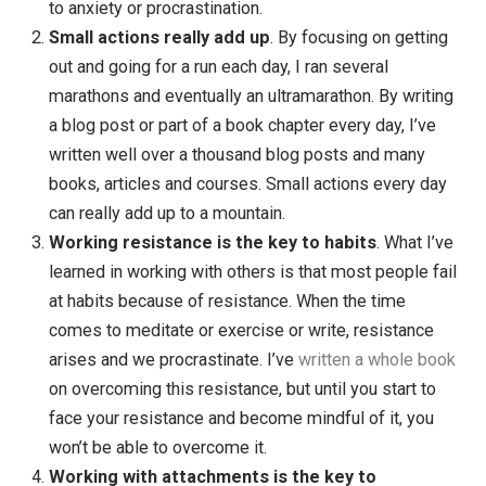
liberating, and it turns out, you don’t just do nothing i
you don’t have a goal. You get up and focus on what
you care about.
Read more here
. Instead, I’ve found 
useful to focus less on the destination (goal) and
instead focus on what your
intention
for each activi
is. If you’re going to write something … instead of
worrying about what the book will be like when you’
done, focus on why you want to write in the first pla
If you are doing something out of love or to help
others , for example, then you are freed from it
needing to turn out a certain way (a goal) and inste
can let it turn out however it turns out. I’ve found thi
way of working and living to be freeing and less pr
to anxiety or procrastination.
Small actions really add up
. By focusing on getti