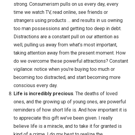
find that you can’t really work with anything importa
without it. Check out my
Beginner’s Guide to
Mindfulness
for more.
Health can be made simple
. I’ve done all kinds o
experiments to get fit and healthy, and they were al
really interesting … but in the end, I’ve learned that 
a few things really matter. Eat whole foods — my
favorites are vegetables, beans & legumes, nuts,
fruits, whole grains. And be active — my favorites a
strength training, running, hiking, yoga, cycling and
sports. I just pick one of these to do practically eve
day. In addition,
floss
,
meditate
,
sleep
. Each of the
might seem hard, but if you just gradually work
towards these simple things, you’ll get healthier ov
time.