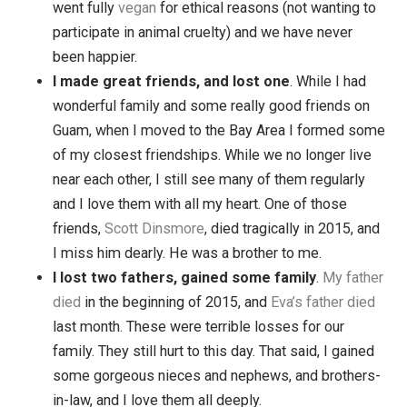
for all of us. We went car-free and explored
California. We absolutely loved it, and yet we
missed our home and family tremendously. Toda
we live in
Davis, California
, completely changed
because of our moves.
Eva & I became vegan
. I became vegetarian
shortly before starting the blog, and Eva slowly
transitioned to vegetarian by 2010. In 2012, we b
went fully
vegan
for ethical reasons (not wanting 
participate in animal cruelty) and we have never
been happier.
I made great friends, and lost one
. While I ha
wonderful family and some really good friends o
Guam, when I moved to the Bay Area I formed s
of my closest friendships. While we no longer liv