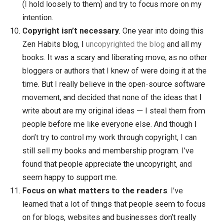
ones, and the growing up of young ones, are power
reminders of how short life is. And how important it
to appreciate this gift we’ve been given. I really
believe life is a miracle, and to take it for granted i
kind of a crime. I do my best to realize the
preciousness of life every day, and appreciate as
many moments as I can. I try not to take my loved
ones for granted, because I have no idea how man
more moments I have with them.
Focus on one small project at a time
. I often ha
a bunch of projects on my radar, but I usually focus
myself on one small project. A short ebook, a less
for a course, the redesign of a website. If a project 
too big, I make it smaller or focus on just one part 
it. I like projects that take less than a month, and