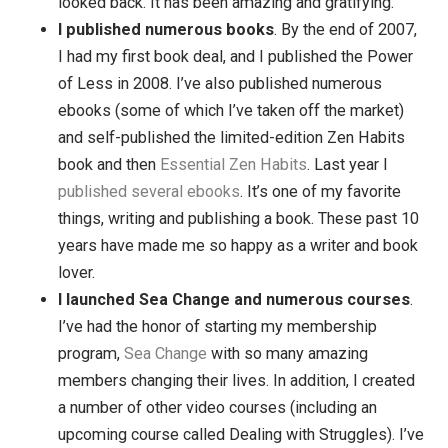
my life. A few months in, I decided that Zen Habi
could be my calling, and I went into it full bore. By
the end of the year, I quit my day job and never
looked back. It has been amazing and gratifying.
I published numerous books
. By the end of 20
I had my first book deal, and I published the Pow
of Less in 2008. I’ve also published numerous
ebooks (some of which I’ve taken off the market
and self-published the limited-edition Zen Habit
book and then
Essential Zen Habits
. Last year I
published
several
ebooks
. It’s one of my favorite
things, writing and publishing a book. These past
years have made me so happy as a writer and b
lover.
I launched Sea Change and numerous course