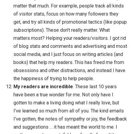
ideally just a week or two. Any longer, and it beco
overwhelming. By focusing on small projects, I sta
focused, have lots of energy, and feel accomplish
as I get things done. Btw, I know that this might s
contradictory to the goal-less method I mention
above, but I honestly don’t focus too much on the g
(I hold loosely to them) and try to focus more on m
intention.
Copyright isn’t necessary
. One year into doing th
Zen Habits blog, I
uncopyrighted the blog
and all m
books. It was a scary and liberating move, as no ot
bloggers or authors that I knew of were doing it at 
time. But I really believe in the open-source softwa
movement, and decided that none of the ideas that 