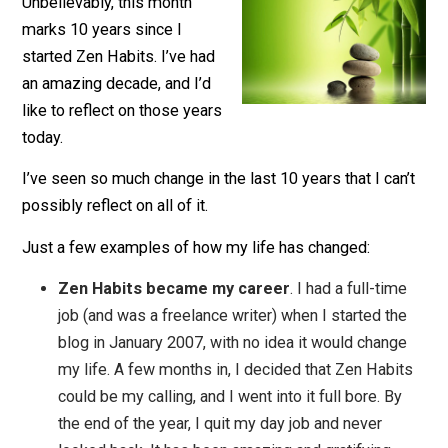
January 23, 2017
Leo Babauta
Unbelievably, this month
marks 10 years since I
started Zen Habits. I’ve had
an amazing decade, and I’d
like to reflect on those years
today.
I’ve seen so much change in the last 10 years that I can
possibly reflect on all of it.
Just a few examples of how my life has changed:
Zen Habits became my career
. I had a full-tim
job (and was a freelance writer) when I started th
blog in January 2007, with no idea it would chang