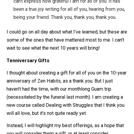
write about are my original ideas — I steal them fr
people before me like everyone else. And though I
don’t try to control my work through copyright, I can
still sell my books and membership program. I’ve
found that people appreciate the uncopyright, and
seem happy to support me.
Focus on what matters to the readers
. I’ve
learned that a lot of things that people seem to fo
on for blogs, websites and businesses don’t really
matter that much. For example, people track all kin
of visitor stats, focus on how many followers they
get, and try all kinds of promotional tactics (like p
subscriptions). These don’t really matter. What
matters most? Helping your readers/visitors. I got 
of blog stats and comments and advertising and m