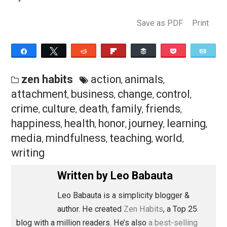
wait to see what the next 10 years will bring!
Tenniversary Gifts
I thought about creating a gift for all of you on the 10-
anniversary of Zen Habits, as a thank you. But I just
haven’t had the time, with our monthlong Guam trip
(necessitated by the funeral last month). I am creating
new course called Dealing with Struggles that I think y
will all love, but it’s not quite ready yet.
Instead, I will highlight my best offerings, as a hope th
you will consider them a gift, or at least consider
supporting me in some way:
My
Sea Change Program
. I have worked for year