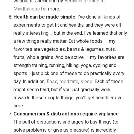
happiness
. What gets in the way of happiness?
Frustrations, anger, anxiety, feeling down,
disappointment, procrastination, self criticism, gett
caught up in our stories. The root of all of this is
attachment to something — what we want, the way
want things, the way we think others should act. If 
can let go of those attachments, we can be happier.
I’ve been working for years to get better at being
mindful of my (many) attachments, and letting go
when I can.
Mindfulness is the key to everything
. If working
with resistance is the key to habits, and working wi
attachments is the key to happiness … then
mindfulness is the key to both of those things. And
more. The deeper I dive into mindfulness, the more