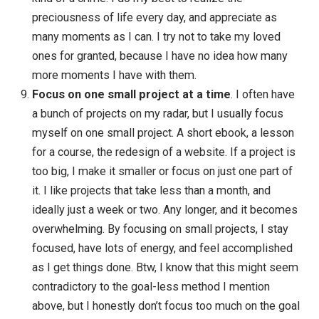
Consumerism & distractions require vigilance
.
The pull of distractions and urges to buy things (to
solve problems or give us pleasure) is incredibly
strong. Consumerism pulls on us every day, every
time we watch TV, read online, see friends or
strangers using products … and results in us ownin
too man possessions and getting too deep in debt.
Distractions are a constant pull on our attention as
well, pulling us away from what’s most important,
taking attention away from the present moment. H
do we overcome these powerful attractions? Const
vigilance: notice when you’re buying too much or
becoming too distracted, and start becoming more
conscious every day.
Life is incredibly precious
. The deaths of loved