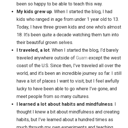
I’ve had the honor of starting my membership
program,
Sea Change
with so many amazing
members changing their lives. In addition, I creat
a number of other video courses (including an
upcoming course called Dealing with Struggles). 
been so happy to be able to teach this way.
My kids grew up
. When I started the blog, I had
kids who ranged in age from under 1 year old to 1
Today, I have three grown kids and one who’s alm
18. It’s been quite a decade watching them turn in
their beautiful grown selves.
I traveled, a lot
. When I started the blog, I’d bare
traveled anywhere outside of
Guam
except the w
coast of the U.S. Since then, I’ve traveled all over
world, and it’s been an incredible journey so far. I s