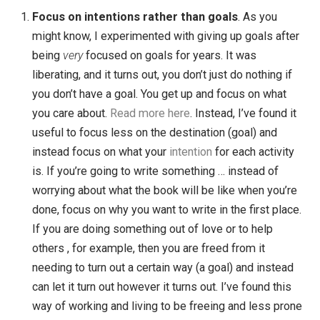
all the time, but for me it has felt like accelerated chan
This has been a decade of growth, loss, learning,
fatherhood, loving, service and joy.
What I’ve Learned in 10 Years
It’s been a decade filled with learning for me … too ma
things to put into one post. But as I’ve been reflecting 
it all, I have a dozen or so notes I’d like to share with y
Some of the things I’ve learned, starting with personal
lessons and ending with lessons about my business:
Focus on intentions rather than goals
. As you
might know, I experimented with giving up goals af
being
very
focused on goals for years. It was