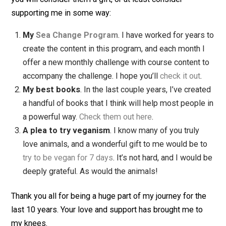
social media, and I just focus on writing articles (a
books) that help my readers. This has freed me fr
obsessions and other distractions, and instead I h
the happiness of trying to help people.
My readers are incredible
. These last 10 years
have been a true wonder for me. Not only have I
gotten to make a living doing what I really love, but
I’ve learned so much from all of you. The kind emai
I’ve gotten, the notes of sympathy or joy, the feed
and suggestions … it has meant the world to me. I
can’t express how grateful I am for all of you. It has
been a true joy writing for all of you, hearing from y
being your friend. Thank you, thank you, thank you.
I could go on all day about what I’ve learned, but these
some of the ones that have mattered most to me. I can