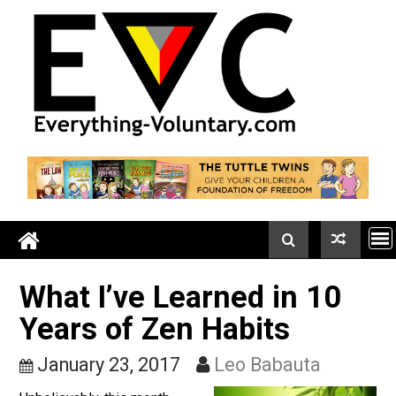
Skip
to
content
What I’ve Learned in 10
Years of Zen Habits