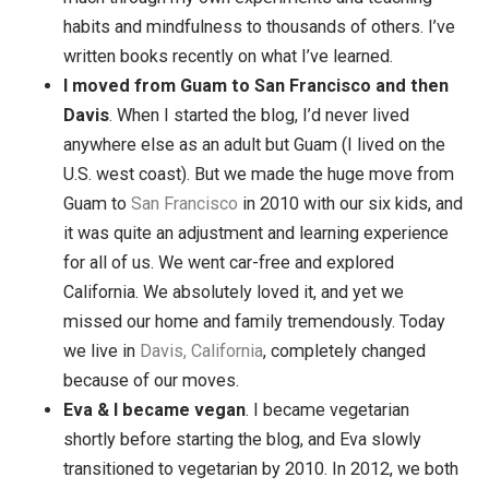
have a lot of places I want to visit, but I feel awfu
lucky to have been able to go where I’ve gone, an
meet people from so many cultures.
I learned a lot about habits and mindfulness
. 
thought I knew a bit about mindfulness and creat
habits, but I’ve learned about a hundred times as
much through my own experiments and teaching
habits and mindfulness to thousands of others. I
written books recently on what I’ve learned.
I moved from Guam to San Francisco and th
Davis
. When I started the blog, I’d never lived
anywhere else as an adult but Guam (I lived on th
U.S. west coast). But we made the huge move fr
Guam to
San Francisco
in 2010 with our six kids,
it was quite an adjustment and learning experien