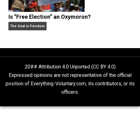
author
, a husband, father of six children, and a vegan. 
2010 moved from Guam to the San Francisco Bay
Area, where he leads a simple life.
Website
Non-Cooperation as a One-on-One Strategy
Voluntaryism