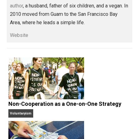
create the content in this program, and each month 
offer a new monthly challenge with course content 
accompany the challenge. I hope you’ll
check it out
.
My best books
. In the last couple years, I’ve crea
a handful of books that I think will help most people
a powerful way.
Check them out here
.
A plea to try veganism
. I know many of you truly
love animals, and a wonderful gift to me would be 
try to be vegan for 7 days
. It’s not hard, and I would
deeply grateful. As would the animals!
Thank you all for being a huge part of my journey for th
last 10 years. Your love and support has brought me to
my knees.