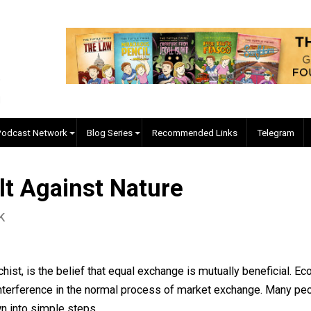
EVC Podcast Network
Blog Series
Recommended Links
evolt Against Nature
s Pick
 anarchist, is the belief that equal exchange is mutually b