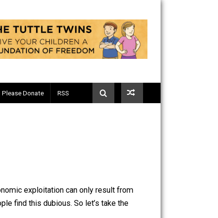
Telegram
Please Donate
RSS
eneficial. Economic exploitation can only result from