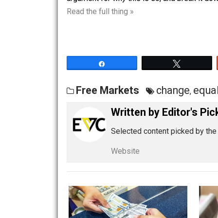
unequal exchange, which requires coer
argument for why this is so, and break
Read the full thing »
Share
Tw
Free Markets
change
,
Written by
Editor'
Selected content picked 
Website