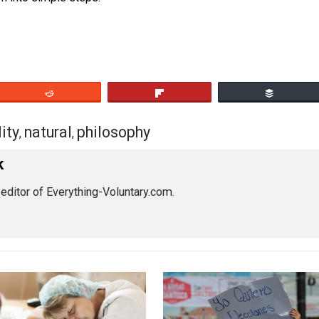
cive interference in the normal process of market exchang
 it down into simple steps.
eet
Reddit
Flip
equality
natural
philosophy
,
,
s Pick
by the editor of Everything-Voluntary.com.