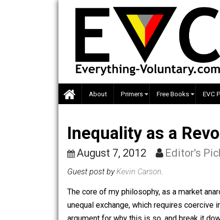
Skip
to
content
About
Primers
Free Books
Inequality as a R
August 7, 2012
Editor'
Guest post by
Kevin Carson
.
The core of my philosophy, as a market