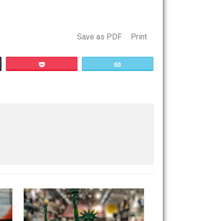
e. Many people find this dubious. So let’s take the
Save as PDF
Print
Buffer
Pocket
Email