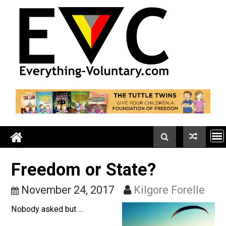
Skip
to
content
Freedom or State?
November 24, 2017
Kilgore Forell