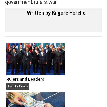
Share
Tweet
Reddit
Flip
Buffer
Pocket
Nobody Asked, But
creativity
,
government
rulers
war
,
,
Written by
Kilgore Forelle