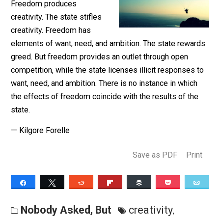
Nobody asked but …
Freedom produces
creativity. The state stifles
creativity. Freedom has
elements of want, need, and ambition. The state rewa
greed. But freedom provides an outlet through open
competition, while the state licenses illicit responses 
want, need, and ambition. There is no instance in which
the effects of freedom coincide with the results of th
state.
— Kilgore Forelle
Save as PDF
Pri