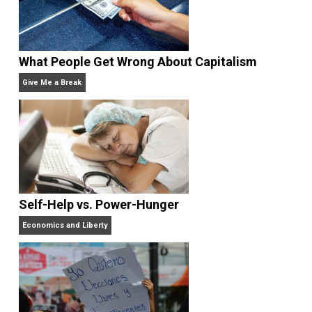
Rulers and Leaders
Anarchy Answer
What People Get Wrong About Capitalism
Give Me a Break