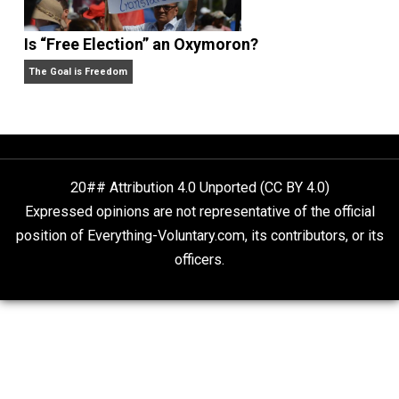
Self-Help vs. Power-Hunger
Economics and Liberty
Is “Free Election” an Oxymoron?
The Goal is Freedom
20## Attribution 4.0 Unported (CC BY 4.0)