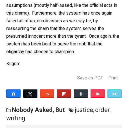
failed the dead man, it has failed the living man as wel
He was entitled to have his name cleared by a blind a
objective justice system. But since no such system
exists both victims are condemned to a purgatory of
assumptions (mostly half-assed, like the official acts 
this drama).
Furthermore, the system has once again
failed all of us, dumb asses as we may be, by
reasserting the sham that the system serves the
presumed innocent more than the tyrant. Once again, t
system has been bent to serve the mob that the
oligarchy has chosen to champion.
Kilgore
Save as PDF
Pri