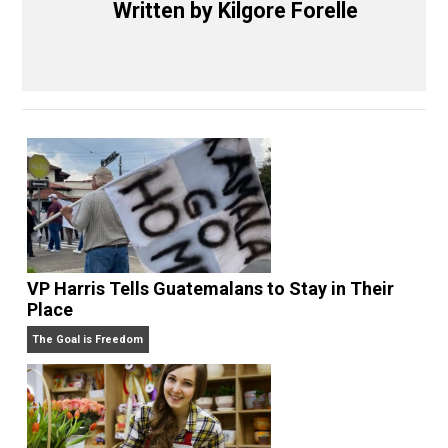
Share
Tweet
Reddit
Flip
Buffer
Pocket
Nobody Asked, But
justice
order
,
,
writing
Written by
Kilgore Forelle