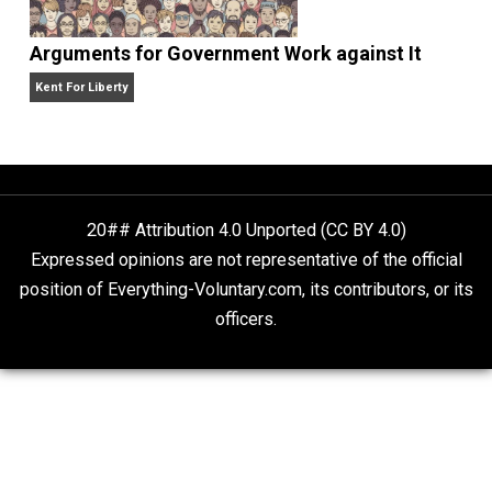
Deregulate Discrimination
Economics and Liberty
Arguments for Government Work against It
Kent For Liberty