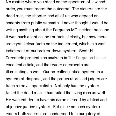
Nobody asked but …
No matter where you stand on the spectrum of law an
order, you must regret the outcome. The victims are t
dead man, the shooter, and all of us who depend on
honesty from public servants. I never thought I would
writing anything about the Ferguson MO incident beca
it was such a lost cause for factual clarity, but now the
are crystal clear facts on the indictment, which is a vas
indictment of our broken-down system. Scott H.
Greenfield presents an analysis in
The Ferguson Lie
, a
excellent article
, and the reader comments are
illuminating as well
.
Our so-called justice system is a
system of disposal, and the prosecutors and judges a
trash removal specialists.
Not
only has the system