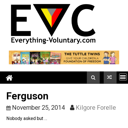
Skip
to
content
Ferguson
November 25, 2014
Kilgore Forell