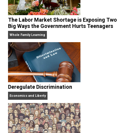
VP Harris Tells Guatemalans to Stay in Their
Place
The Goal is Freedom
The Labor Market Shortage is Exposing Two
Big Ways the Government Hurts Teenagers
Whole Family Learning