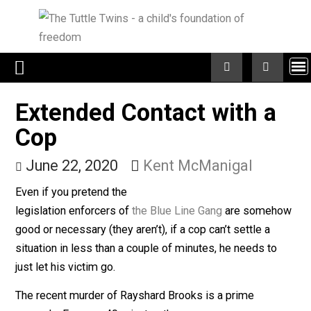
Skip
to
content
Extended Contact with a
Cop
June 22, 2020
Kent McManigal
Even if you pretend the
legislation enforcers of
the Blue Line Gang
are someh
good or necessary (they aren’t), if a cop can’t settle a
situation in less than a couple of minutes, he needs to
just let his victim go.