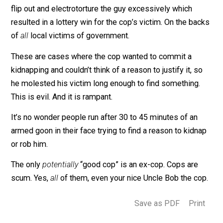
had enough and told Officer King he was leaving. “
You
know where I live; come get me if you want to arrest m
and he left his car to walk home. This caused the cop 
flip out and electrotorture the guy excessively which
resulted in a lottery win for the cop’s victim. On the ba
of
all
local victims of government.
These are cases where the cop wanted to commit a
kidnapping and couldn’t think of a reason to justify it, s
he molested his victim long enough to find something.
This is evil. And it is rampant.
It’s no wonder people run after 30 to 45 minutes of an
armed goon in their face trying to find a reason to kidn
or rob him.