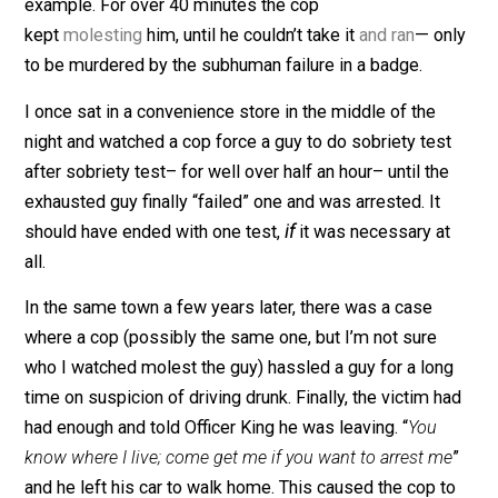
The recent murder of Rayshard Brooks is a prime
example. For over 40 minutes the cop
kept
molesting
him, until he couldn’t take it
and ran
— o
to be murdered by the subhuman failure in a badge.
I once sat in a convenience store in the middle of the
night and watched a cop force a guy to do sobriety tes
after sobriety test– for well over half an hour– until th
exhausted guy finally “failed” one and was arrested. It
should have ended with one test,
if
it was necessary a
all.
In the same town a few years later, there was a case
where a cop (possibly the same one, but I’m not sure
who I watched molest the guy) hassled a guy for a lon
time on suspicion of driving drunk. Finally, the victim h