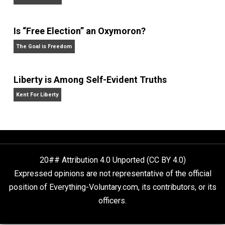
Rulers and Leaders
Anarchy Answer
What People Get Wrong About Capitalism
Give Me a Break
Is “Free Election” an Oxymoron?
The Goal is Freedom
Liberty is Among Self-Evident Truths
Kent For Liberty