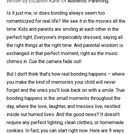
January 2, 2013
Editor's Pick
Written by Elizabeth Kane for
Authentic Parenting
.
Is it just me, or does bonding always seem too
romanticized for real life? We see it in the movies all 
time. Kids and parents are smiling at each other in the
perfect light. Everyone’s impeccably dressed, saying a
the right things at the right time. And parental wisdom 
exchanged in that perfect moment, right as the music
chimes in. Cue the camera fade out!
But I don’t think that’s how real bonding happens – wh
you make the kind of memories your child will never
forget and the ones you’ll look back on with a smile. T
bonding happens in the small moments throughout th
day, where the love, laughter, and messes live, nestled