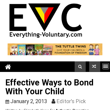
Skip
to
content
Effective Ways to Bond
With Your Child