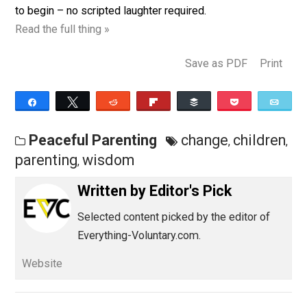
inside our hurried lives. And the good news? It doesn’t
require any perfect lighting, clean clothes, or homema
cookies. In fact, you can start right now. Here are 9 wa
to begin – no scripted laughter required.
Read the full thing »
Save as PDF
Pri
Share
Tweet
Reddit
Flip
Buffer
Pocket
Peaceful Parenting
change
childr
,
parenting
wisdom
,
Written by
Editor's Pick