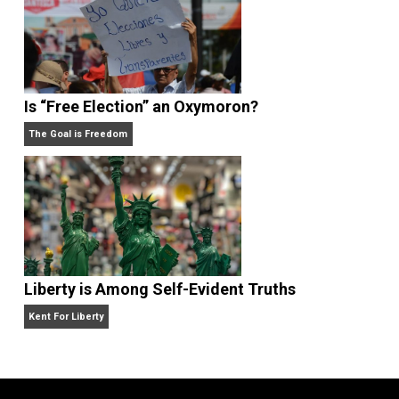
What People Get Wrong About Capitalism
Give Me a Break
Is “Free Election” an Oxymoron?
The Goal is Freedom