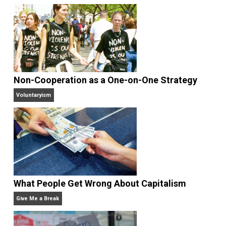
Selected content picked by the editor of
Everything-Voluntary.com.
Website
Non-Cooperation as a One-on-One Strategy
Voluntaryism