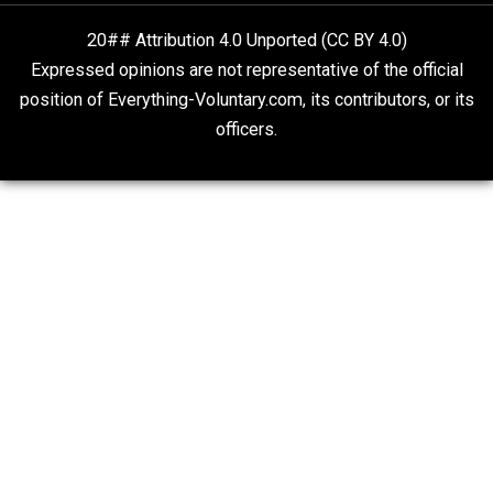
Liberty is Among Self-Evident Truths
Kent For Liberty
20## Attribution 4.0 Unported (CC BY 4.0)
Expressed opinions are not representative of the offic
position of Everything-Voluntary.com, its contributors, o
officers.