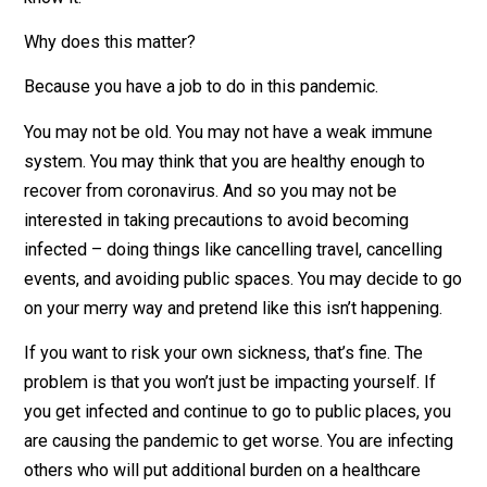
virus is likely to infect 1.5-3 more people. The real twi
Symptoms don’t appear for days, or may not show up 
all. So you may be carrying coronavirus and not even
know it.
Why does this matter?
Because you have a job to do in this pandemic.
You may not be old. You may not have a weak immune
system. You may think that you are healthy enough to
recover from coronavirus. And so you may not be
interested in taking precautions to avoid becoming
infected – doing things like cancelling travel, cancellin
events, and avoiding public spaces. You may decide t
on your merry way and pretend like this isn’t happening