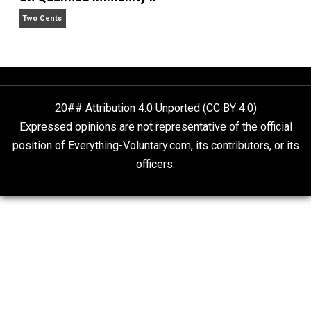
Self-Help vs. Power-Hunger
Economics and Liberty
Is “Free Election” an Oxymoron?
The Goal is Freedom
On Qualified Immunity II
Two Cents