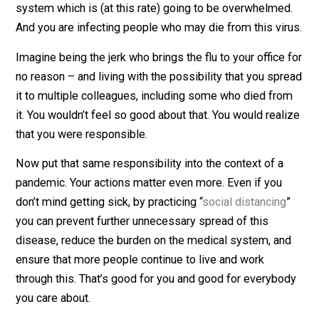
If you want to risk your own sickness, that’s fine. The
problem is that you won’t just be impacting yourself. If
you get infected and continue to go to public places, y
are causing the pandemic to get worse. You are infect
others who will put additional burden on a healthcare
system which is (at this rate) going to be overwhelme
And you are infecting people who may die from this vi
Imagine being the jerk who brings the flu to your office
no reason – and living with the possibility that you sp
it to multiple colleagues, including some who died fr
it. You wouldn’t feel so good about that. You would real
that you were responsible.
Now put that same responsibility into the context of a
pandemic. Your actions matter even more. Even if you