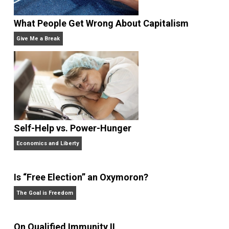
bitcoin payment technology company BitPay. He
writes daily at
jameswalpole.com
.
Website
What People Get Wrong About Capitalism
Give Me a Break