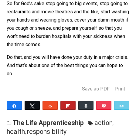
don’t mind getting sick, by practicing “
social distancing
you can prevent further unnecessary spread of this
disease, reduce the burden on the medical system, an
ensure that more people continue to live and work
through this. That’s good for you and good for everybo
you care about.
So for God’s sake stop going to big events, stop going
restaurants and movie theatres and the like, start was
your hands and wearing gloves, cover your damn mouth
you cough or sneeze, and prepare yourself so that you
won’t need to burden hospitals with your sickness wh
the time comes.
Do that, and you will have done your duty in a major cris
And that’s about one of the best things you can hope t