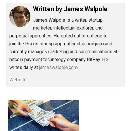
do.
Save as PDF
Pri
Share
Tweet
Reddit
Flip
Buffer
Pocket
The Life Apprenticeship
action
,
health
responsibility
,
Written by
James Walpole
James Walpole is
a writer, startup
marketer, intellectual explorer, and
perpetual apprentice. He opted out of college to
join the Praxis startup apprenticeship program and
currently manages marketing and communications at