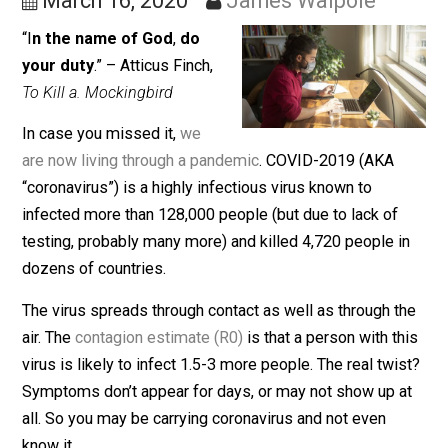
Pandemic, Dammit
March 16, 2020
James Walpole
“I
n the name of God
,
do
your duty
.” – Atticus Finch,
To Kill a. Mockingbird
In case you missed it,
we
are now living through a pandemic
. COVID-2019 (AKA
“coronavirus”) is a highly infectious virus known to
infected more than 128,000 people (but due to lack of
testing, probably many more) and killed 4,720 people 
dozens of countries.
The virus spreads through contact as well as through t
air. The
contagion estimate (R0)
is that a person with t