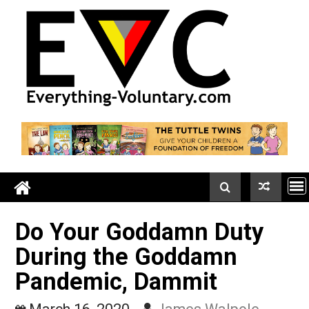
Skip
to
content
Do Your Goddamn Duty
During the Goddamn