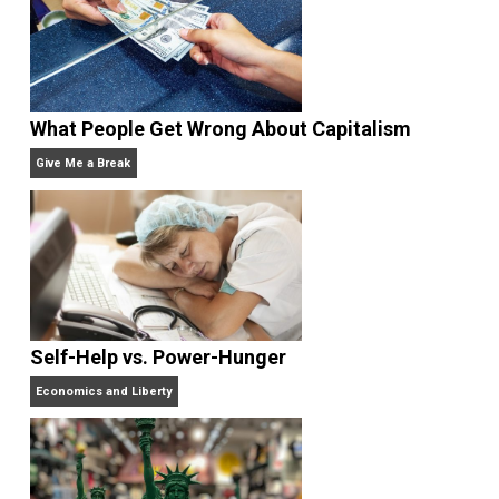
Written by
Kilgore Forelle
What People Get Wrong About Capitalism
Give Me a Break