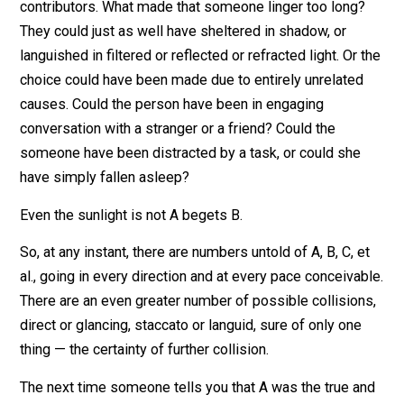
reflections, are affecting those things simultaneously.
Yes, if someone stays too long in the sun, then the Sun
the major cause of that sunburn. But there were
contributors. What made that someone linger too long
They could just as well have sheltered in shadow, or
languished in filtered or reflected or refracted light. Or 
choice could have been made due to entirely unrelate
causes. Could the person have been in engaging
conversation with a stranger or a friend? Could the
someone have been distracted by a task, or could she
have simply fallen asleep?
Even the sunlight is not A begets B.
So, at any instant, there are numbers untold of A, B, C, 
al., going in every direction and at every pace conceiva