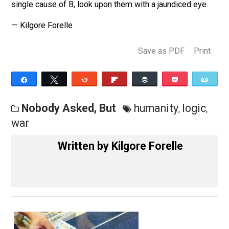
There are an even greater number of possible collisio
direct or glancing, staccato or languid, sure of only one
thing — the certainty of further collision.
The next time someone tells you that A was the true a
single cause of B, look upon them with a jaundiced eye
— Kilgore Forelle
Save as PDF
Pri
Share
Tweet
Reddit
Flip
Buffer
Pocket
Nobody Asked, But
humanity
logic
,
war