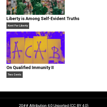
Self-Help vs. Power-Hunger
Economics and Liberty
Liberty is Among Self-Evident Truths
Kent For Liberty