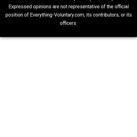
On Qualified Immunity II
Two Cents
20## Attribution 4.0 Unported (CC BY 4.0)
Expressed opinions are not representative of the offic
position of Everything-Voluntary.com, its contributors, o
officers.