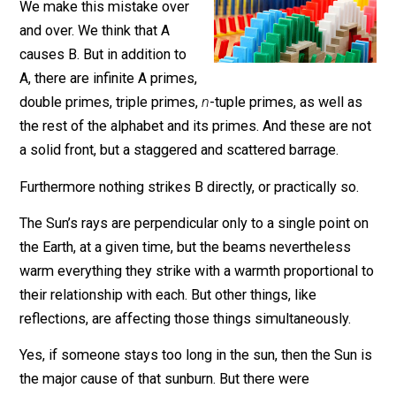
Nobody asked but …
We make this mistake over
and over. We think that A
causes B. But in addition to
A, there are infinite A primes,
double primes, triple primes,
n
-tuple primes, as well 
the rest of the alphabet and its primes. And these are 
a solid front, but a staggered and scattered barrage.
Furthermore nothing strikes B directly, or practically so
The Sun’s rays are perpendicular only to a single point
the Earth, at a given time, but the beams nevertheless
warm everything they strike with a warmth proportional
their relationship with each. But other things, like