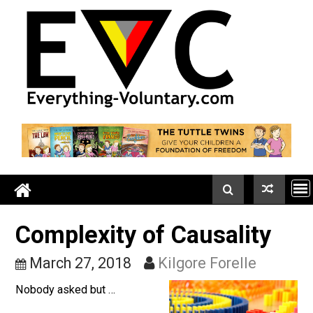
Skip
to
content
Complexity of Causality
March 27, 2018
Kilgore Forelle