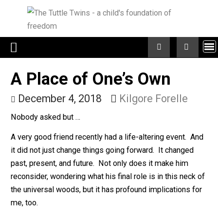
Skip
to
content
A Place of One’s Own
December 4, 2018
Kilgore Forelle
Nobody asked but …
A very good friend recently had a life-altering event. 
it did not just change things going forward. It changed
past, present, and future. Not only does it make him
reconsider, wondering what his final role is in this neck
the universal woods, but it has profound implications f