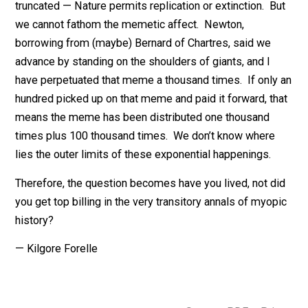
lifeforms who have ever existed. My DNA is small
potatoes, but probably unique, nonetheless. The DNA 
frozen in perpetuity either in being transmitted or
truncated — Nature permits replication or extinction. B
we cannot fathom the memetic affect. Newton,
borrowing from (maybe) Bernard of Chartres, said we
advance by standing on the shoulders of giants, and I
have perpetuated that meme a thousand times. If only
hundred picked up on that meme and paid it forward, t
means the meme has been distributed one thousand
times plus 100 thousand times. We don’t know where
lies the outer limits of these exponential happenings.
Therefore, the question becomes have you lived, not d
you get top billing in the very transitory annals of myo