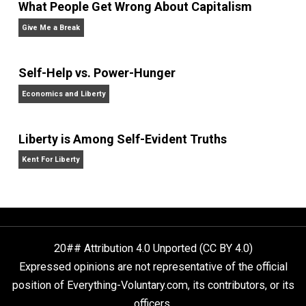
Non-Cooperation as a One-on-One Strategy
Voluntaryism
What People Get Wrong About Capitalism
Give Me a Break
Self-Help vs. Power-Hunger
Economics and Liberty
Liberty is Among Self-Evident Truths