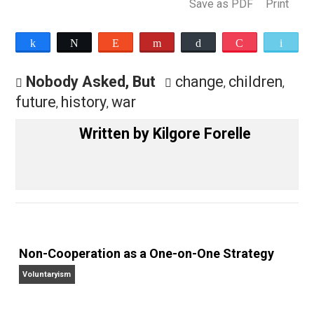
history?
— Kilgore Forelle
Save as PDF
Pri
Share
Tweet
Reddit
Flip
Buffer
Pocket
Nobody Asked, But
change
children
,
future
history
war
,
,
Written by
Kilgore Forelle