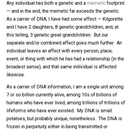
me, too.
Any individual has both a genetic and a
memetic
footpr
— and in the end, the memetic far exceeds the genetic
As a carrier of DNA, I have had some effect — Kilgore
and I have 2 daughters, 8 genetic grandchildren, and, at
this telling, 3 genetic great-grandchildren. But our
separate and/or combined affect goes much further. 
individual leaves an affect with every person, place,
event, or thing with which he has had a relationship (in 
broadest sense), and that same individual is affected
likewise.
As a carrier of DNA information, I am a single unit am
7 or so billion currently alive, among 10s of billions of
humans who have ever lived, among trillions of trillion