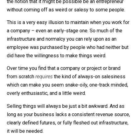
For a while I’ve entertained
the notion that it might be possible be an entrepreneur
without coming off as weird or salesy to some people
This is a very easy illusion to maintain when you work 
a company – even an early-stage one. So much of the
infrastructure and normalcy you can rely upon as an
employee was purchased by people who had neither b
did have the willingness to make things weird.
Over time you find that a company or project or brand
from scratch
requires
the kind of always-on salesines
which can make you seem snake-oily, one-track minde
overly enthusiastic, and a little weird.
Selling things will always be just a bit awkward. And a