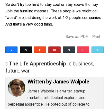
long as your business lacks a consistent revenue sour
clearly defined futures, or fully fleshed out infrastructu
it will be needed.
So don’t try too hard to stay cool or stay above the fray
Join the hustling masses. These people we might cal
“weird” are just doing the work of 1-2 people compani
And that’s a very good thing.
Save as PDF
Pri
Share
Tweet
Reddit
Flip
Buffer
Pocket
The Life Apprenticeship
business
,
future
war
,