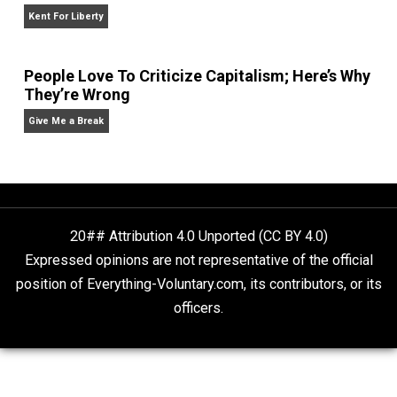
Give Me a Break
Self-Help vs. Power-Hunger
Economics and Liberty
Liberty is Among Self-Evident Truths
Kent For Liberty
People Love To Criticize Capitalism; Here’s W
They’re Wrong
Give Me a Break