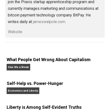
Written by
James Walpole
James Walpole is
a writer, startup
marketer, intellectual explorer, and
perpetual apprentice. He opted out of college to
join the Praxis startup apprenticeship program and
currently manages marketing and communications at
bitcoin payment technology company BitPay. He
writes daily at
jameswalpole.com
.
Website
What People Get Wrong About Capitalism