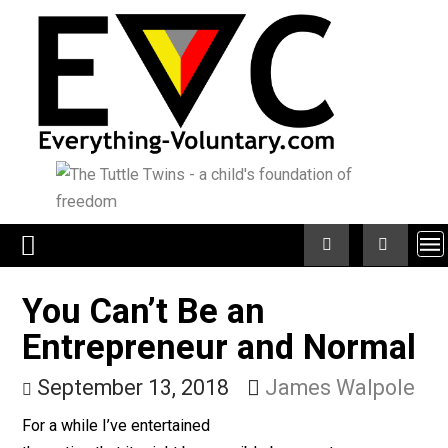
Skip
to
content
You Can’t Be an
Entrepreneur and Norma
September 13, 2018
James Walpo